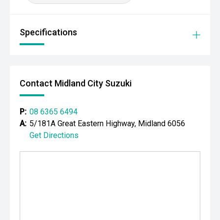
Powered by Holdens proven 2.8L turbo diesel engine and
paired with a smooth Sports Automatic transmission, the
Trailblazer delivers impressive pulling power, excellent
Specifications
long-distance comfort and the versatility that modern
families demand. With seating for seven, advanced safety
features and genuine off-road capability, this LTZ is
equally at home towing the caravan, tackling a family road
Contact Midland City Suzuki
trip or handling the daily commute.
CARCO U2
P:
08 6365 6494
Your destination for premium used performance and
A:
5/181A Great Eastern Highway, Midland 6056
prestige vehicles.
Get Directions
Please note: While every effort has been made to ensure
the accuracy of this information, errors and omissions
may occur. Odometer readings may vary due to test
drives.