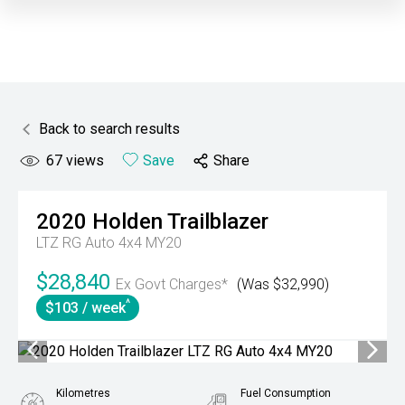
Back to search results
67
views
Save
Share
2020
Holden
Trailblazer
LTZ RG Auto 4x4 MY20
$28,840
Ex Govt Charges*
(Was $32,990)
^
$103 / week
Kilometres
Fuel Consumption