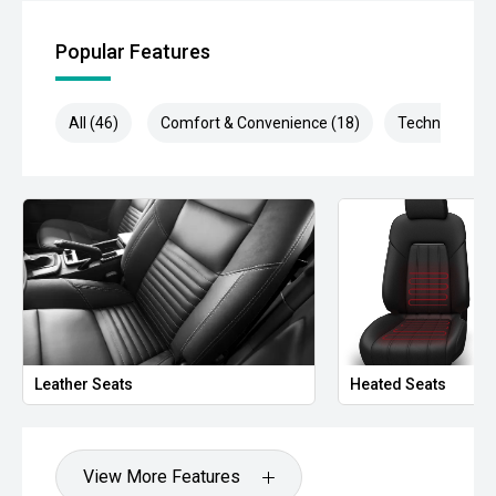
- Rear Cross Traffic Alert
Popular Features
- Autonomous Emergency Braking
- Dual-zone climate control
All (46)
Comfort & Convenience (18)
Technology (9
- Remote engine start
- Keyless entry and push-button start
- LED daytime running lights
- Automatic headlights
- Side steps
- Roof rails
Leather Seats
Heated Seats
- Tow bar capability
- 18-inch alloy wheels
View More Features