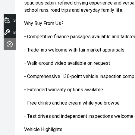
spacious cabin, refined driving experience and versatil
school runs, road trips and everyday family life.
Search Stock
Why Buy From Us?
Book A Service
- Competitive finance packages available and tailore
- Trade-ins welcome with fair market appraisals
- Walk-around video available on request
- Comprehensive 130-point vehicle inspection compl
- Extended warranty options available
- Free drinks and ice cream while you browse
- Test drives and independent inspections welcome
Vehicle Highlights