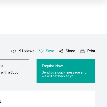
91
views
Save
Share
Print
le
Enquire Now
 with a $500
Send us a quick message and
we will get back to you
s