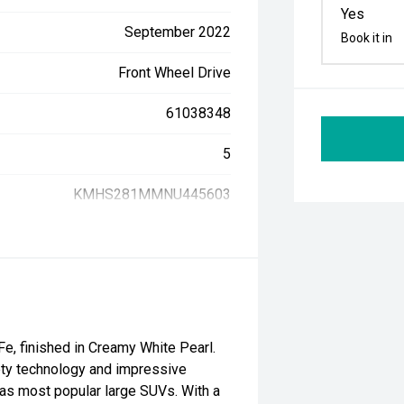
Yes
September 2022
Book it in
Front Wheel Drive
61038348
5
KMHS281MMNU445603
e, finished in Creamy White Pearl.
fety technology and impressive
ias most popular large SUVs. With a