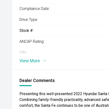
Compliance Date:
Drive Type:
Stock #:
ANCAP Rating:
VIN:
View More
Dealer Comments
Presenting this well-presented 2022 Hyundai Santa F
Combining family-friendly practicality, advanced sa
comfort, the Santa Fe continues to be one of Austral