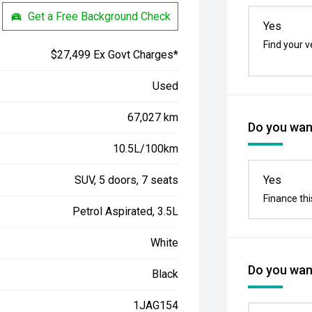
Get a Free Background Check
Yes
Find your v
$27,499 Ex Govt Charges*
Used
67,027 km
Do you want
10.5L/100km
SUV, 5 doors, 7 seats
Yes
Finance thi
Petrol Aspirated, 3.5L
White
Do you want
Black
1JAG154