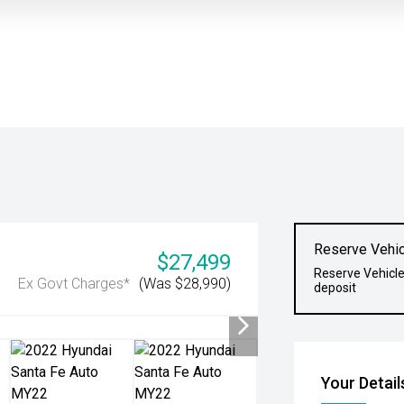
Reserve Vehic
$27,499
Reserve Vehicle
Ex Govt Charges*
(Was $28,990)
deposit
Your Detail