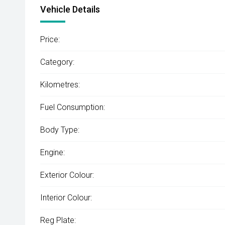
Vehicle Details
Price:
Category:
Kilometres:
Fuel Consumption:
Body Type:
Engine:
Exterior Colour:
Interior Colour:
Reg Plate: