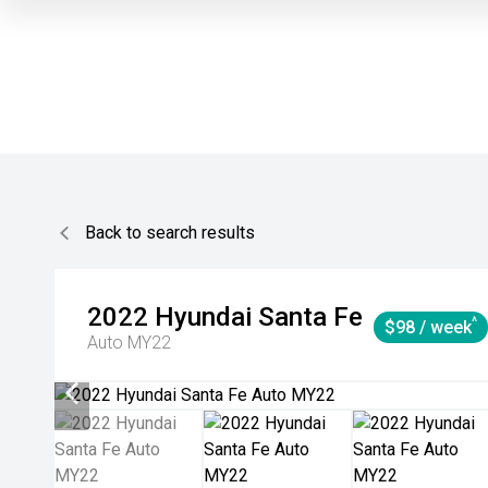
Back to search results
2022
Hyundai
Santa Fe
^
$98 / week
Auto MY22