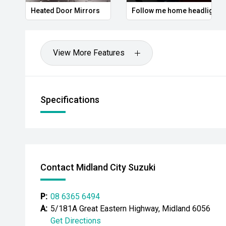
- Leather-appointed steering wheel
Heated Door Mirrors
Follow me home headlights
- Automatic headlights
- LED daytime running lights
View More Features
- Roof rails
- Bluetooth connectivity
Specifications
- Alloy wheels
Powered by Hyundais refined powertrain and paired
transmission, the Santa Fe delivers a comfortable an
excellent practicality for growing families. With sea
Contact Midland City Suzuki
features and a spacious interior, this Santa Fe is rea
commute to the next family getaway.
P:
08 6365 6494
CARCO U2
A:
5/181A Great Eastern Highway, Midland 6056
Get Directions