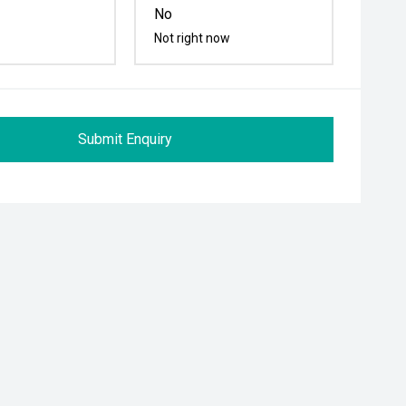
No
Not right now
Submit Enquiry