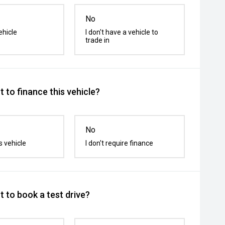
No
ehicle
I don't have a vehicle to
trade in
 to finance this vehicle?
No
s vehicle
I don't require finance
 to book a test drive?