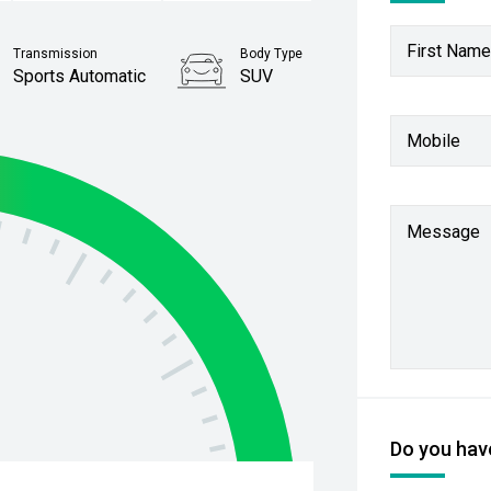
First Name
Transmission
Body Type
Sports Automatic
SUV
Stock No.
Mobile
61038348
Message
Do you have