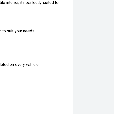
e interior, its perfectly suited to
d to suit your needs
eted on every vehicle