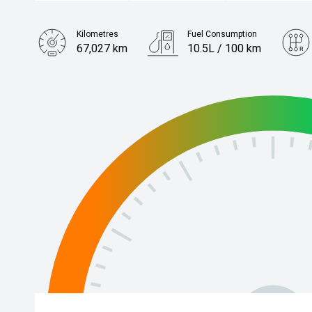
Kilometres
Fuel Consumption
67,027 km
10.5L / 100 km
Engine
3.5L Petrol