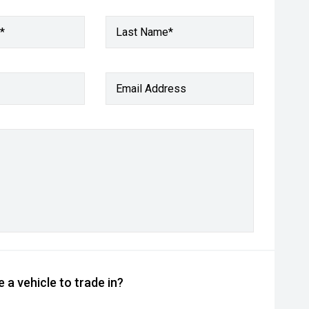
*
Last Name*
Email Address
 a vehicle to trade in?