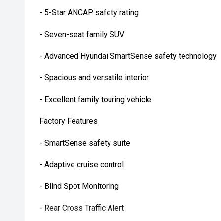
- 5-Star ANCAP safety rating
- Seven-seat family SUV
- Advanced Hyundai SmartSense safety technology
- Spacious and versatile interior
- Excellent family touring vehicle
Factory Features
- SmartSense safety suite
- Adaptive cruise control
- Blind Spot Monitoring
- Rear Cross Traffic Alert