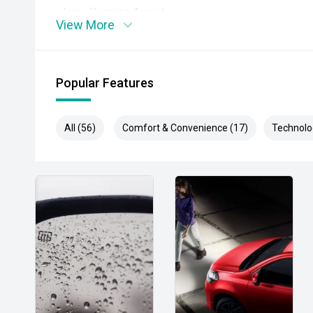
- Lane Keeping Assist
View More
- Autonomous Emergency Braking
- Apple CarPlay and Android Auto
Popular Features
- Satellite navigation
All (56)
Comfort & Convenience (17)
Technolo
- Reverse camera
- Front and rear parking sensors
- Dual-zone climate control
- Keyless entry and push-button start
- Power tailgate
- Power-adjustable drivers seat