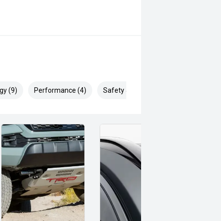
gy (9)
Performance (4)
Safety & Security (26)