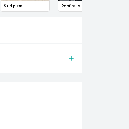
Skid plate
Roof rails
Full 
 with a smooth Sports Automatic
d confident driving experience with
ting for seven, advanced safety
dy for everything from the daily