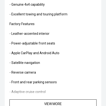
- Genuine 4x4 capability
- Excellent towing and touring platform
Factory Features
- Leather-accented interior
- Power-adjustable front seats
- Apple CarPlay and Android Auto
- Satellite navigation
- Reverse camera
- Front and rear parking sensors
- Adaptive cruise control
- Lane Keeping System
VIEW MORE