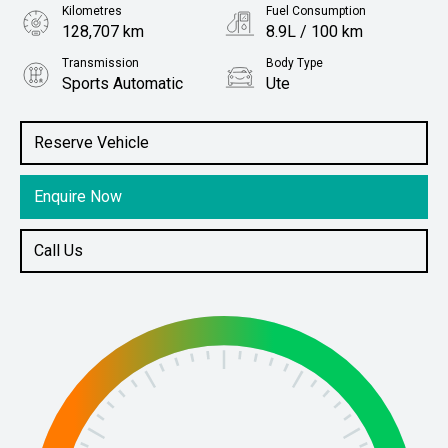
Kilometres
Fuel Consumption
128,707 km
8.9L / 100 km
Transmission
Body Type
Sports Automatic
Ute
Engine
Stock No.
3.2L Diesel
61038378
Reserve Vehicle
Enquire Now
Call Us