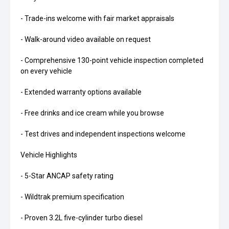
- Trade-ins welcome with fair market appraisals
- Walk-around video available on request
- Comprehensive 130-point vehicle inspection completed
on every vehicle
- Extended warranty options available
- Free drinks and ice cream while you browse
- Test drives and independent inspections welcome
Vehicle Highlights
- 5-Star ANCAP safety rating
- Wildtrak premium specification
- Proven 3.2L five-cylinder turbo diesel