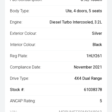
Body Type:
Ute, 4 doors, 5 seats
Engine:
Diesel Turbo Intercooled, 3.2L
Exterior Colour:
Silver
Interior Colour:
Black
Reg Plate:
1HLY261
Compliance Date:
November 2021
Drive Type:
4X4 Dual Range
Stock #:
61038378
ANCAP Rating:
5