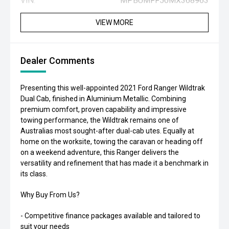
VIN:
MPBUMFF50MX368963
VIEW MORE
Dealer Comments
Presenting this well-appointed 2021 Ford Ranger Wildtrak
Dual Cab, finished in Aluminium Metallic. Combining
premium comfort, proven capability and impressive
towing performance, the Wildtrak remains one of
Australias most sought-after dual-cab utes. Equally at
home on the worksite, towing the caravan or heading off
on a weekend adventure, this Ranger delivers the
versatility and refinement that has made it a benchmark in
its class.
Why Buy From Us?
- Competitive finance packages available and tailored to
suit your needs