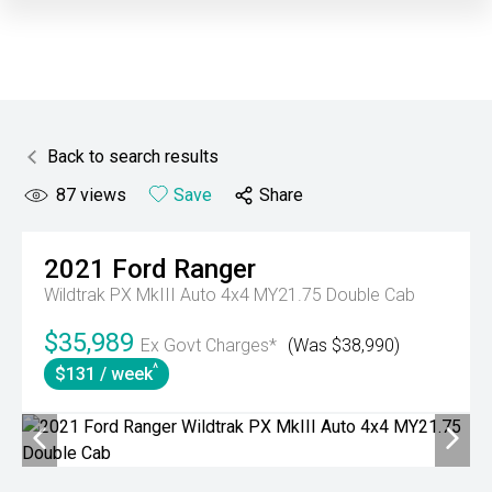
Back to search results
87
views
Save
Share
2021
Ford
Ranger
Wildtrak PX MkIII Auto 4x4 MY21.75 Double Cab
$35,989
Ex Govt Charges*
(Was $38,990)
^
$131 / week