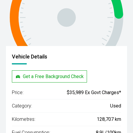
Vehicle Details
Get a Free Background Check
Price:
$35,989 Ex Govt Charges*
Category:
Used
Kilometres:
128,707 km
Fuel Consumption:
8.9L/100km