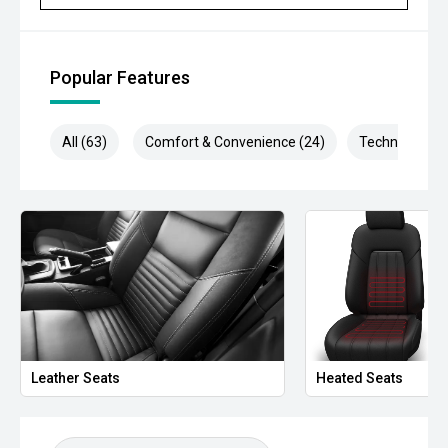
- Traffic Sign Recognition
- Autonomous Emergency Braking
Popular Features
- Dual-zone climate control
All (63)
Comfort & Convenience (24)
Technology (1
- Keyless entry and push-button start
- Roller shutter
- LED headlights
- Rear differential lock
- Trailer sway control
- Side steps
Leather Seats
Heated Seats
- Bluetooth connectivity
- Multifunction steering wheel