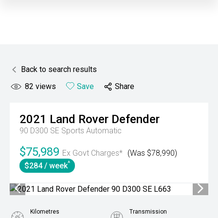
Back to search results
82
views
Save
Share
2021
Land Rover
Defender
90 D300 SE
Sports Automatic
$75,989
Ex Govt Charges*
(Was $78,990)
^
$284 / week
Kilometres
Transmission