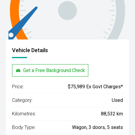
Vehicle Details
Get a Free Background Check
Price:
$75,989 Ex Govt Charges*
Category:
Used
Kilometres:
88,532 km
Body Type:
Wagon, 3 doors, 5 seats