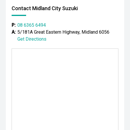
- 3D surround camera system
Contact Midland City Suzuki
- Blind Spot Assist
P:
08 6365 6494
- Rear Cross Traffic Monitor
A:
5/181A Great Eastern Highway, Midland 6056
Get Directions
- Lane Keep Assist
- Autonomous Emergency Braking
- Meridian premium audio system
- Apple CarPlay and Android Auto
- Satellite navigation
- Wireless phone charging
- Heated front seats
- Power-adjustable front seats