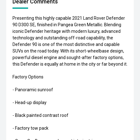
Dealer Comments
Presenting this highly capable 2021 Land Rover Defender
90 D300 SE, finished in Pangea Green Metallic. Blending
iconic Defender heritage with modern luxury, advanced
technology and outstanding off-road capability, the
Defender 90 is one of the most distinctive and capable
SUVs on the road today. With its short-wheelbase design,
powerful diesel engine and sought-after factory options,
this Defender is equally at home in the city or far beyond it.
Factory Options
- Panoramic sunroof
- Head-up display
- Black painted contrast roof
- Factory tow pack