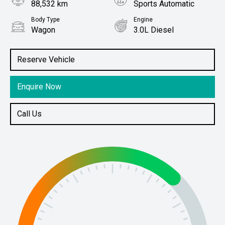
88,532 km
Sports Automatic
Body Type
Engine
Wagon
3.0L Diesel
Stock No.
61038379
Reserve Vehicle
Enquire Now
Call Us