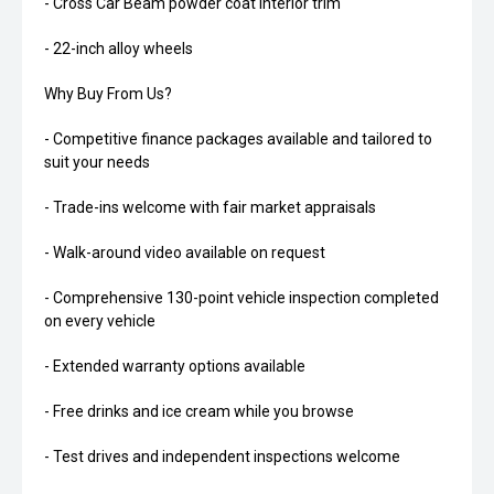
- Cross Car Beam powder coat interior trim
- 22-inch alloy wheels
Why Buy From Us?
- Competitive finance packages available and tailored to
suit your needs
- Trade-ins welcome with fair market appraisals
- Walk-around video available on request
- Comprehensive 130-point vehicle inspection completed
on every vehicle
- Extended warranty options available
- Free drinks and ice cream while you browse
- Test drives and independent inspections welcome