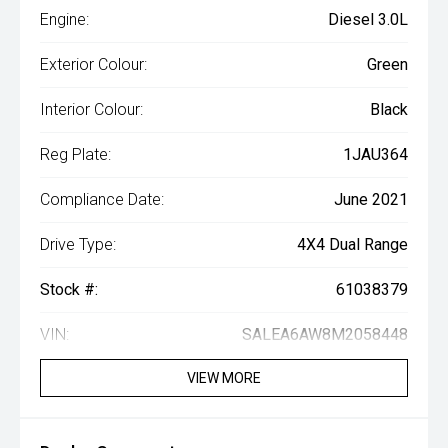
Engine:
Diesel 3.0L
Exterior Colour:
Green
Interior Colour:
Black
Reg Plate:
1JAU364
Compliance Date:
June 2021
Drive Type:
4X4 Dual Range
Stock #:
61038379
VIN:
SALEA6AW8M2058448
VIEW MORE