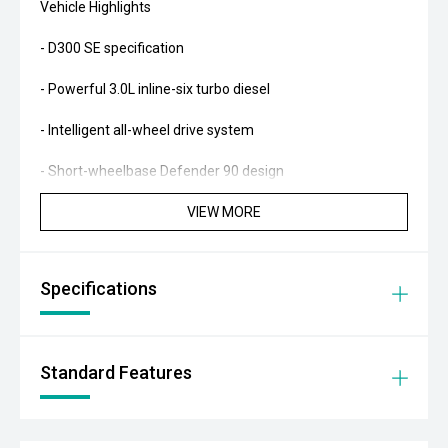
Vehicle Highlights
- D300 SE specification
- Powerful 3.0L inline-six turbo diesel
- Intelligent all-wheel drive system
- Short-wheelbase Defender 90 design
VIEW MORE
- Premium off-road luxury SUV
Factory Features
Specifications
- Electronic air suspension
- Terrain Response 2 system
Standard Features
- Configurable Terrain Response
- Adaptive cruise control