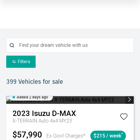
Filters
399
Vehicles for sale
Added 2 days ago
2023
Isuzu
D-MAX
X-TERRAIN Auto 4x4 MY23
$57,990
^
Ex Govt Charges*
$215 / week