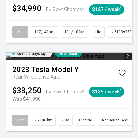
$34,990
^
Ex Govt Charges*
$127 / week
Used
117,140 km
10L / 100km
Ute
# 61039253
Added 5 days ago
On Special
2023
Tesla
Model Y
Rear-Wheel Drive Auto
$38,250
^
Ex Govt Charges*
$139 / week
Was $41,990
Used
75,136 km
SUV
Electric
Reduction Gear