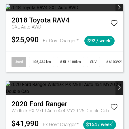
2018
Toyota
RAV4
GXL Auto AWD
$25,990
^
Ex Govt Charges*
$92 / week
Used
106,434 km
8.5L / 100km
SUV
# 61039219
2020
Ford
Ranger
Wildtrak PX MkIII Auto 4x4 MY20.25 Double Cab
$41,990
^
Ex Govt Charges*
$154 / week