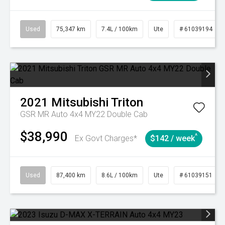
Used
75,347 km
7.4L / 100km
Ute
# 61039194
2021
Mitsubishi
Triton
GSR MR Auto 4x4 MY22 Double Cab
$38,990
^
Ex Govt Charges*
$142 / week
Used
87,400 km
8.6L / 100km
Ute
# 61039151