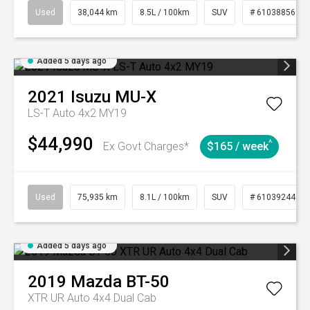
Used
38,044 km
8.5L / 100km
SUV
# 61038856
Added 5 days ago
2021
Isuzu
MU-X
LS-T Auto 4x2 MY19
$44,990
^
Ex Govt Charges*
$165 / week
Used
75,935 km
8.1L / 100km
SUV
# 61039244
Added 5 days ago
2019
Mazda
BT-50
XTR UR Auto 4x4 Dual Cab