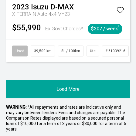
2023
Isuzu
D-MAX
X-TERRAIN Auto 4x4 MY23
$55,990
^
Ex Govt Charges*
$207 / week
Used
39,500 km
8L / 100km
Ute
# 61039216
Load More
WARNING:
^All repayments and rates are indicative only and
may vary between lenders. Fees and charges are payable. The
Comparison Rates displayed are based on a secured personal
loan of $10,000 for a term of 3 years or $30,000 for a term of 5
years.