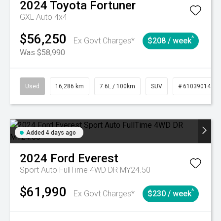
2024
Toyota
Fortuner
GXL Auto 4x4
$56,250
^
Ex Govt Charges*
$208 / week
Was $58,990
Used
16,286 km
7.6L / 100km
SUV
# 61039014
Added 4 days ago
2024
Ford
Everest
Sport Auto FullTime 4WD DR MY24.50
$61,990
^
Ex Govt Charges*
$230 / week