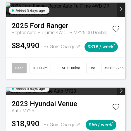
Added 5 days ago
2025
Ford
Ranger
Raptor Auto FullTime 4WD DR MY26.00 Double Cab
$84,990
^
Ex Govt Charges*
$318 / week
Used
8,030 km
11.5L / 100km
Ute
# 61039256
Added 5 days ago
2023
Hyundai
Venue
Auto MY23
$18,990
^
Ex Govt Charges*
$66 / week