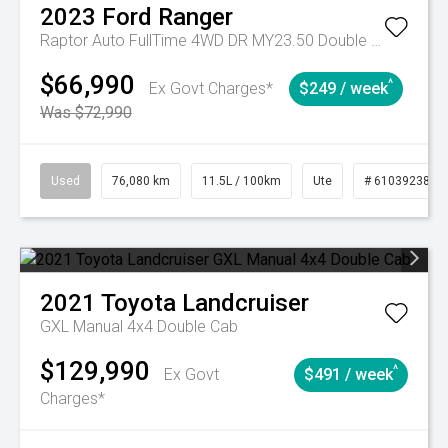
2023
Ford
Ranger
Raptor Auto FullTime 4WD DR MY23.50 Double Cab
$66,990
^
Ex Govt Charges*
$249 / week
Was $72,990
Used
76,080 km
11.5L / 100km
Ute
# 61039238
2021
Toyota
Landcruiser
GXL Manual 4x4 Double Cab
$129,990
^
Ex Govt
$491 / week
Charges*