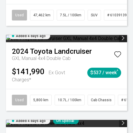
Used
47,462 km
7.5L / 100km
SUV
# 61039139
Added 4 days ago
2024
Toyota
Landcruiser
GXL Manual 4x4 Double Cab
$141,990
^
Ex Govt
$537 / week
Charges*
Used
5,800 km
10.7L / 100km
Cab Chassis
# 6103
Added 4 days ago
On Special