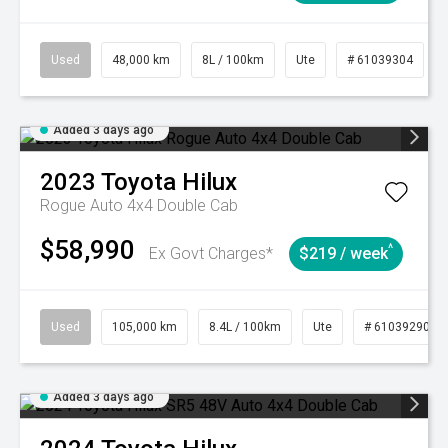
Used
48,000 km
8L / 100km
Ute
# 61039304
Added 3 days ago
2023
Toyota
Hilux
Rogue Auto 4x4 Double Cab
$58,990
^
Ex Govt Charges*
$219 / week
Used
105,000 km
8.4L / 100km
Ute
# 61039290
Added 3 days ago