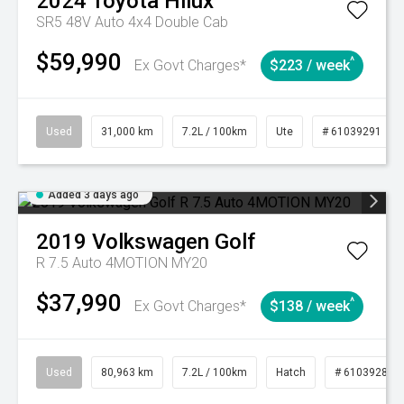
2024
Toyota
Hilux
SR5 48V Auto 4x4 Double Cab
$59,990
^
Ex Govt Charges*
$223 / week
Used
31,000 km
7.2L / 100km
Ute
# 61039291
Added 3 days ago
2019
Volkswagen
Golf
R 7.5 Auto 4MOTION MY20
$37,990
^
Ex Govt Charges*
$138 / week
Used
80,963 km
7.2L / 100km
Hatch
# 61039281