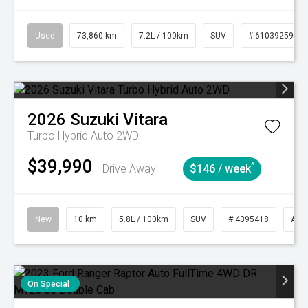
Used
73,860 km
7.2L / 100km
SUV
# 61039259
2026
Suzuki
Vitara
Turbo Hybrid Auto 2WD
$39,990
^
Drive Away
$146 / week
New
10 km
5.8L / 100km
SUV
# 4395418
Aut
On Special