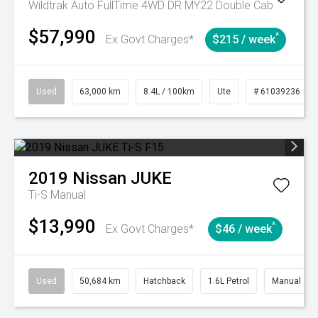
Wildtrak Auto FullTime 4WD DR MY22 Double Cab
$57,990
^
Ex Govt Charges*
$215 / week
Used
63,000 km
8.4L / 100km
Ute
# 61039236
2019
Nissan
JUKE
Ti-S
Manual
$13,990
^
Ex Govt Charges*
$46 / week
Used
50,684 km
Hatchback
1.6L Petrol
Manual