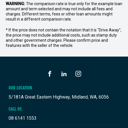
WARNING:
The comparison rate is true only for the example loan
amount and term selected and may not include all fees and
charges. Different terms, fees or other loan amounts might
result in a different comparison rate.
* If the price does not contain the notation that it is "Drive Away",
the price may not include additional costs, such as stamp duty
and other government charges. Please confirm price and
features with the seller of the vehicle.
FACEBOOK
LINKEDIN
INSTAGRAM
OUR LOCATION
5/181A Great Eastern Highway, Midland, WA, 6056
CALL US
08 6141 1553