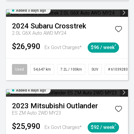
Added 3 days ago
2024
Subaru
Crosstrek
2.0L G6X Auto AWD MY24
$26,990
^
Ex Govt Charges*
$96 / week
Used
54,647 km
7.2L / 100km
SUV
# 61039283
Added 4 days ago
2023
Mitsubishi
Outlander
ES ZM Auto 2WD MY23
$25,990
^
Ex Govt Charges*
$92 / week