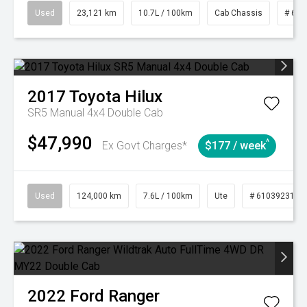
Used
23,121 km
10.7L / 100km
Cab Chassis
# 610
2017
Toyota
Hilux
SR5 Manual 4x4 Double Cab
$47,990
^
Ex Govt Charges*
$177 / week
Used
124,000 km
7.6L / 100km
Ute
# 61039231
2022
Ford
Ranger