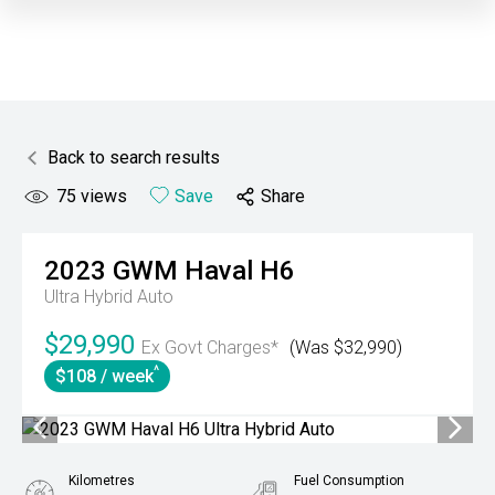
Back to search results
75
views
Save
Share
2023
GWM
Haval H6
Ultra Hybrid Auto
$29,990
Ex Govt Charges*
(Was $32,990)
^
$108 / week
Kilometres
Fuel Consumption