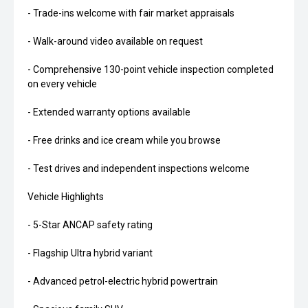
- Trade-ins welcome with fair market appraisals
- Walk-around video available on request
- Comprehensive 130-point vehicle inspection completed
on every vehicle
- Extended warranty options available
- Free drinks and ice cream while you browse
- Test drives and independent inspections welcome
Vehicle Highlights
- 5-Star ANCAP safety rating
- Flagship Ultra hybrid variant
- Advanced petrol-electric hybrid powertrain