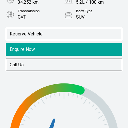
34,252 km
5.2L / 100 km
Transmission
Body Type
CVT
SUV
Engine
Stock No.
1.5L Hybrid
61038468
Reserve Vehicle
Enquire Now
Call Us