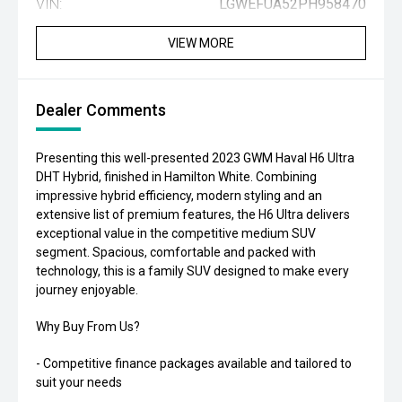
VIN:
LGWEFUA52PH958470
VIEW MORE
Dealer Comments
Presenting this well-presented 2023 GWM Haval H6 Ultra
DHT Hybrid, finished in Hamilton White. Combining
impressive hybrid efficiency, modern styling and an
extensive list of premium features, the H6 Ultra delivers
exceptional value in the competitive medium SUV
segment. Spacious, comfortable and packed with
technology, this is a family SUV designed to make every
journey enjoyable.
Why Buy From Us?
- Competitive finance packages available and tailored to
suit your needs