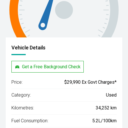
Vehicle Details
Get a Free Background Check
Price:
$29,990 Ex Govt Charges*
Category:
Used
Kilometres:
34,252 km
Fuel Consumption:
5.2L/100km