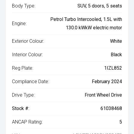
Body Type:
SUV, 5 doors, 5 seats
Petrol Turbo Intercooled, 1.5L with
Engine:
130.0 kWkW electric motor
Exterior Colour:
White
Interior Colour:
Black
Reg Plate:
1IZL852
Compliance Date:
February 2024
Drive Type:
Front Wheel Drive
Stock #:
61038468
ANCAP Rating:
5