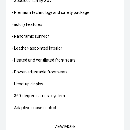
- Spacious family SUV
- Premium technology and safety package
Factory Features
- Panoramic sunroof
- Leather-appointed interior
- Heated and ventilated front seats
- Power-adjustable front seats
- Head-up display
- 360-degree camera system
- Adaptive cruise control
- Lane Keep Assist
VIEW MORE