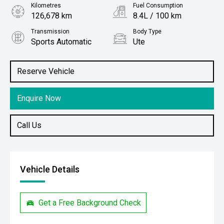
Kilometres
Fuel Consumption
126,678 km
8.4L / 100 km
Transmission
Body Type
Sports Automatic
Ute
Engine
Stock No.
3.0L Diesel
61038471
Reserve Vehicle
Enquire Now
Call Us
Vehicle Details
Get a Free Background Check