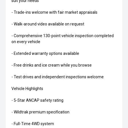
suit your needs
- Trade-ins welcome with fair market appraisals
- Walk-around video available on request
- Comprehensive 130-point vehicle inspection completed
on every vehicle
- Extended warranty options available
- Free drinks and ice cream while you browse
- Test drives and independent inspections welcome
Vehicle Highlights
- 5-Star ANCAP safety rating
- Wildtrak premium specification
- Full-Time 4WD system