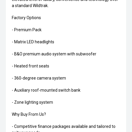
a standard Wildtrak.
Factory Options
- Premium Pack
- Matrix LED headlights
- B&O premium audio system with subwoofer
- Heated front seats
- 360-degree camera system
- Auxiliary roof-mounted switch bank
- Zone lighting system
Why Buy From Us?
- Competitive finance packages available and tailored to