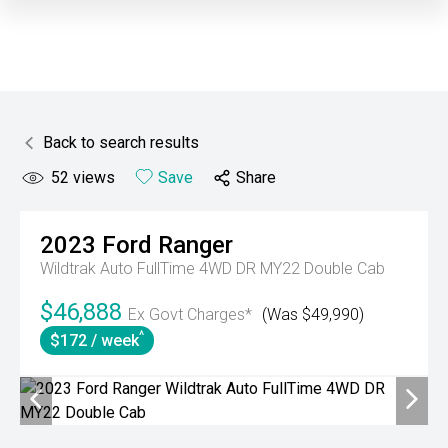
Back to search results
52
views
Save
Share
2023
Ford
Ranger
Wildtrak Auto FullTime 4WD DR MY22 Double Cab
$46,888
Ex Govt Charges*
(Was $49,990)
^
$172 / week