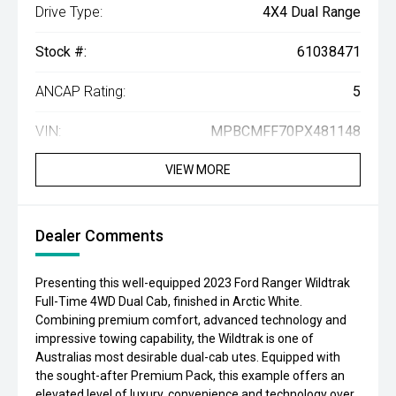
Drive Type:
4X4 Dual Range
Stock #:
61038471
ANCAP Rating:
5
VIN:
MPBCMFF70PX481148
VIEW MORE
Dealer Comments
Presenting this well-equipped 2023 Ford Ranger Wildtrak
Full-Time 4WD Dual Cab, finished in Arctic White.
Combining premium comfort, advanced technology and
impressive towing capability, the Wildtrak is one of
Australias most desirable dual-cab utes. Equipped with
the sought-after Premium Pack, this example offers an
elevated level of luxury, convenience and technology over