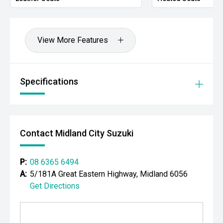
- Adaptive cruise control
- Blind Spot Monitoring
View More Features
- Rear Cross Traffic Alert
- Lane Keeping System
Specifications
- Autonomous Emergency Braking
- Dual-zone climate control
Contact Midland City Suzuki
- Keyless entry and push-button start
- LED daytime running lights
P:
08 6365 6494
A:
5/181A Great Eastern Highway, Midland 6056
- Front and rear parking sensors
Get Directions
- Electric roller shutter
- Roof rails