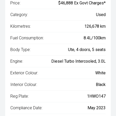
Price:
$46,888 Ex Govt Charges*
Category:
Used
Kilometres:
126,678 km
Fuel Consumption:
8.4L/100km
Body Type:
Ute, 4 doors, 5 seats
Engine:
Diesel Turbo Intercooled, 3.0L
Exterior Colour:
White
Interior Colour:
Black
Reg Plate:
1HWO147
Compliance Date:
May 2023