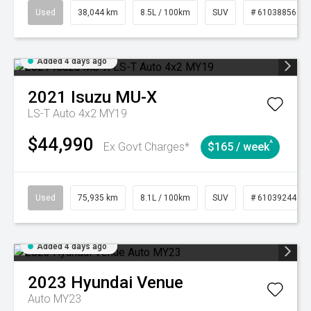
Used
38,044 km
8.5L / 100km
SUV
# 61038856
Added 4 days ago
2021
Isuzu
MU-X
LS-T Auto 4x2 MY19
$44,990
^
Ex Govt Charges*
$165 / week
Used
75,935 km
8.1L / 100km
SUV
# 61039244
Added 4 days ago
2023
Hyundai
Venue
Auto MY23