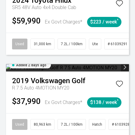
2024
Toyota
Hilux
SR5 48V Auto 4x4 Double Cab
$59,990
^
Ex Govt Charges*
$223 / week
Used
31,000 km
7.2L / 100km
Ute
# 61039291
Added 2 days ago
2019
Volkswagen
Golf
R 7.5 Auto 4MOTION MY20
$37,990
^
Ex Govt Charges*
$138 / week
Used
80,963 km
7.2L / 100km
Hatch
# 61039281