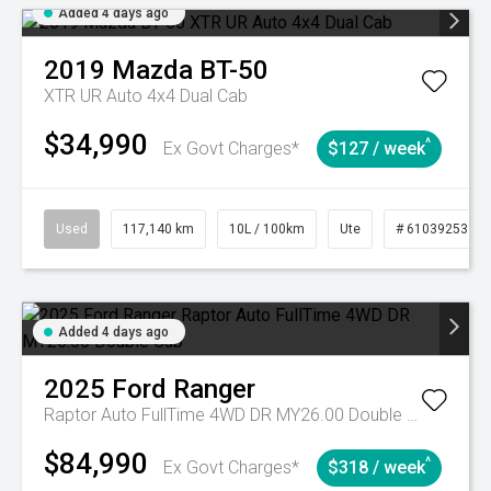
Added 4 days ago
2019
Mazda
BT-50
XTR UR Auto 4x4 Dual Cab
$34,990
^
Ex Govt Charges*
$127 / week
Used
117,140 km
10L / 100km
Ute
# 61039253
Added 4 days ago
2025
Ford
Ranger
Raptor Auto FullTime 4WD DR MY26.00 Double Cab
$84,990
^
Ex Govt Charges*
$318 / week