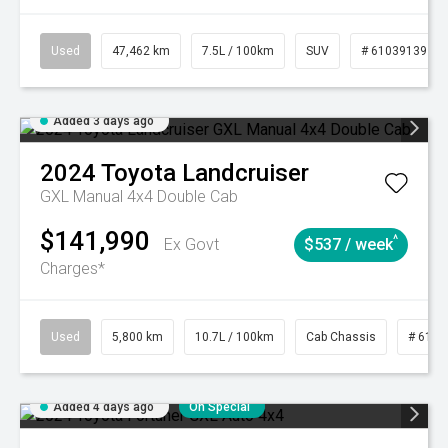
Used
47,462 km
7.5L / 100km
SUV
# 61039139
Added 3 days ago
2024
Toyota
Landcruiser
GXL Manual 4x4 Double Cab
$141,990
^
Ex Govt
$537 / week
Charges*
Used
5,800 km
10.7L / 100km
Cab Chassis
# 6103
Added 4 days ago
On Special