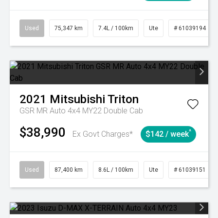
Used
75,347 km
7.4L / 100km
Ute
# 61039194
2021
Mitsubishi
Triton
GSR MR Auto 4x4 MY22 Double Cab
$38,990
^
Ex Govt Charges*
$142 / week
Used
87,400 km
8.6L / 100km
Ute
# 61039151