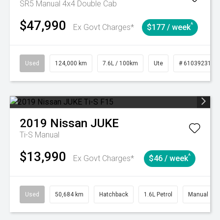
SR5 Manual 4x4 Double Cab
$47,990
^
Ex Govt Charges*
$177 / week
Used
124,000 km
7.6L / 100km
Ute
# 61039231
2019
Nissan
JUKE
Ti-S
Manual
$13,990
^
Ex Govt Charges*
$46 / week
Used
50,684 km
Hatchback
1.6L Petrol
Manual