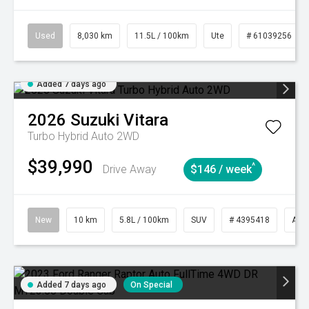
Used
8,030 km
11.5L / 100km
Ute
# 61039256
Added 7 days ago
2026
Suzuki
Vitara
Turbo Hybrid Auto 2WD
$39,990
^
Drive Away
$146 / week
New
10 km
5.8L / 100km
SUV
# 4395418
Aut
Added 7 days ago
On Special