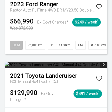
2023
Ford
Ranger
Raptor Auto FullTime 4WD DR MY23.50 Double Cab
$66,990
^
Ex Govt Charges*
$249 / week
Was $72,990
Used
76,080 km
11.5L / 100km
Ute
# 61039238
2021
Toyota
Landcruiser
GXL Manual 4x4 Double Cab
$129,990
^
Ex Govt
$491 / week
Charges*