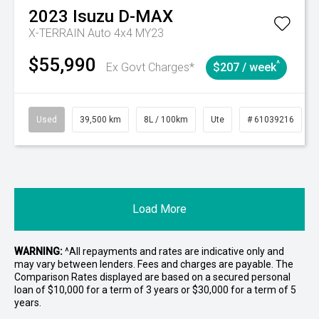
2023
Isuzu
D-MAX
X-TERRAIN Auto 4x4 MY23
$55,990
^
Ex Govt Charges*
$207 / week
Used
39,500 km
8L / 100km
Ute
# 61039216
Load More
WARNING:
^All repayments and rates are indicative only and
may vary between lenders. Fees and charges are payable. The
Comparison Rates displayed are based on a secured personal
loan of $10,000 for a term of 3 years or $30,000 for a term of 5
years.