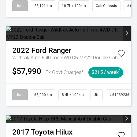
Used
23,121 km
10.7L / 100km
Cab Chassis
# 610
2022
Ford
Ranger
Wildtrak Auto FullTime 4WD DR MY22 Double Cab
$57,990
^
Ex Govt Charges*
$215 / week
Used
63,000 km
8.4L / 100km
Ute
# 61039236
2017
Toyota
Hilux