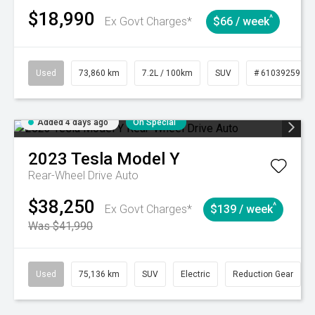
$18,990
^
Ex Govt Charges*
$66 / week
Used
73,860 km
7.2L / 100km
SUV
# 61039259
Added 4 days ago
On Special
2023
Tesla
Model Y
Rear-Wheel Drive Auto
$38,250
^
Ex Govt Charges*
$139 / week
Was $41,990
Used
75,136 km
SUV
Electric
Reduction Gear