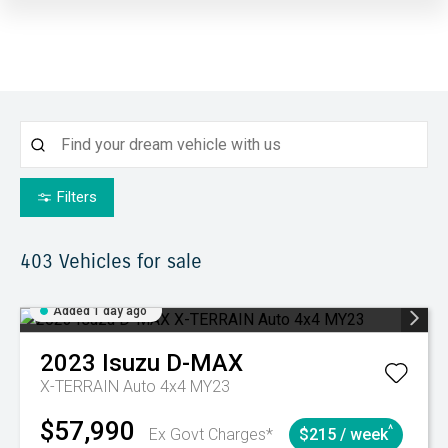
Filters
403
Vehicles for sale
Added 1 day ago
2023
Isuzu
D-MAX
X-TERRAIN Auto 4x4 MY23
$57,990
^
Ex Govt Charges*
$215 / week