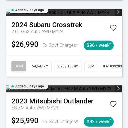
Added 2 days ago
2024
Subaru
Crosstrek
2.0L G6X Auto AWD MY24
$26,990
^
Ex Govt Charges*
$96 / week
Used
54,647 km
7.2L / 100km
SUV
# 61039283
Added 3 days ago
2023
Mitsubishi
Outlander
ES ZM Auto 2WD MY23
$25,990
^
Ex Govt Charges*
$92 / week