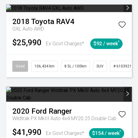
2018
Toyota
RAV4
GXL Auto AWD
$25,990
^
Ex Govt Charges*
$92 / week
Used
106,434 km
8.5L / 100km
SUV
# 61039219
2020
Ford
Ranger
Wildtrak PX MkIII Auto 4x4 MY20.25 Double Cab
$41,990
^
Ex Govt Charges*
$154 / week