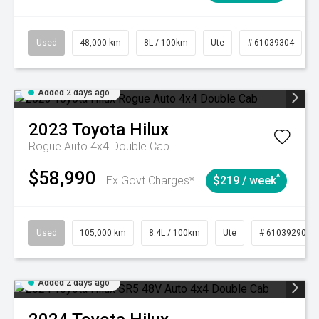
Used
48,000 km
8L / 100km
Ute
# 61039304
Added 2 days ago
2023
Toyota
Hilux
Rogue Auto 4x4 Double Cab
$58,990
^
Ex Govt Charges*
$219 / week
Used
105,000 km
8.4L / 100km
Ute
# 61039290
Added 2 days ago