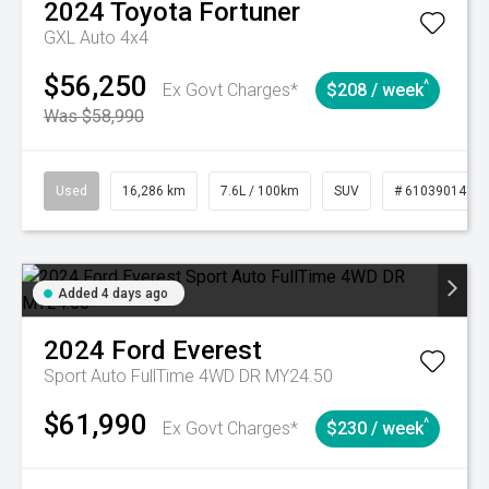
2024
Toyota
Fortuner
GXL Auto 4x4
$56,250
^
Ex Govt Charges*
$208 / week
Was $58,990
Used
16,286 km
7.6L / 100km
SUV
# 61039014
Added 4 days ago
2024
Ford
Everest
Sport Auto FullTime 4WD DR MY24.50
$61,990
^
Ex Govt Charges*
$230 / week