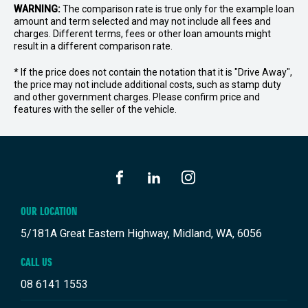
WARNING:
The comparison rate is true only for the example loan
amount and term selected and may not include all fees and
charges. Different terms, fees or other loan amounts might
result in a different comparison rate.
* If the price does not contain the notation that it is "Drive Away",
the price may not include additional costs, such as stamp duty
and other government charges. Please confirm price and
features with the seller of the vehicle.
FACEBOOK
LINKEDIN
INSTAGRAM
OUR LOCATION
5/181A Great Eastern Highway, Midland, WA, 6056
CALL US
08 6141 1553