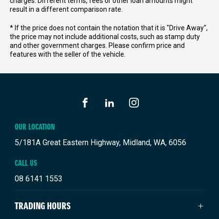
charges. Different terms, fees or other loan amounts might
result in a different comparison rate.
* If the price does not contain the notation that it is "Drive Away",
the price may not include additional costs, such as stamp duty
and other government charges. Please confirm price and
features with the seller of the vehicle.
FACEBOOK
LINKEDIN
INSTAGRAM
OUR LOCATION
5/181A Great Eastern Highway, Midland, WA, 6056
CALL US
08 6141 1553
TRADING HOURS