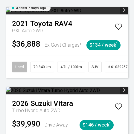
Added 7 days ago
2021
Toyota
RAV4
GXL Auto 2WD
$36,888
^
Ex Govt Charges*
$134 / week
Used
79,840 km
4.7L / 100km
SUV
# 61039257
2026
Suzuki
Vitara
Turbo Hybrid Auto 2WD
$39,990
^
Drive Away
$146 / week