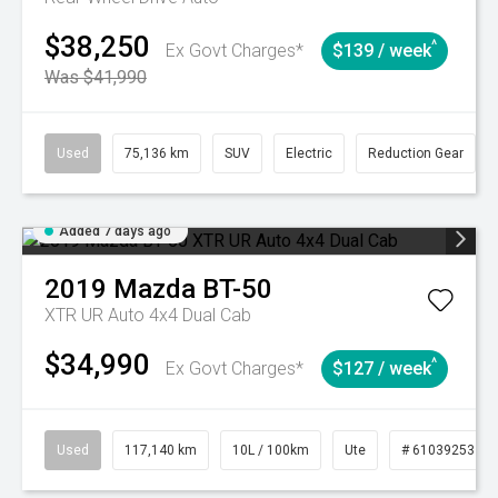
$38,250
^
Ex Govt Charges*
$139 / week
Was $41,990
Used
75,136 km
SUV
Electric
Reduction Gear
Added 7 days ago
2019
Mazda
BT-50
XTR UR Auto 4x4 Dual Cab
$34,990
^
Ex Govt Charges*
$127 / week
Used
117,140 km
10L / 100km
Ute
# 61039253