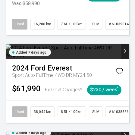
Was $58,990
Used
16,286 km
7.6L / 100km
SUV
# 61039014
Added 7 days ago
2024
Ford
Everest
Sport Auto FullTime 4WD DR MY24.50
$61,990
^
Ex Govt Charges*
$230 / week
Used
38,044 km
8.5L / 100km
SUV
# 61038856
Added 7 days ago