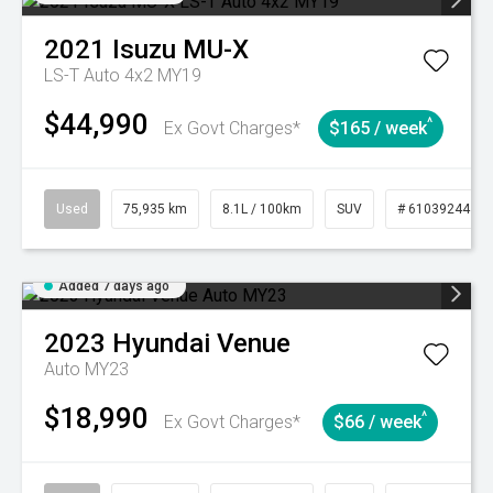
2021
Isuzu
MU-X
LS-T Auto 4x2 MY19
$44,990
^
Ex Govt Charges*
$165 / week
Used
75,935 km
8.1L / 100km
SUV
# 61039244
Added 7 days ago
2023
Hyundai
Venue
Auto MY23
$18,990
^
Ex Govt Charges*
$66 / week