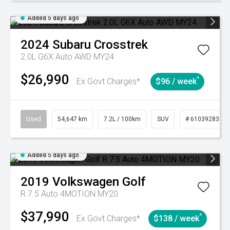
Added 5 days ago
2024
Subaru
Crosstrek
2.0L G6X Auto AWD MY24
$26,990
^
Ex Govt Charges*
$96 / week
Used
54,647 km
7.2L / 100km
SUV
# 61039283
Added 5 days ago
2019
Volkswagen
Golf
R 7.5 Auto 4MOTION MY20
$37,990
^
Ex Govt Charges*
$138 / week