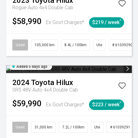
2023
Toyota
Hilux
Rogue Auto 4x4 Double Cab
$58,990
^
Ex Govt Charges*
$219 / week
Used
105,000 km
8.4L / 100km
Ute
# 61039290
Added 5 days ago
2024
Toyota
Hilux
SR5 48V Auto 4x4 Double Cab
$59,990
^
Ex Govt Charges*
$223 / week
Used
31,000 km
7.2L / 100km
Ute
# 61039291