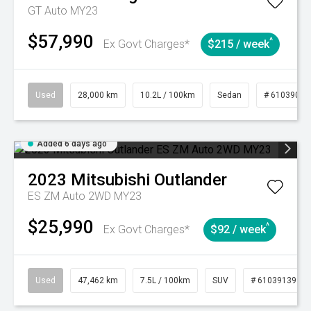
GT Auto MY23
$57,990
^
Ex Govt Charges*
$215 / week
Used
28,000 km
10.2L / 100km
Sedan
# 61039095
Added 6 days ago
2023
Mitsubishi
Outlander
ES ZM Auto 2WD MY23
$25,990
^
Ex Govt Charges*
$92 / week
Used
47,462 km
7.5L / 100km
SUV
# 61039139