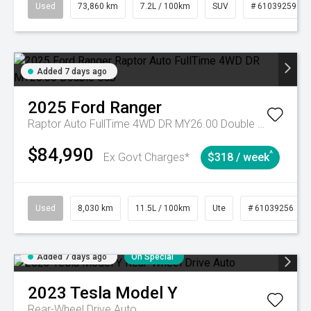
Used
73,860 km
7.2L / 100km
SUV
# 61039259
Added 7 days ago
2025
Ford
Ranger
Raptor Auto FullTime 4WD DR MY26.00 Double Cab
$84,990
^
Ex Govt Charges*
$318 / week
Used
8,030 km
11.5L / 100km
Ute
# 61039256
Added 7 days ago
On Special
2023
Tesla
Model Y
Rear-Wheel Drive Auto