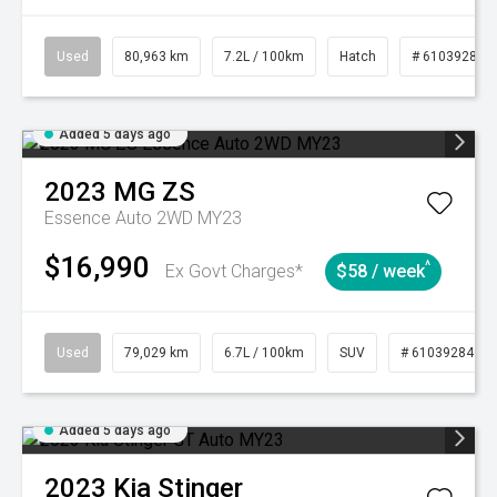
Used
80,963 km
7.2L / 100km
Hatch
# 61039281
Added 5 days ago
2023
MG
ZS
Essence Auto 2WD MY23
$16,990
^
Ex Govt Charges*
$58 / week
Used
79,029 km
6.7L / 100km
SUV
# 61039284
Added 5 days ago
2023
Kia
Stinger