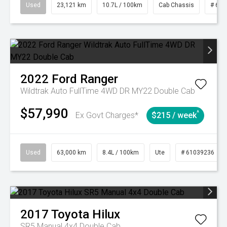
Used
23,121 km
10.7L / 100km
Cab Chassis
# 610
2022
Ford
Ranger
Wildtrak Auto FullTime 4WD DR MY22 Double Cab
$57,990
^
Ex Govt Charges*
$215 / week
Used
63,000 km
8.4L / 100km
Ute
# 61039236
2017
Toyota
Hilux
SR5 Manual 4x4 Double Cab