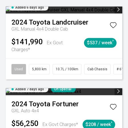
Added 6 days ago
2024
Toyota
Landcruiser
GXL Manual 4x4 Double Cab
$141,990
^
Ex Govt
$537 / week
Charges*
Used
5,800 km
10.7L / 100km
Cab Chassis
# 6103
Added 7 days ago
On Special
2024
Toyota
Fortuner
GXL Auto 4x4
$56,250
^
Ex Govt Charges*
$208 / week