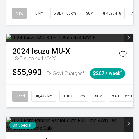
New
10 km
5.8L / 100km
SUV
# 4395418
Aut
2024
Isuzu
MU-X
LS-T Auto 4x4 MY25
$55,990
^
Ex Govt Charges*
$207 / week
Used
38,492 km
8.3L / 100km
SUV
# 61039221
On Special