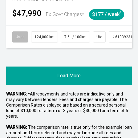
$47,990
^
Ex Govt Charges*
$177 / week
Used
124,000 km
7.6L / 100km
Ute
# 61039231
Load More
WARNING:
^All repayments and rates are indicative only and
may vary between lenders. Fees and charges are payable. The
Comparison Rates displayed are based on a secured personal
loan of $10,000 for a term of 3 years or $30,000 for a term of 5
years.
WARNING:
The comparison rate is true only for the example loan
amount and term selected and may not include all fees and