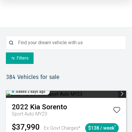
Filters
384
Vehicles for sale
Added 3 days ago
2022
Kia
Sorento
Sport Auto MY23
$37,990
^
Ex Govt Charges*
$138 / week