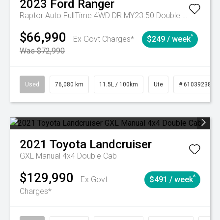
2023
Ford
Ranger
Raptor Auto FullTime 4WD DR MY23.50 Double Cab
$66,990
^
Ex Govt Charges*
$249 / week
Was $72,990
Used
76,080 km
11.5L / 100km
Ute
# 61039238
2021
Toyota
Landcruiser
GXL Manual 4x4 Double Cab
$129,990
^
Ex Govt
$491 / week
Charges*