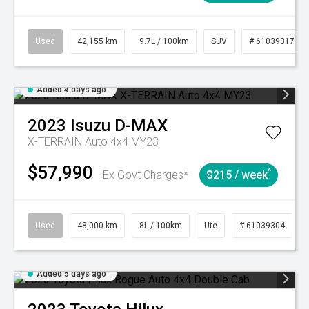
Used
42,155 km
9.7L / 100km
SUV
# 61039317
Added 4 days ago
2023
Isuzu
D-MAX
X-TERRAIN Auto 4x4 MY23
$57,990
^
Ex Govt Charges*
$215 / week
Used
48,000 km
8L / 100km
Ute
# 61039304
Added 5 days ago