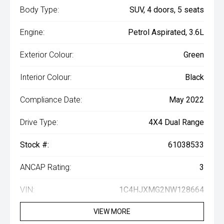
Body Type:
SUV, 4 doors, 5 seats
Engine:
Petrol Aspirated, 3.6L
Exterior Colour:
Green
Interior Colour:
Black
Compliance Date:
May 2022
Drive Type:
4X4 Dual Range
Stock #:
61038533
ANCAP Rating:
3
VIN:
1C4HJXMG2NW128664
VIEW MORE