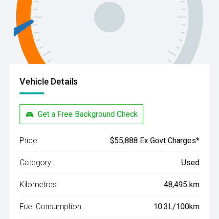
Vehicle Details
Get a Free Background Check
Price:
$55,888 Ex Govt Charges*
Category:
Used
Kilometres:
48,495 km
Fuel Consumption:
10.3L/100km