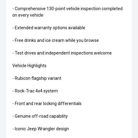
- Comprehensive 130-point vehicle inspection completed
on every vehicle
- Extended warranty options available
- Free drinks and ice cream while you browse
- Test drives and independent inspections welcome
Vehicle Highlights
- Rubicon flagship variant
- Rock-Trac 4x4 system
- Front and rear locking differentials
- Genuine off-road capability
- Iconic Jeep Wrangler design