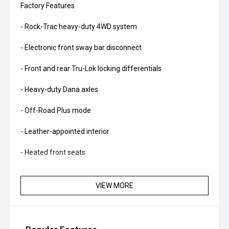
Factory Features
- Rock-Trac heavy-duty 4WD system
- Electronic front sway bar disconnect
- Front and rear Tru-Lok locking differentials
- Heavy-duty Dana axles
- Off-Road Plus mode
- Leather-appointed interior
- Heated front seats
- Heated steering wheel
VIEW MORE
- Alpine premium audio system
- Apple CarPlay and Android Auto