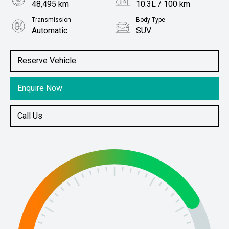
48,495 km
10.3L / 100 km
Transmission
Body Type
Automatic
SUV
Engine
Stock No.
3.6L Petrol
61038533
Reserve Vehicle
Enquire Now
Call Us