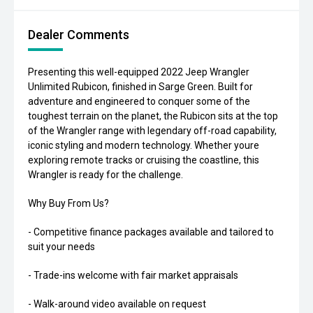
Dealer Comments
Presenting this well-equipped 2022 Jeep Wrangler
Unlimited Rubicon, finished in Sarge Green. Built for
adventure and engineered to conquer some of the
toughest terrain on the planet, the Rubicon sits at the top
of the Wrangler range with legendary off-road capability,
iconic styling and modern technology. Whether youre
exploring remote tracks or cruising the coastline, this
Wrangler is ready for the challenge.
Why Buy From Us?
- Competitive finance packages available and tailored to
suit your needs
- Trade-ins welcome with fair market appraisals
- Walk-around video available on request