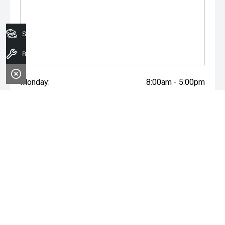
Search Stock
Book A Service
Monday:
8:00am - 5:00pm
Tuesday:
8:00am - 5:00pm
Wednesday:
8:00am - 7:00pm
Thursday:
8:00am - 5:00pm
Friday:
8:00am - 5:00pm
Saturday:
8:00am - 1:00pm
Sunday:
Closed