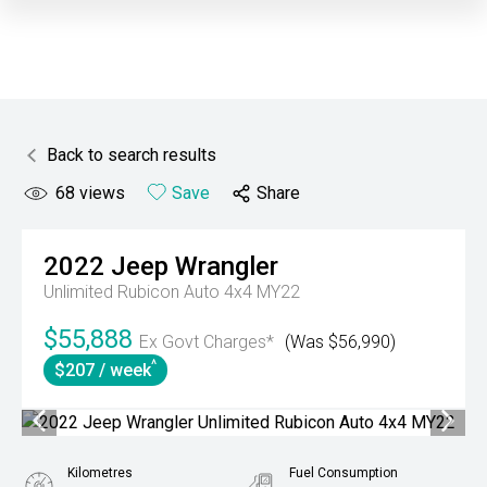
Back to search results
68
views
Save
Share
2022
Jeep
Wrangler
Unlimited Rubicon Auto 4x4 MY22
$55,888
Ex Govt Charges*
(Was $56,990)
^
$207 / week
Kilometres
Fuel Consumption