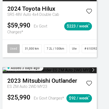
2024
Toyota
Hilux
SR5 48V Auto 4x4 Double Cab
$59,990
^
Ex Govt
$223 / week
Charges*
Automatic
Used
31,000 km
7.2L / 100km
Ute
# 61039291
Added 3 days ago
2023
Mitsubishi
Outlander
ES ZM Auto 2WD MY23
$25,990
^
Ex Govt Charges*
$92 / week