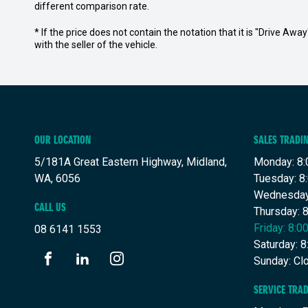
different comparison rate.
* If the price does not contain the notation that it is "Drive A
with the seller of the vehicle.
OUR LOCATION
SALES TRADI
5/181A Great Eastern Highway, Midland,
Monday: 8:
WA, 6056
Tuesday: 8
Wednesday
CALL US
Thursday: 
Friday: 8:
08 6141 1553
Saturday: 
Sunday: Cl
FACEBOOK
LINKEDIN
INSTAGRAM
SERVICE TRA