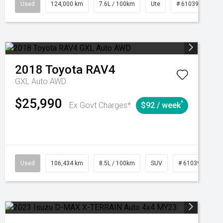
1039195
Used
Manual
124,000 km
7.6L / 100km
Ute
# 61039231
2018
Toyota
RAV4
GXL Auto AWD
$25,990
^
Ex Govt Charges*
$92 / week
Used
106,434 km
8.5L / 100km
SUV
# 61039219