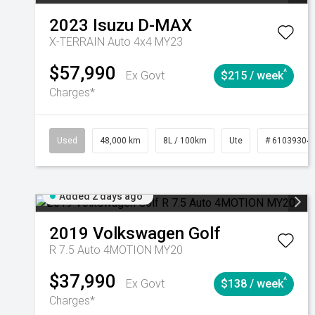
2023
Isuzu
D-MAX
X-TERRAIN Auto 4x4 MY23
$57,990
^
Ex Govt
$215 / week
Charges*
Used
48,000 km
8L / 100km
Ute
# 61039304
Added 2 days ago
2019
Volkswagen
Golf
R 7.5 Auto 4MOTION MY20
$37,990
^
Ex Govt
$138 / week
Charges*