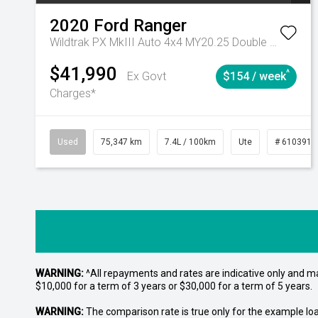
2020
Ford
Ranger
Wildtrak PX MkIII Auto 4x4 MY20.25 Double Cab
$41,990
^
Ex Govt
$154 / week
Charges*
Used
75,347 km
7.4L / 100km
Ute
# 6103919
WARNING:
^All repayments and rates are indicative only and 
$10,000 for a term of 3 years or $30,000 for a term of 5 years.
WARNING:
The comparison rate is true only for the example lo