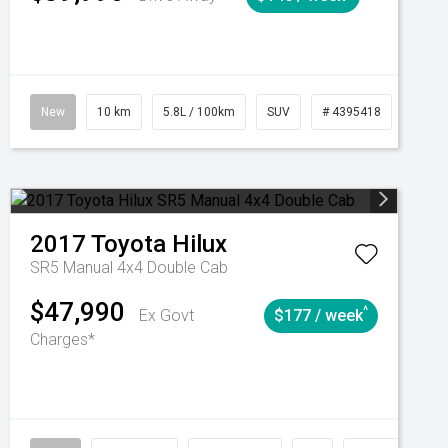
Automatic
New
10 km
5.8L / 100km
SUV
# 4395418
Autom
2017
Toyota
Hilux
SR5 Manual 4x4 Double Cab
$47,990
^
Ex Govt
$177 / week
Charges*