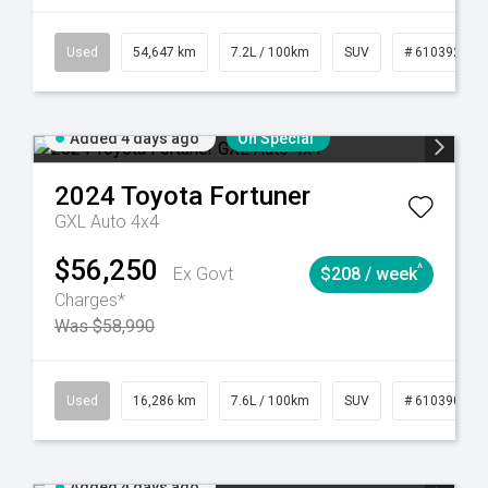
281
Automatic
Used
54,647 km
7.2L / 100km
SUV
# 61039283
Added 4 days ago
On Special
2024
Toyota
Fortuner
GXL Auto 4x4
$56,250
^
Ex Govt
$208 / week
Charges*
Was $58,990
 61039273
Used
Manual
16,286 km
7.6L / 100km
SUV
# 61039014
Added 4 days ago