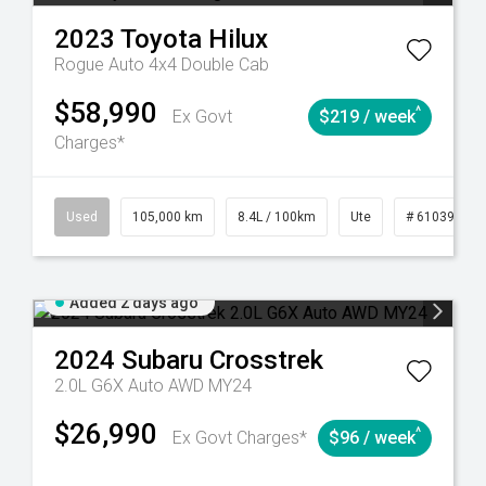
2023
Toyota
Hilux
Rogue Auto 4x4 Double Cab
$58,990
^
Ex Govt
$219 / week
Charges*
Automatic
Used
105,000 km
8.4L / 100km
Ute
# 61039290
Added 2 days ago
2024
Subaru
Crosstrek
2.0L G6X Auto AWD MY24
$26,990
^
Ex Govt Charges*
$96 / week