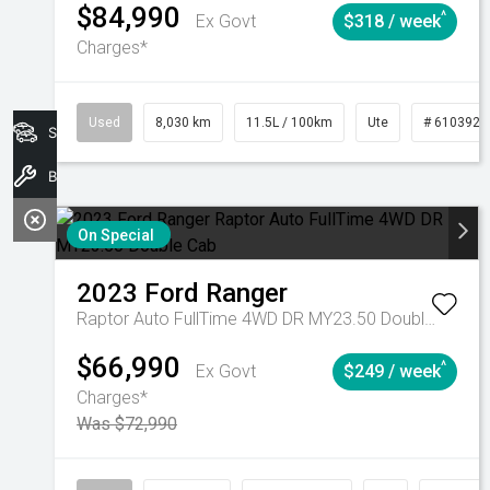
$84,990
^
Ex Govt
$318 / week
Charges*
Used
8,030 km
11.5L / 100km
Ute
# 6103925
Search Stock
Book A Service
On Special
2023
Ford
Ranger
Raptor Auto FullTime 4WD DR MY23.50 Double Cab
$66,990
^
Ex Govt
$249 / week
Charges*
Was $72,990