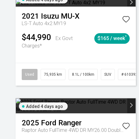
2021
Isuzu
MU-X
LS-T Auto 4x2 MY19
$44,990
^
Ex Govt
$165 / week
Charges*
Used
75,935 km
8.1L / 100km
SUV
# 610392
Added 4 days ago
2025
Ford
Ranger
Raptor Auto FullTime 4WD DR MY26.00 Double Cab