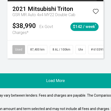
2021
Mitsubishi
Triton
GSR MR Auto 4x4 MY22 Double Cab
$38,990
^
Ex Govt
$142 / week
Charges*
4
Automatic
Used
87,400 km
8.6L / 100km
Ute
# 61039151
Load More
may vary between lenders. Fees and charges are payable. The Compariso
an amount and term selected and may not include all fees and charges. D