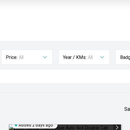
Price:
All
Year / KMs:
All
Badg
Sa
Added 2 days ago