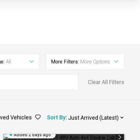
e:
All
More Filters:
More Options
Clear All Filters
ved Vehicles
Sort By
:
Added 2 days ago