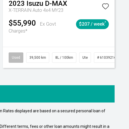
2023
Isuzu
D-MAX
X-TERRAIN Auto 4x4 MY23
$55,990
^
Ex Govt
$207 / week
Charges*
Automatic
Used
39,500 km
8L / 100km
Ute
# 61039216
Au
n Rates displayed are based on a secured personal loan of
ifferent terms, fees or other loan amounts might result in a