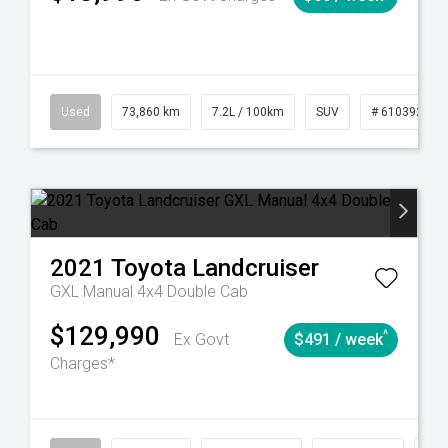
6
Automatic
Used
73,860 km
7.2L / 100km
SUV
# 61039259
2021
Toyota
Landcruiser
GXL Manual 4x4 Double Cab
$129,990
^
Ex Govt
$491 / week
Charges*