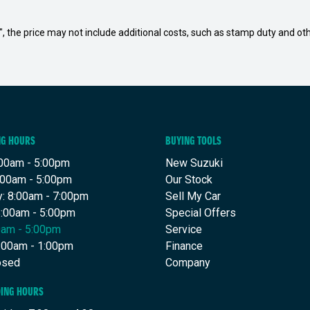
way", the price may not include additional costs, such as stamp duty and
NG HOURS
BUYING TOOLS
00am - 5:00pm
New Suzuki
:00am - 5:00pm
Our Stock
: 8:00am - 7:00pm
Sell My Car
8:00am - 5:00pm
Special Offers
00am - 5:00pm
Service
8:00am - 1:00pm
Finance
osed
Company
DING HOURS