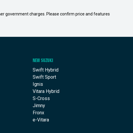
 other government charges. Please confirm price and features
NEW SUZUKI
Swift Hybrid
Swift Sport
Ignis
Vitara Hybrid
S-Cross
Jimny
Fronx
e-Vitara