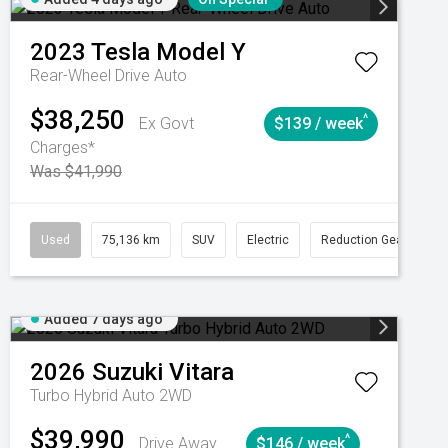
2023
Tesla
Model Y
Rear-Wheel Drive Auto
$38,250
^
Ex Govt
$139 / week
Charges*
Was $41,990
Automatic
Used
75,136 km
SUV
Electric
Reduction Gear
Added 7 days ago
2026
Suzuki
Vitara
Turbo Hybrid Auto 2WD
$39,990
^
Drive Away
$146 / week