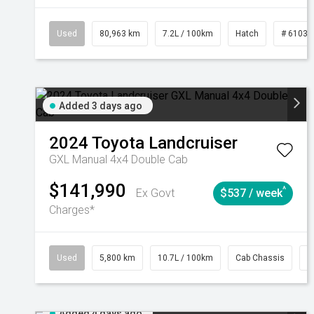
Used
80,963 km
7.2L / 100km
Hatch
# 61039
Added 3 days ago
2024
Toyota
Landcruiser
GXL Manual 4x4 Double Cab
$141,990
^
Ex Govt
$537 / week
Charges*
Used
5,800 km
10.7L / 100km
Cab Chassis
#
Added 4 days ago