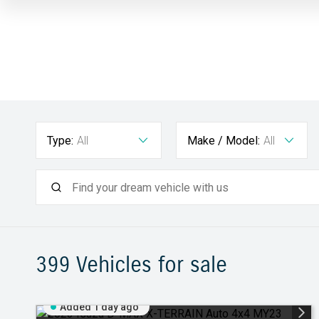
Type:
All
Make / Model:
All
399
Vehicles for sale
Added 1 day ago