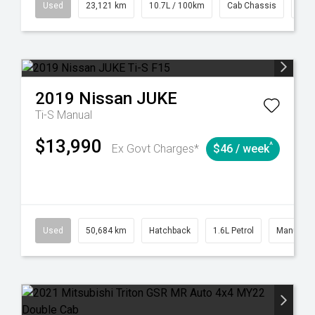
38
Automatic
Used
23,121 km
10.7L / 100km
Cab Chassis
# 6
2019
Nissan
JUKE
Ti-S
Manual
$13,990
^
Ex Govt Charges*
$46 / week
6
Automatic
Used
50,684 km
Hatchback
1.6L Petrol
Manual