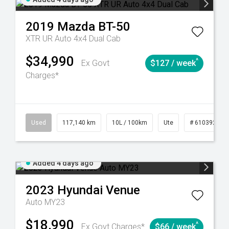
2019
Mazda
BT-50
XTR UR Auto 4x4 Dual Cab
$34,990
^
Ex Govt
$127 / week
Charges*
44
Automatic
Used
117,140 km
10L / 100km
Ute
# 61039253
Added 4 days ago
2023
Hyundai
Venue
Auto MY23
$18,990
^
Ex Govt Charges*
$66 / week