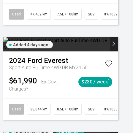
CVT
Used
47,462 km
7.5L / 100km
SUV
# 61039139
Added 4 days ago
2024
Ford
Everest
Sport Auto FullTime 4WD DR MY24.50
$61,990
^
Ex Govt
$230 / week
Charges*
Automatic
Used
38,044 km
8.5L / 100km
SUV
# 61038856
Added 4 days ago
On Special