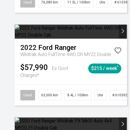
Used
76,080 km
11.5L / 100km
Ute
# 610392
2022
Ford
Ranger
Wildtrak Auto FullTime 4WD DR MY22 Double Cab
$57,990
^
Ex Govt
$215 / week
Charges*
Used
63,000 km
8.4L / 100km
Ute
# 6103923