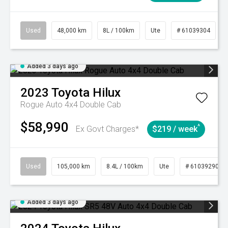
Used
48,000 km
8L / 100km
Ute
# 61039304
Added 3 days ago
2023
Toyota
Hilux
Rogue Auto 4x4 Double Cab
$58,990
^
Ex Govt Charges*
$219 / week
Used
105,000 km
8.4L / 100km
Ute
# 61039290
Added 3 days ago