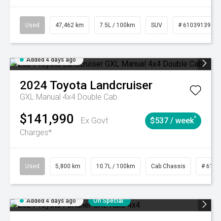
Used
47,462 km
7.5L / 100km
SUV
# 61039139
Added 4 days ago
2024
Toyota
Landcruiser
GXL Manual 4x4 Double Cab
$141,990
^
Ex Govt
$537 / week
Charges*
Used
5,800 km
10.7L / 100km
Cab Chassis
# 6103
Added 4 days ago
On Special