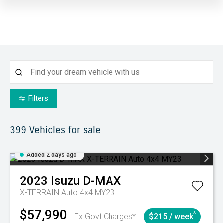
Filters
399
Vehicles for sale
Added 2 days ago
2023
Isuzu
D-MAX
X-TERRAIN Auto 4x4 MY23
$57,990
^
Ex Govt Charges*
$215 / week