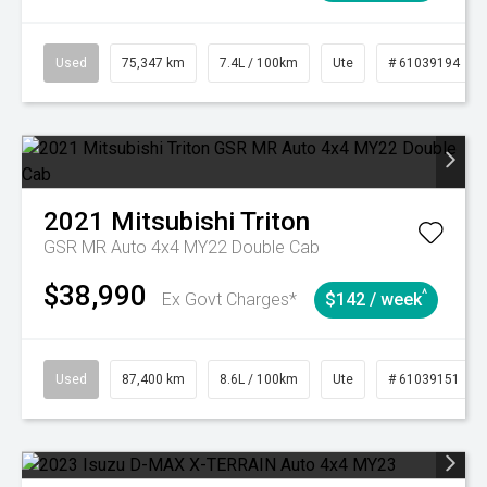
Used
75,347 km
7.4L / 100km
Ute
# 61039194
2021
Mitsubishi
Triton
GSR MR Auto 4x4 MY22 Double Cab
$38,990
^
Ex Govt Charges*
$142 / week
Used
87,400 km
8.6L / 100km
Ute
# 61039151