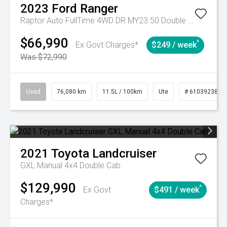
2023
Ford
Ranger
Raptor Auto FullTime 4WD DR MY23.50 Double Cab
$66,990
^
Ex Govt Charges*
$249 / week
Was $72,990
Used
76,080 km
11.5L / 100km
Ute
# 61039238
2021
Toyota
Landcruiser
GXL Manual 4x4 Double Cab
$129,990
^
Ex Govt
$491 / week
Charges*