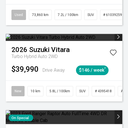
Used
73,860 km
7.2L / 100km
SUV
# 61039259
2026
Suzuki
Vitara
Turbo Hybrid Auto 2WD
$39,990
^
Drive Away
$146 / week
New
10 km
5.8L / 100km
SUV
# 4395418
Aut
On Special