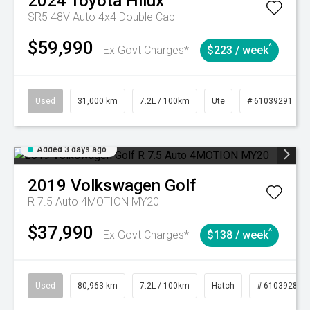
2024
Toyota
Hilux
SR5 48V Auto 4x4 Double Cab
$59,990
^
Ex Govt Charges*
$223 / week
Used
31,000 km
7.2L / 100km
Ute
# 61039291
Added 3 days ago
2019
Volkswagen
Golf
R 7.5 Auto 4MOTION MY20
$37,990
^
Ex Govt Charges*
$138 / week
Used
80,963 km
7.2L / 100km
Hatch
# 61039281