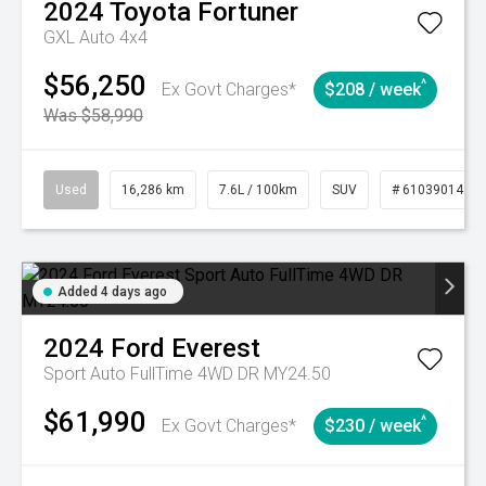
2024
Toyota
Fortuner
GXL Auto 4x4
$56,250
^
Ex Govt Charges*
$208 / week
Was $58,990
Used
16,286 km
7.6L / 100km
SUV
# 61039014
Added 4 days ago
2024
Ford
Everest
Sport Auto FullTime 4WD DR MY24.50
$61,990
^
Ex Govt Charges*
$230 / week