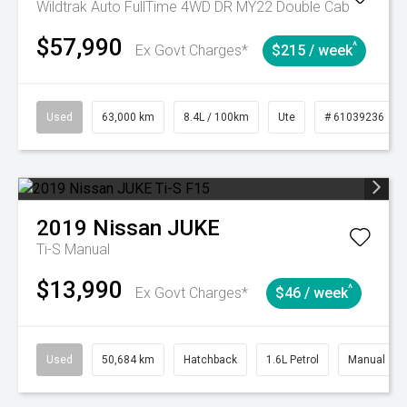
Wildtrak Auto FullTime 4WD DR MY22 Double Cab
$57,990
^
Ex Govt Charges*
$215 / week
Used
63,000 km
8.4L / 100km
Ute
# 61039236
2019
Nissan
JUKE
Ti-S
Manual
$13,990
^
Ex Govt Charges*
$46 / week
Used
50,684 km
Hatchback
1.6L Petrol
Manual