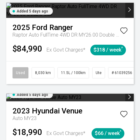
Added 5 days ago
2025
Ford
Ranger
Raptor Auto FullTime 4WD DR MY26.00 Double Cab
$84,990
^
Ex Govt Charges*
$318 / week
Used
8,030 km
11.5L / 100km
Ute
# 61039256
Added 5 days ago
2023
Hyundai
Venue
Auto MY23
$18,990
^
Ex Govt Charges*
$66 / week