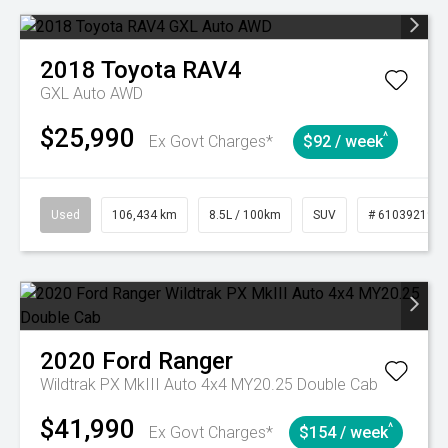
2018
Toyota
RAV4
GXL Auto AWD
$25,990
^
Ex Govt Charges*
$92 / week
Used
106,434 km
8.5L / 100km
SUV
# 61039219
2020
Ford
Ranger
Wildtrak PX MkIII Auto 4x4 MY20.25 Double Cab
$41,990
^
Ex Govt Charges*
$154 / week