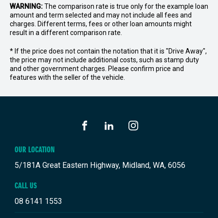
WARNING:
The comparison rate is true only for the example loan
amount and term selected and may not include all fees and
charges. Different terms, fees or other loan amounts might
result in a different comparison rate.
* If the price does not contain the notation that it is "Drive Away",
the price may not include additional costs, such as stamp duty
and other government charges. Please confirm price and
features with the seller of the vehicle.
FACEBOOK
LINKEDIN
INSTAGRAM
OUR LOCATION
5/181A Great Eastern Highway, Midland, WA, 6056
CALL US
08 6141 1553