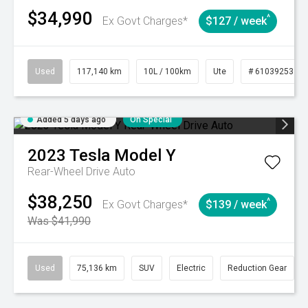
$34,990
^
Ex Govt Charges*
$127 / week
Used
117,140 km
10L / 100km
Ute
# 61039253
Added 5 days ago
On Special
2023
Tesla
Model Y
Rear-Wheel Drive Auto
$38,250
^
Ex Govt Charges*
$139 / week
Was $41,990
Used
75,136 km
SUV
Electric
Reduction Gear