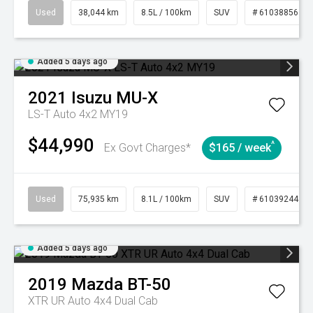
Used
38,044 km
8.5L / 100km
SUV
# 61038856
Added 5 days ago
2021
Isuzu
MU-X
LS-T Auto 4x2 MY19
$44,990
^
Ex Govt Charges*
$165 / week
Used
75,935 km
8.1L / 100km
SUV
# 61039244
Added 5 days ago
2019
Mazda
BT-50
XTR UR Auto 4x4 Dual Cab