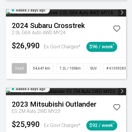
Added 3 days ago
2024
Subaru
Crosstrek
2.0L G6X Auto AWD MY24
$26,990
^
Ex Govt Charges*
$96 / week
Used
54,647 km
7.2L / 100km
SUV
# 61039283
Added 4 days ago
2023
Mitsubishi
Outlander
ES ZM Auto 2WD MY23
$25,990
^
Ex Govt Charges*
$92 / week