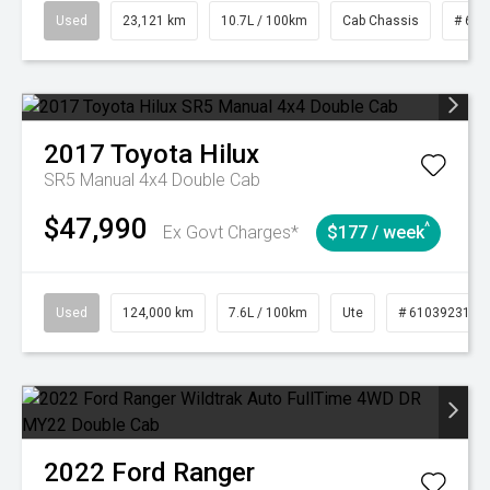
Used
23,121 km
10.7L / 100km
Cab Chassis
# 610
2017
Toyota
Hilux
SR5 Manual 4x4 Double Cab
$47,990
^
Ex Govt Charges*
$177 / week
Used
124,000 km
7.6L / 100km
Ute
# 61039231
2022
Ford
Ranger