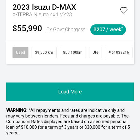
2023
Isuzu
D-MAX
X-TERRAIN Auto 4x4 MY23
$55,990
^
Ex Govt Charges*
$207 / week
Used
39,500 km
8L / 100km
Ute
# 61039216
Load More
WARNING:
^All repayments and rates are indicative only and
may vary between lenders. Fees and charges are payable. The
Comparison Rates displayed are based on a secured personal
loan of $10,000 for a term of 3 years or $30,000 for a term of 5
years.