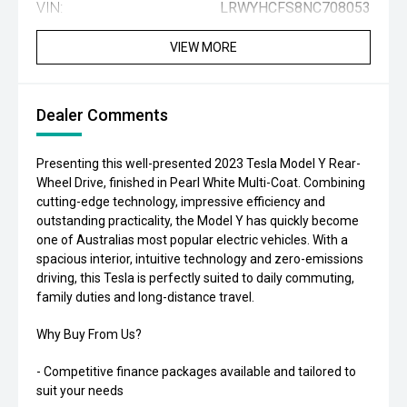
VIN:
LRWYHCFS8NC708053
VIEW MORE
Dealer Comments
Presenting this well-presented 2023 Tesla Model Y Rear-
Wheel Drive, finished in Pearl White Multi-Coat. Combining
cutting-edge technology, impressive efficiency and
outstanding practicality, the Model Y has quickly become
one of Australias most popular electric vehicles. With a
spacious interior, intuitive technology and zero-emissions
driving, this Tesla is perfectly suited to daily commuting,
family duties and long-distance travel.
Why Buy From Us?
- Competitive finance packages available and tailored to
suit your needs