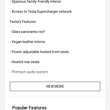
- Spacious family-friendly interior
- Access to Tesla Supercharger network
Factory Features
- Glass panoramic roof
- Vegan leather interior
- Power-adjustable heated front seats
- Heated rear seats
- Premium audio system
- 15-inch central touchscreen
VIEW MORE
- Satellite navigation
- Wireless phone charging
Popular Features