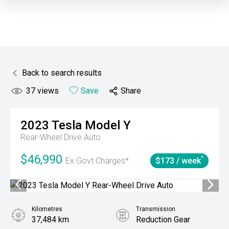
Back to search results
37
views
Save
Share
2023
Tesla
Model Y
Rear-Wheel Drive Auto
$46,990
^
Ex Govt Charges*
$173 / week
Kilometres
Transmission
37,484 km
Reduction Gear