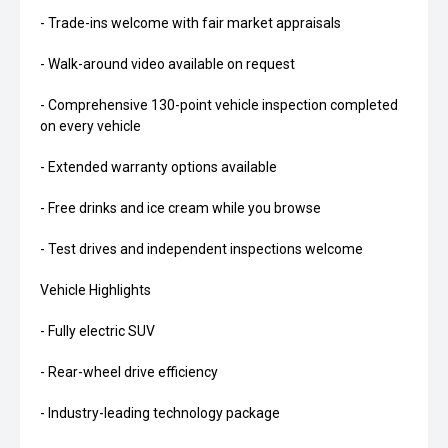
- Trade-ins welcome with fair market appraisals
- Walk-around video available on request
- Comprehensive 130-point vehicle inspection completed
on every vehicle
- Extended warranty options available
- Free drinks and ice cream while you browse
- Test drives and independent inspections welcome
Vehicle Highlights
- Fully electric SUV
- Rear-wheel drive efficiency
- Industry-leading technology package