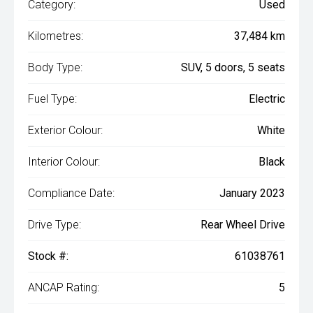
Category:
Used
Kilometres:
37,484 km
Body Type:
SUV, 5 doors, 5 seats
Fuel Type:
Electric
Exterior Colour:
White
Interior Colour:
Black
Compliance Date:
January 2023
Drive Type:
Rear Wheel Drive
Stock #:
61038761
ANCAP Rating:
5