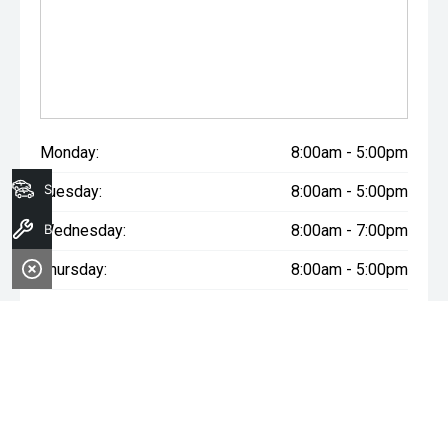
Monday:
8:00am - 5:00pm
Search Stock
Tuesday:
8:00am - 5:00pm
Book A Service
Wednesday:
8:00am - 7:00pm
Thursday:
8:00am - 5:00pm
Friday:
8:00am - 5:00pm
Saturday:
8:00am - 1:00pm
Sunday:
Closed