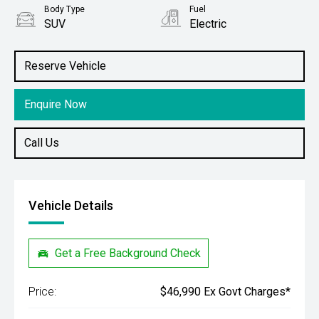
Body Type
Fuel
SUV
Electric
Stock No.
61038761
Reserve Vehicle
Enquire Now
Call Us
Vehicle Details
Get a Free Background Check
Price:
$46,990 Ex Govt Charges*