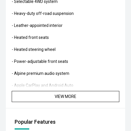
- Selectable 4WD system
- Heavy-duty off-road suspension
- Leather-appointed interior
- Heated front seats
- Heated steering wheel
- Power-adjustable front seats
- Alpine premium audio system
- Apple CarPlay and Android Auto
VIEW MORE
- Satellite navigation
- Reverse camera
Popular Features
- Front and rear parking sensors