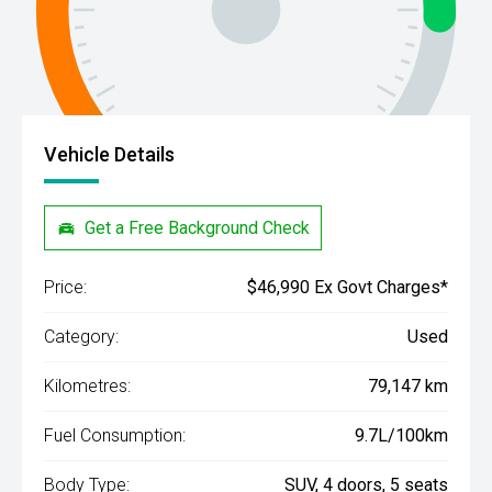
Vehicle Details
Get a Free Background Check
Price:
$46,990 Ex Govt Charges*
Category:
Used
Kilometres:
79,147 km
Fuel Consumption:
9.7L/100km
Body Type:
SUV, 4 doors, 5 seats