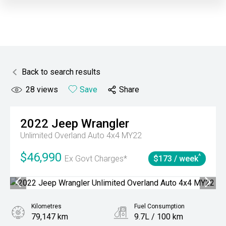
Back to search results
28
views
Save
Share
2022
Jeep
Wrangler
Unlimited Overland Auto 4x4 MY22
$46,990
^
Ex Govt Charges*
$173 / week
Kilometres
Fuel Consumption
79,147 km
9.7L / 100 km