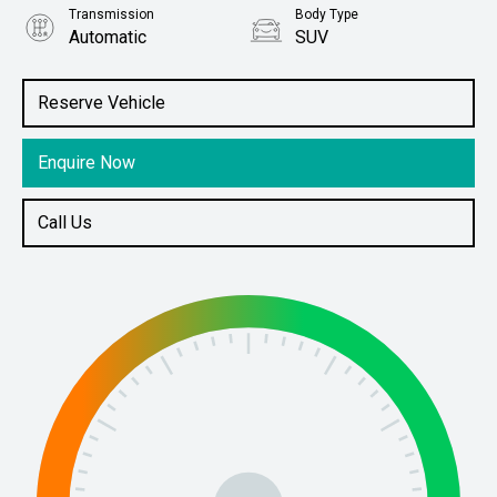
Transmission
Body Type
Automatic
SUV
Engine
Stock No.
3.6L Petrol
61038762
Reserve Vehicle
Enquire Now
Call Us