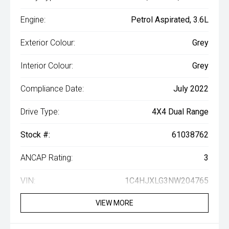
Engine:
Petrol Aspirated, 3.6L
Exterior Colour:
Grey
Interior Colour:
Grey
Compliance Date:
July 2022
Drive Type:
4X4 Dual Range
Stock #:
61038762
ANCAP Rating:
3
VIN:
1C4HJXLG3NW204765
VIEW MORE