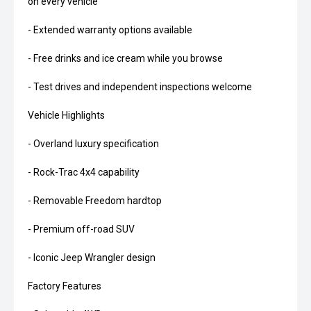
on every vehicle
- Extended warranty options available
- Free drinks and ice cream while you browse
- Test drives and independent inspections welcome
Vehicle Highlights
- Overland luxury specification
- Rock-Trac 4x4 capability
- Removable Freedom hardtop
- Premium off-road SUV
- Iconic Jeep Wrangler design
Factory Features