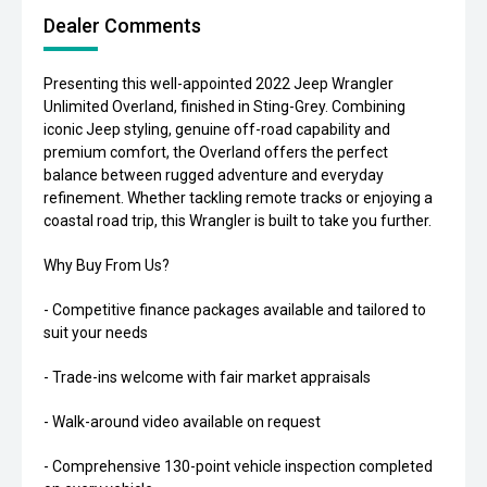
Dealer Comments
Presenting this well-appointed 2022 Jeep Wrangler
Unlimited Overland, finished in Sting-Grey. Combining
iconic Jeep styling, genuine off-road capability and
premium comfort, the Overland offers the perfect
balance between rugged adventure and everyday
refinement. Whether tackling remote tracks or enjoying a
coastal road trip, this Wrangler is built to take you further.
Why Buy From Us?
- Competitive finance packages available and tailored to
suit your needs
- Trade-ins welcome with fair market appraisals
- Walk-around video available on request
- Comprehensive 130-point vehicle inspection completed