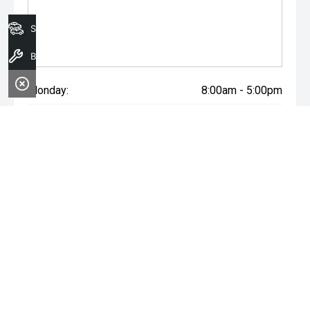
Search Stock
Book A Service
Monday:
8:00am - 5:00pm
Tuesday:
8:00am - 5:00pm
Wednesday:
8:00am - 7:00pm
Thursday:
8:00am - 5:00pm
Friday:
8:00am - 5:00pm
Saturday:
8:00am - 1:00pm
Sunday:
Closed