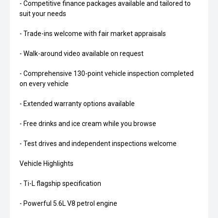
- Competitive finance packages available and tailored to
suit your needs
- Trade-ins welcome with fair market appraisals
- Walk-around video available on request
- Comprehensive 130-point vehicle inspection completed
on every vehicle
- Extended warranty options available
- Free drinks and ice cream while you browse
- Test drives and independent inspections welcome
Vehicle Highlights
- Ti-L flagship specification
- Powerful 5.6L V8 petrol engine