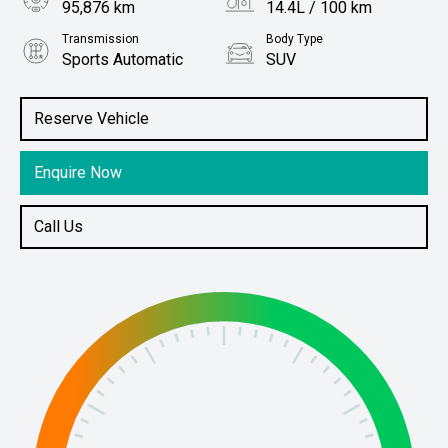
95,876 km
14.4L / 100 km
Transmission
Body Type
Sports Automatic
SUV
Engine
Stock No.
5.6L Petrol
61038765
Reserve Vehicle
Enquire Now
Call Us