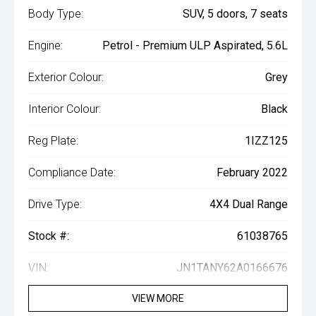
Body Type:
SUV, 5 doors, 7 seats
Engine:
Petrol - Premium ULP Aspirated, 5.6L
Exterior Colour:
Grey
Interior Colour:
Black
Reg Plate:
1IZZ125
Compliance Date:
February 2022
Drive Type:
4X4 Dual Range
Stock #:
61038765
VIN:
JN1TANY62A0166676
VIEW MORE