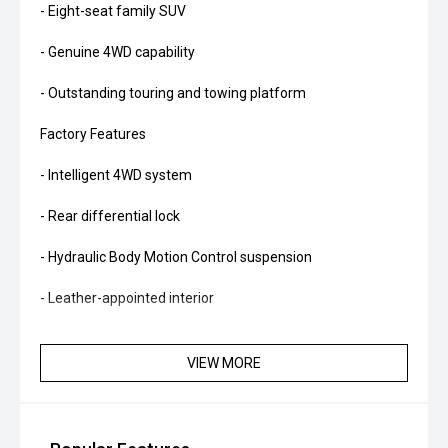
- Eight-seat family SUV
- Genuine 4WD capability
- Outstanding touring and towing platform
Factory Features
- Intelligent 4WD system
- Rear differential lock
- Hydraulic Body Motion Control suspension
- Leather-appointed interior
- Heated and ventilated front seats
VIEW MORE
- Power-adjustable front seats
- Heated rear seats