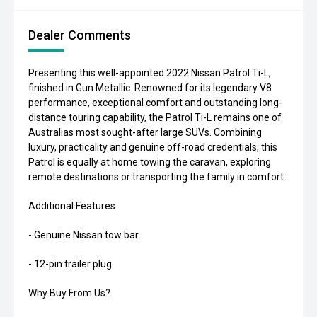
Dealer Comments
Presenting this well-appointed 2022 Nissan Patrol Ti-L,
finished in Gun Metallic. Renowned for its legendary V8
performance, exceptional comfort and outstanding long-
distance touring capability, the Patrol Ti-L remains one of
Australias most sought-after large SUVs. Combining
luxury, practicality and genuine off-road credentials, this
Patrol is equally at home towing the caravan, exploring
remote destinations or transporting the family in comfort.
Additional Features
- Genuine Nissan tow bar
- 12-pin trailer plug
Why Buy From Us?