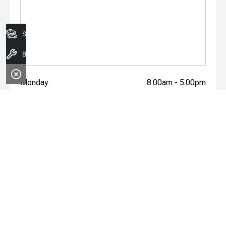
the accuracy of this information, errors and omissions
may occur. Odometer readings may vary due to test
drives.
Search Stock
Book A Service
Monday:
8:00am - 5:00pm
Tuesday:
8:00am - 5:00pm
Wednesday:
8:00am - 7:00pm
Thursday:
8:00am - 5:00pm
Friday:
8:00am - 5:00pm
Saturday:
8:00am - 1:00pm
Sunday:
Closed