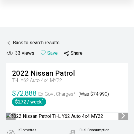
Back to search results
33
views
Save
Share
2022
Nissan
Patrol
Ti-L Y62 Auto 4x4 MY22
$72,888
Ex Govt Charges*
(Was $74,990)
^
$272 / week
Kilometres
Fuel Consumption