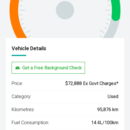
Vehicle Details
Get a Free Background Check
Price:
$72,888 Ex Govt Charges*
Category:
Used
Kilometres:
95,876 km
Fuel Consumption:
14.4L/100km