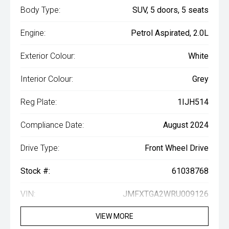
Body Type:
SUV, 5 doors, 5 seats
Engine:
Petrol Aspirated, 2.0L
Exterior Colour:
White
Interior Colour:
Grey
Reg Plate:
1IJH514
Compliance Date:
August 2024
Drive Type:
Front Wheel Drive
Stock #:
61038768
VIN:
JMFXTGA2WRU009126
VIEW MORE