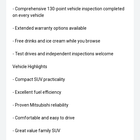
- Comprehensive 130-point vehicle inspection completed
on every vehicle
- Extended warranty options available
- Free drinks and ice cream while you browse
- Test drives and independent inspections welcome
Vehicle Highlights
- Compact SUV practicality
- Excellent fuel efficiency
- Proven Mitsubishi reliability
- Comfortable and easy to drive
- Great value family SUV