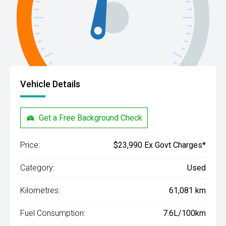
Vehicle Details
Get a Free Background Check
Price:
$23,990 Ex Govt Charges*
Category:
Used
Kilometres:
61,081 km
Fuel Consumption:
7.6L/100km