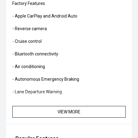
Factory Features
- Apple CarPlay and Android Auto
- Reverse camera
- Cruise control
- Bluetooth connectivity
- Air conditioning
- Autonomous Emergency Braking
- Lane Departure Warning
- Automatic headlights
VIEW MORE
- Rain-sensing wipers
- Multifunction steering wheel