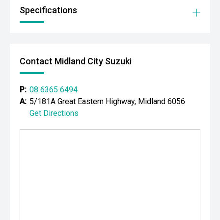
Specifications
Your destination for premium used performance and
prestige vehicles.
Please note: While every effort has been made to ensure
the accuracy of this information, errors and omissions
Contact Midland City Suzuki
may occur. Odometer readings may vary due to test
drives.
P:
08 6365 6494
A:
5/181A Great Eastern Highway, Midland 6056
Get Directions