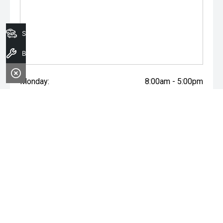
Search Stock
Book A Service
Monday:
8:00am - 5:00pm
Tuesday:
8:00am - 5:00pm
Wednesday:
8:00am - 7:00pm
Thursday:
8:00am - 5:00pm
Friday:
8:00am - 5:00pm
Saturday:
8:00am - 1:00pm
Sunday:
Closed