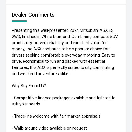
Dealer Comments
Presenting this well-presented 2024 Mitsubishi ASX ES
2WD, finished in White Diamond. Combining compact SUV
practicality, proven reliability and excellent value for
money, the ASX continues to be a popular choice for
drivers seeking comfortable everyday motoring. Easy to
drive, economical to run and packed with essential
features, this ASX is perfectly suited to city commuting
and weekend adventures alike.
Why Buy From Us?
- Competitive finance packages available and tailored to
suit your needs
- Trade-ins welcome with fair market appraisals
- Walk-around video available on request