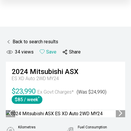
Back to search results
34
views
Save
Share
2024
Mitsubishi
ASX
ES XD Auto 2WD MY24
$23,990
Ex Govt Charges*
(Was $24,990)
^
$85 / week
Kilometres
Fuel Consumption