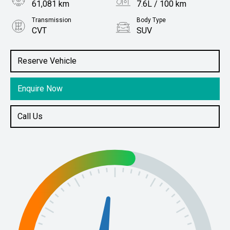
61,081 km
7.6L / 100 km
Transmission
Body Type
CVT
SUV
Engine
Stock No.
2.0L Petrol
61038768
Reserve Vehicle
Enquire Now
Call Us