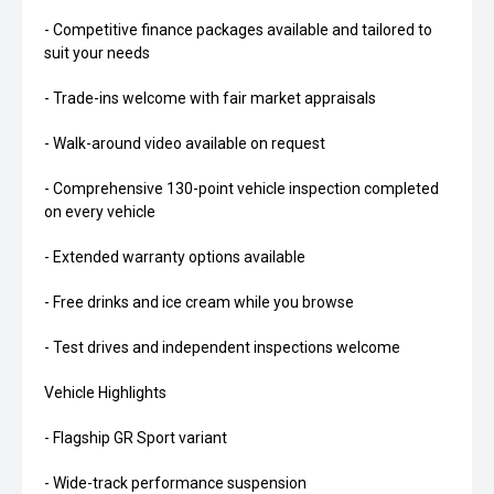
- Competitive finance packages available and tailored to
suit your needs
- Trade-ins welcome with fair market appraisals
- Walk-around video available on request
- Comprehensive 130-point vehicle inspection completed
on every vehicle
- Extended warranty options available
- Free drinks and ice cream while you browse
- Test drives and independent inspections welcome
Vehicle Highlights
- Flagship GR Sport variant
- Wide-track performance suspension