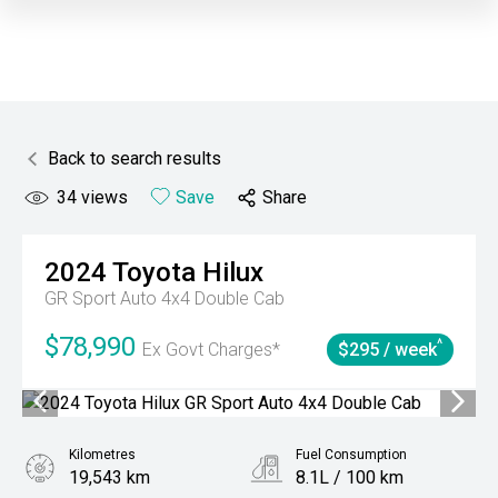
Back to search results
34
views
Save
Share
2024
Toyota
Hilux
GR Sport Auto 4x4 Double Cab
$78,990
^
Ex Govt Charges*
$295 / week
Kilometres
Fuel Consumption
19,543 km
8.1L / 100 km