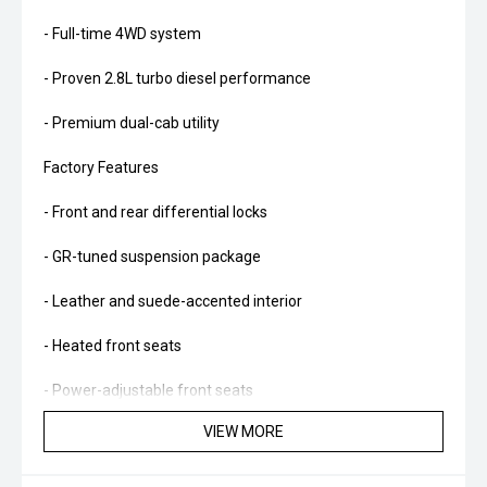
- Full-time 4WD system
- Proven 2.8L turbo diesel performance
- Premium dual-cab utility
Factory Features
- Front and rear differential locks
- GR-tuned suspension package
- Leather and suede-accented interior
- Heated front seats
- Power-adjustable front seats
VIEW MORE
- JBL premium audio system
- Wireless Apple CarPlay and Android Auto