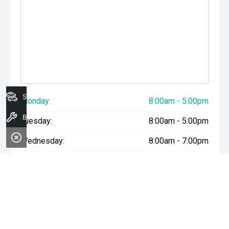
Search Stock
Monday:
8:00am - 5:00pm
Book A Service
Tuesday:
8:00am - 5:00pm
Wednesday:
8:00am - 7:00pm
Thursday:
8:00am - 5:00pm
Friday:
8:00am - 5:00pm
Saturday:
8:00am - 1:00pm
Sunday:
Closed