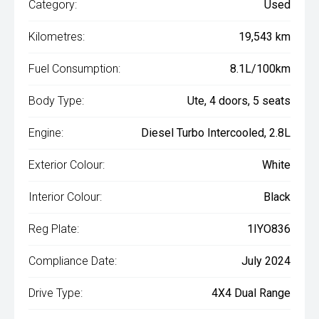
Category:
Used
Kilometres:
19,543 km
Fuel Consumption:
8.1L/100km
Body Type:
Ute, 4 doors, 5 seats
Engine:
Diesel Turbo Intercooled, 2.8L
Exterior Colour:
White
Interior Colour:
Black
Reg Plate:
1IYO836
Compliance Date:
July 2024
Drive Type:
4X4 Dual Range