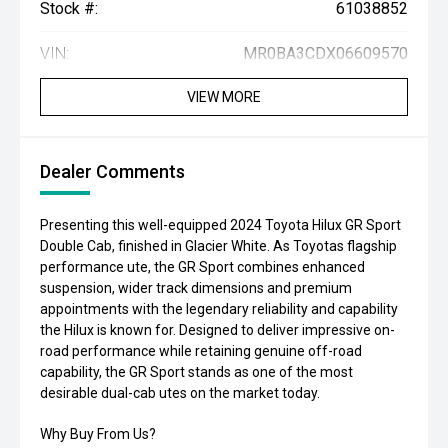
Stock #:
61038852
VIN:
MR0BA3CDX06609570
VIEW MORE
Dealer Comments
Presenting this well-equipped 2024 Toyota Hilux GR Sport
Double Cab, finished in Glacier White. As Toyotas flagship
performance ute, the GR Sport combines enhanced
suspension, wider track dimensions and premium
appointments with the legendary reliability and capability
the Hilux is known for. Designed to deliver impressive on-
road performance while retaining genuine off-road
capability, the GR Sport stands as one of the most
desirable dual-cab utes on the market today.
Why Buy From Us?