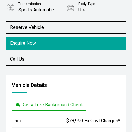
Transmission
Body Type
Sports Automatic
Ute
Engine
Stock No.
2.8L Diesel
61038852
Reserve Vehicle
Enquire Now
Call Us
Vehicle Details
Get a Free Background Check
Price:
$78,990 Ex Govt Charges*