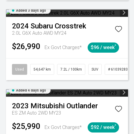
Added 3 days ago
2024
Subaru
Crosstrek
2.0L G6X Auto AWD MY24
$26,990
^
Ex Govt Charges*
$96 / week
Used
54,647 km
7.2L / 100km
SUV
# 61039283
Added 4 days ago
2023
Mitsubishi
Outlander
ES ZM Auto 2WD MY23
$25,990
^
Ex Govt Charges*
$92 / week