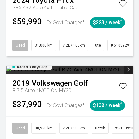
2024
Toyota
Hilux
SR5 48V Auto 4x4 Double Cab
$59,990
^
Ex Govt Charges*
$223 / week
Used
31,000 km
7.2L / 100km
Ute
# 61039291
Added 3 days ago
2019
Volkswagen
Golf
R 7.5 Auto 4MOTION MY20
$37,990
^
Ex Govt Charges*
$138 / week
Used
80,963 km
7.2L / 100km
Hatch
# 61039281