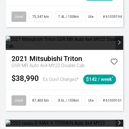
Used
75,347 km
7.4L / 100km
Ute
# 61039194
2021
Mitsubishi
Triton
GSR MR Auto 4x4 MY22 Double Cab
$38,990
^
Ex Govt Charges*
$142 / week
Used
87,400 km
8.6L / 100km
Ute
# 61039151