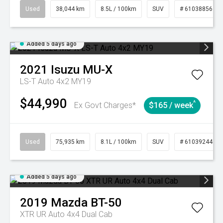
Used
38,044 km
8.5L / 100km
SUV
# 61038856
Added 5 days ago
2021
Isuzu
MU-X
LS-T Auto 4x2 MY19
$44,990
^
Ex Govt Charges*
$165 / week
Used
75,935 km
8.1L / 100km
SUV
# 61039244
Added 5 days ago
2019
Mazda
BT-50
XTR UR Auto 4x4 Dual Cab