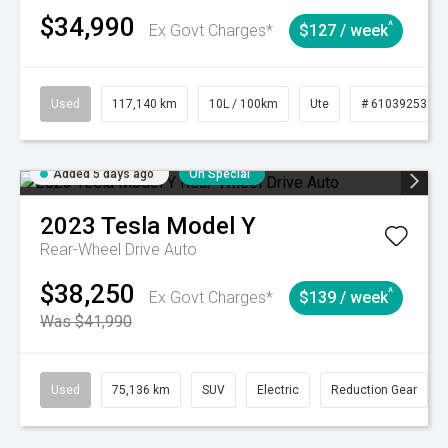
$34,990
^
Ex Govt Charges*
$127 / week
Used
117,140 km
10L / 100km
Ute
# 61039253
Added 5 days ago
On Special
2023
Tesla
Model Y
Rear-Wheel Drive Auto
$38,250
^
Ex Govt Charges*
$139 / week
Was $41,990
Used
75,136 km
SUV
Electric
Reduction Gear