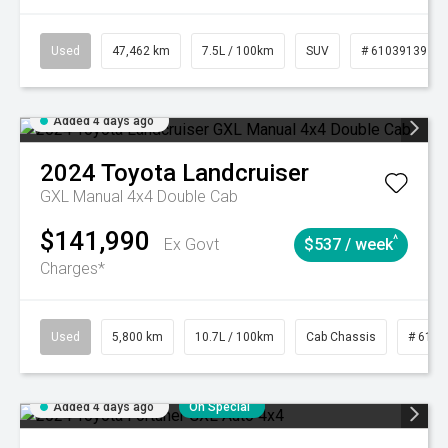
Used
47,462 km
7.5L / 100km
SUV
# 61039139
Added 4 days ago
2024
Toyota
Landcruiser
GXL Manual 4x4 Double Cab
$141,990
^
Ex Govt
$537 / week
Charges*
Used
5,800 km
10.7L / 100km
Cab Chassis
# 6103
Added 4 days ago
On Special