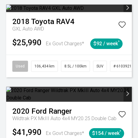
2018
Toyota
RAV4
GXL Auto AWD
$25,990
^
Ex Govt Charges*
$92 / week
Used
106,434 km
8.5L / 100km
SUV
# 61039219
2020
Ford
Ranger
Wildtrak PX MkIII Auto 4x4 MY20.25 Double Cab
$41,990
^
Ex Govt Charges*
$154 / week