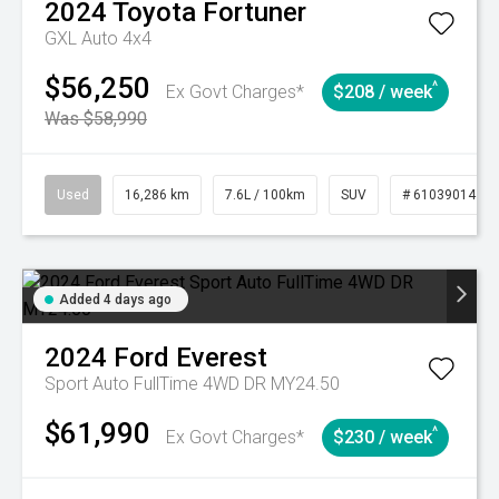
2024
Toyota
Fortuner
GXL Auto 4x4
$56,250
^
Ex Govt Charges*
$208 / week
Was $58,990
Used
16,286 km
7.6L / 100km
SUV
# 61039014
Added 4 days ago
2024
Ford
Everest
Sport Auto FullTime 4WD DR MY24.50
$61,990
^
Ex Govt Charges*
$230 / week