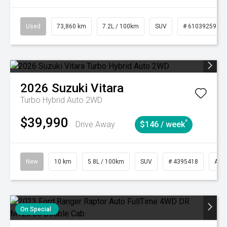
Used
73,860 km
7.2L / 100km
SUV
# 61039259
2026
Suzuki
Vitara
Turbo Hybrid Auto 2WD
$39,990
^
Drive Away
$146 / week
New
10 km
5.8L / 100km
SUV
# 4395418
Aut
On Special