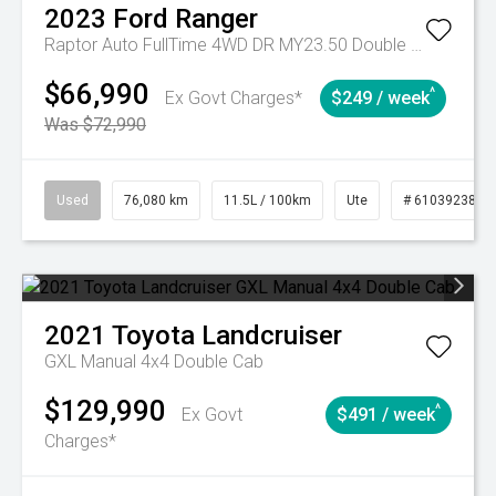
2023
Ford
Ranger
Raptor Auto FullTime 4WD DR MY23.50 Double Cab
$66,990
^
Ex Govt Charges*
$249 / week
Was $72,990
Used
76,080 km
11.5L / 100km
Ute
# 61039238
2021
Toyota
Landcruiser
GXL Manual 4x4 Double Cab
$129,990
^
Ex Govt
$491 / week
Charges*