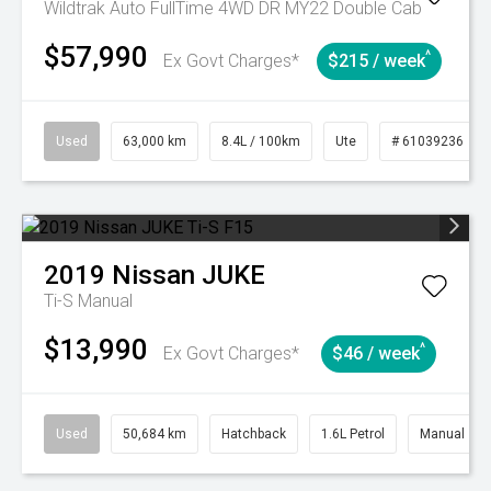
Wildtrak Auto FullTime 4WD DR MY22 Double Cab
$57,990
^
Ex Govt Charges*
$215 / week
Used
63,000 km
8.4L / 100km
Ute
# 61039236
2019
Nissan
JUKE
Ti-S
Manual
$13,990
^
Ex Govt Charges*
$46 / week
Used
50,684 km
Hatchback
1.6L Petrol
Manual