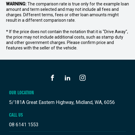
WARNING:
The comparison rate is true only for the example loan
amount and term selected and may not include all fees and
charges. Different terms, fees or other loan amounts might
result in a different comparison rate.
* If the price does not contain the notation that it is "Drive Away",
the price may not include additional costs, such as stamp duty
and other government charges. Please confirm price and
features with the seller of the vehicle.
FACEBOOK
LINKEDIN
INSTAGRAM
OUR LOCATION
5/181A Great Eastern Highway, Midland, WA, 6056
CALL US
08 6141 1553