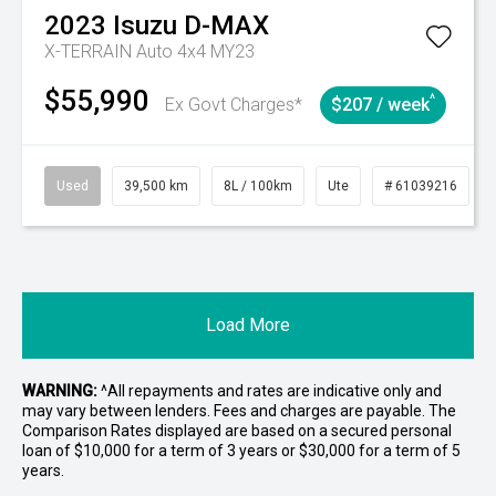
2023
Isuzu
D-MAX
X-TERRAIN Auto 4x4 MY23
$55,990
^
Ex Govt Charges*
$207 / week
Used
39,500 km
8L / 100km
Ute
# 61039216
Load More
WARNING:
^All repayments and rates are indicative only and
may vary between lenders. Fees and charges are payable. The
Comparison Rates displayed are based on a secured personal
loan of $10,000 for a term of 3 years or $30,000 for a term of 5
years.