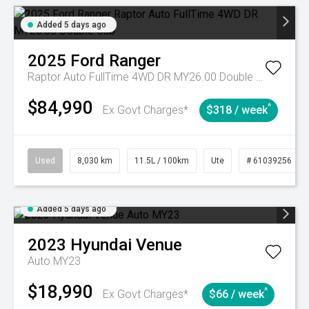
Added 5 days ago
2025
Ford
Ranger
Raptor Auto FullTime 4WD DR MY26.00 Double Cab
$84,990
^
Ex Govt Charges*
$318 / week
Used
8,030 km
11.5L / 100km
Ute
# 61039256
Added 5 days ago
2023
Hyundai
Venue
Auto MY23
$18,990
^
Ex Govt Charges*
$66 / week