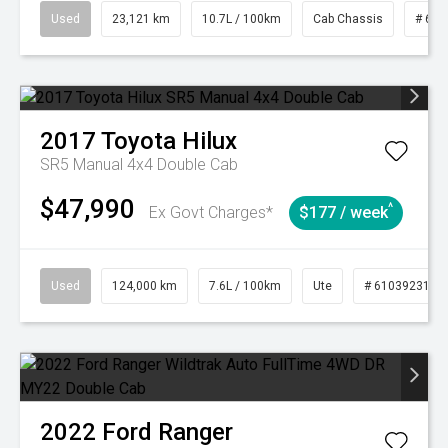
Used
23,121 km
10.7L / 100km
Cab Chassis
# 610
2017
Toyota
Hilux
SR5 Manual 4x4 Double Cab
$47,990
^
Ex Govt Charges*
$177 / week
Used
124,000 km
7.6L / 100km
Ute
# 61039231
2022
Ford
Ranger