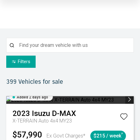
Filters
399
Vehicles for sale
Added 2 days ago
2023
Isuzu
D-MAX
X-TERRAIN Auto 4x4 MY23
$57,990
^
Ex Govt Charges*
$215 / week