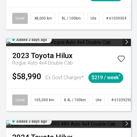
Used
48,000 km
8L / 100km
Ute
# 61039304
Added 3 days ago
2023
Toyota
Hilux
Rogue Auto 4x4 Double Cab
$58,990
^
Ex Govt Charges*
$219 / week
Used
105,000 km
8.4L / 100km
Ute
# 61039290
Added 3 days ago