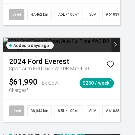
CVT
Used
47,462 km
7.5L / 100km
SUV
# 61039139
Added 5 days ago
2024
Ford
Everest
Sport Auto FullTime 4WD DR MY24.50
$61,990
^
Ex Govt
$230 / week
Charges*
Automatic
Used
38,044 km
8.5L / 100km
SUV
# 61038856
Added 5 days ago
On Special