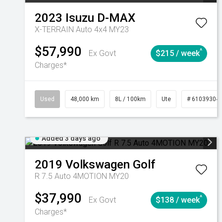
2023
Isuzu
D-MAX
X-TERRAIN Auto 4x4 MY23
$57,990
^
Ex Govt
$215 / week
Charges*
Used
48,000 km
8L / 100km
Ute
# 61039304
Added 3 days ago
2019
Volkswagen
Golf
R 7.5 Auto 4MOTION MY20
$37,990
^
Ex Govt
$138 / week
Charges*