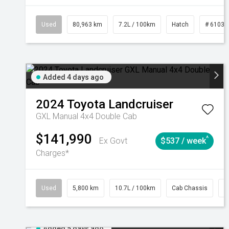
Used
80,963 km
7.2L / 100km
Hatch
# 61039
Added 4 days ago
2024
Toyota
Landcruiser
GXL Manual 4x4 Double Cab
$141,990
^
Ex Govt
$537 / week
Charges*
Used
5,800 km
10.7L / 100km
Cab Chassis
#
Added 5 days ago