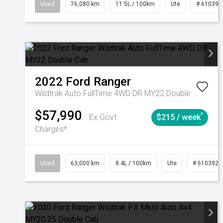
Used
76,080 km
11.5L / 100km
Ute
# 610392
2022
Ford
Ranger
Wildtrak Auto FullTime 4WD DR MY22 Double Cab
$57,990
^
Ex Govt
$215 / week
Charges*
Used
63,000 km
8.4L / 100km
Ute
# 6103923