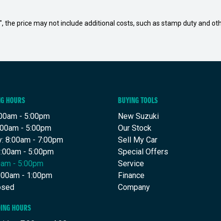
way", the price may not include additional costs, such as stamp duty and
NG HOURS
BUYING TOOLS
00am - 5:00pm
New Suzuki
:00am - 5:00pm
Our Stock
: 8:00am - 7:00pm
Sell My Car
8:00am - 5:00pm
Special Offers
00am - 5:00pm
Service
8:00am - 1:00pm
Finance
osed
Company
DING HOURS