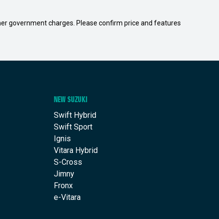
 other government charges. Please confirm price and features
NEW SUZUKI
Swift Hybrid
Swift Sport
Ignis
Vitara Hybrid
S-Cross
Jimny
Fronx
e-Vitara