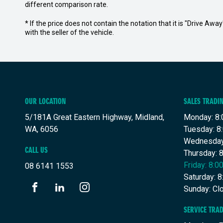
different comparison rate.
* If the price does not contain the notation that it is "Drive A
with the seller of the vehicle.
OUR LOCATION
SALES TRADI
5/181A Great Eastern Highway, Midland,
Monday: 8:
WA, 6056
Tuesday: 8
Wednesday
CALL US
Thursday: 
Friday: 8:
08 6141 1553
Saturday: 
Sunday: Cl
FACEBOOK
LINKEDIN
INSTAGRAM
SERVICE TRA