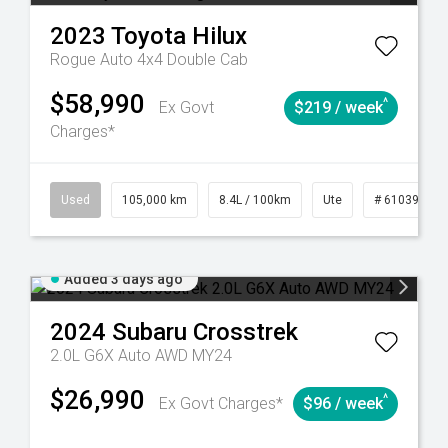
2023
Toyota
Hilux
Rogue Auto 4x4 Double Cab
$58,990
^
Ex Govt
$219 / week
Charges*
Automatic
Used
105,000 km
8.4L / 100km
Ute
# 61039290
Added 3 days ago
2024
Subaru
Crosstrek
2.0L G6X Auto AWD MY24
$26,990
^
Ex Govt Charges*
$96 / week