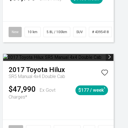
Automatic
New
10 km
5.8L / 100km
SUV
# 4395418
Autom
2017
Toyota
Hilux
SR5 Manual 4x4 Double Cab
$47,990
^
Ex Govt
$177 / week
Charges*