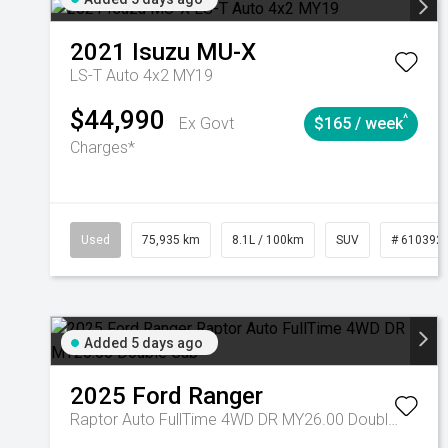
2021
Isuzu
MU-X
LS-T Auto 4x2 MY19
$44,990
^
Ex Govt
$165 / week
Charges*
Used
75,935 km
8.1L / 100km
SUV
# 610392
Added 5 days ago
2025
Ford
Ranger
Raptor Auto FullTime 4WD DR MY26.00 Double Cab