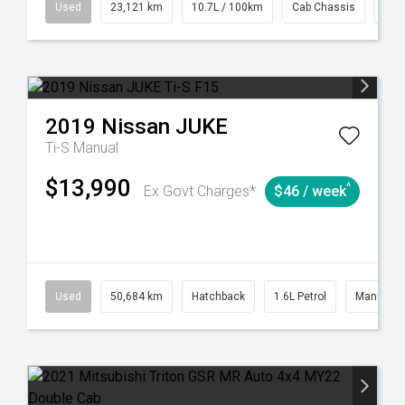
38
Automatic
Used
23,121 km
10.7L / 100km
Cab Chassis
# 6
2019
Nissan
JUKE
Ti-S
Manual
$13,990
^
Ex Govt Charges*
$46 / week
6
Automatic
Used
50,684 km
Hatchback
1.6L Petrol
Manual