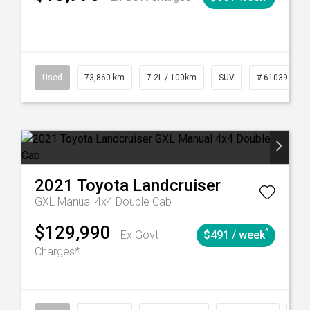
6
Automatic
Used
73,860 km
7.2L / 100km
SUV
# 61039259
2021
Toyota
Landcruiser
GXL Manual 4x4 Double Cab
$129,990
^
Ex Govt
$491 / week
Charges*