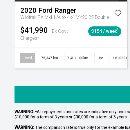
2020
Ford
Ranger
Wildtrak PX MkIII Auto 4x4 MY20.25 Double Cab
$41,990
^
Ex Govt
$154 / week
Charges*
Used
75,347 km
7.4L / 100km
Ute
# 6103919
WARNING:
^All repayments and rates are indicative only and 
$10,000 for a term of 3 years or $30,000 for a term of 5 years.
WARNING:
The comparison rate is true only for the example lo