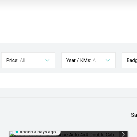
Price:
All
Year / KMs:
All
Badg
Sa
Added 3 days ago