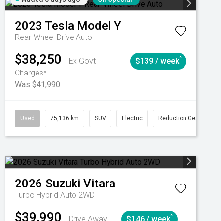
2023
Tesla
Model Y
Rear-Wheel Drive Auto
$38,250
^
Ex Govt
$139 / week
Charges*
Was $41,990
Automatic
Used
75,136 km
SUV
Electric
Reduction Gear
2026
Suzuki
Vitara
Turbo Hybrid Auto 2WD
$39,990
^
Drive Away
$146 / week