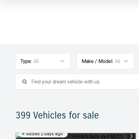
Type:
All
Make / Model:
All
399
Vehicles for sale
Added 2 days ago