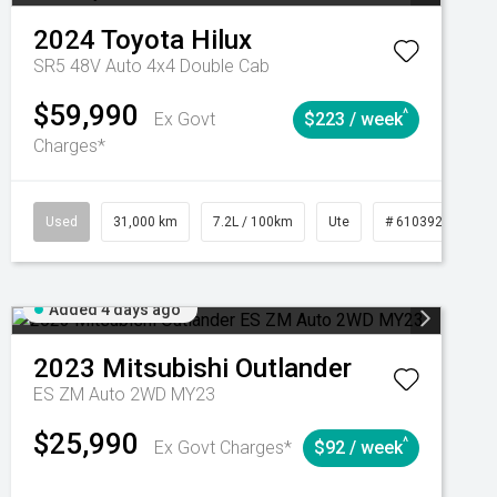
2024
Toyota
Hilux
SR5 48V Auto 4x4 Double Cab
$59,990
^
Ex Govt
$223 / week
Charges*
Automatic
Used
31,000 km
7.2L / 100km
Ute
# 61039291
Added 4 days ago
2023
Mitsubishi
Outlander
ES ZM Auto 2WD MY23
$25,990
^
Ex Govt Charges*
$92 / week