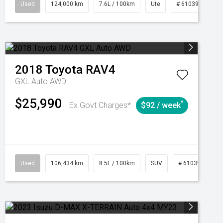
1039195
Used
Manual
124,000 km
7.6L / 100km
Ute
# 61039231
2018
Toyota
RAV4
GXL Auto AWD
$25,990
^
Ex Govt Charges*
$92 / week
Used
106,434 km
8.5L / 100km
SUV
# 61039219