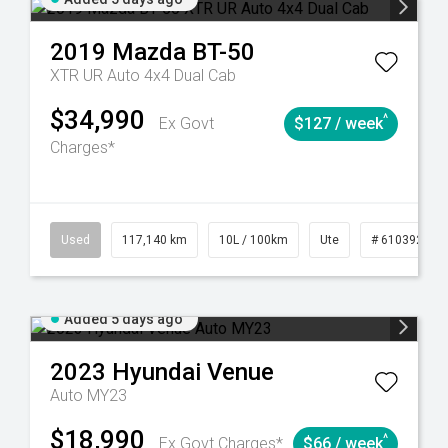
2019
Mazda
BT-50
XTR UR Auto 4x4 Dual Cab
$34,990
^
Ex Govt
$127 / week
Charges*
44
Automatic
Used
117,140 km
10L / 100km
Ute
# 61039253
Added 5 days ago
2023
Hyundai
Venue
Auto MY23
$18,990
^
Ex Govt Charges*
$66 / week