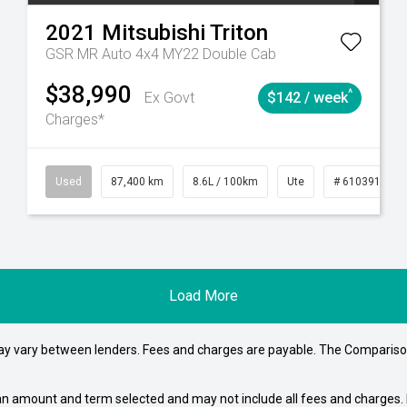
2021
Mitsubishi
Triton
GSR MR Auto 4x4 MY22 Double Cab
$38,990
^
Ex Govt
$142 / week
Charges*
4
Automatic
Used
87,400 km
8.6L / 100km
Ute
# 61039151
Load More
may vary between lenders. Fees and charges are payable. The Compariso
an amount and term selected and may not include all fees and charges. D