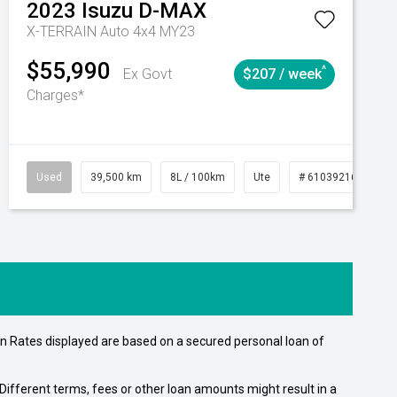
2023
Isuzu
D-MAX
X-TERRAIN Auto 4x4 MY23
$55,990
^
Ex Govt
$207 / week
Charges*
Automatic
Used
39,500 km
8L / 100km
Ute
# 61039216
Au
n Rates displayed are based on a secured personal loan of
ifferent terms, fees or other loan amounts might result in a