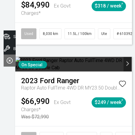
$84,990
^
Ex Govt
$318 / week
Charges*
Used
8,030 km
11.5L / 100km
Ute
# 6103925
Search Stock
Book A Service
On Special
2023
Ford
Ranger
Raptor Auto FullTime 4WD DR MY23.50 Double Cab
$66,990
^
Ex Govt
$249 / week
Charges*
Was $72,990