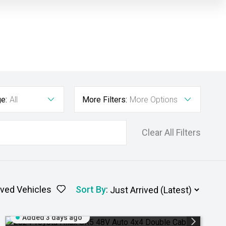
e:
All
More Filters:
More Options
Clear All Filters
ved Vehicles
Sort By
:
Added 3 days ago