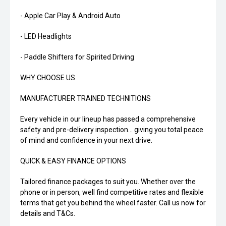
- Apple Car Play & Android Auto
- LED Headlights
- Paddle Shifters for Spirited Driving
WHY CHOOSE US
MANUFACTURER TRAINED TECHNITIONS
Every vehicle in our lineup has passed a comprehensive
safety and pre-delivery inspection... giving you total peace
of mind and confidence in your next drive.
QUICK & EASY FINANCE OPTIONS
Tailored finance packages to suit you. Whether over the
phone or in person, well find competitive rates and flexible
terms that get you behind the wheel faster. Call us now for
details and T&Cs.