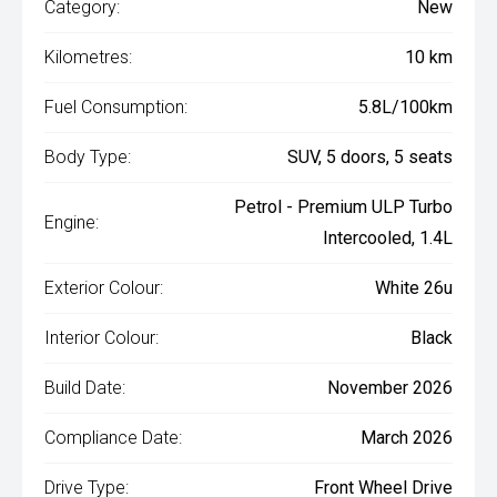
Category:
New
Kilometres:
10 km
Fuel Consumption:
5.8L/100km
Body Type:
SUV, 5 doors, 5 seats
Petrol - Premium ULP Turbo
Engine:
Intercooled, 1.4L
Exterior Colour:
White 26u
Interior Colour:
Black
Build Date:
November 2026
Compliance Date:
March 2026
Drive Type:
Front Wheel Drive