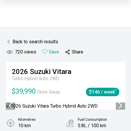
Back to search results
720
views
Save
Share
2026
Suzuki
Vitara
Turbo Hybrid Auto 2WD
$39,990
^
Drive Away
$146 / week
Kilometres
Fuel Consumption
10 km
5.8L / 100 km