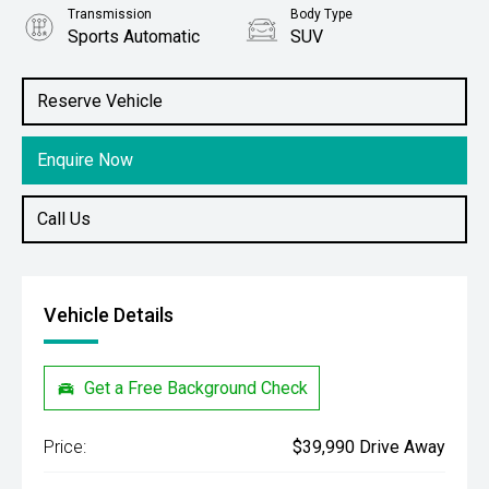
Transmission
Body Type
Sports Automatic
SUV
Engine
Stock No.
1.4L Petrol
4391915
Reserve Vehicle
Enquire Now
Call Us
Vehicle Details
Get a Free Background Check
Price:
$39,990 Drive Away