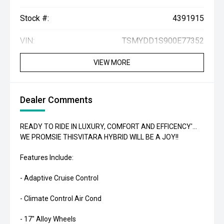
Stock #:
4391915
VIN:
TSMYDD1S900E77352
VIEW MORE
Dealer Comments
READY TO RIDE IN LUXURY, COMFORT AND EFFICENCY'...
WE PROMSIE THISVITARA HYBRID WILL BE A JOY!!
Features Include:
- Adaptive Cruise Control
- Climate Control Air Cond
- 17" Alloy Wheels