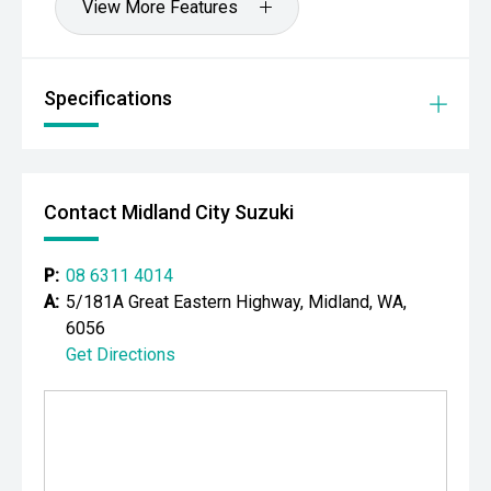
View More Features
Specifications
Contact Midland City Suzuki
P:
08 6311 4014
A:
5/181A Great Eastern Highway, Midland, WA,
6056
Get Directions