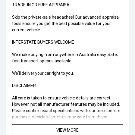
TRADE-IN OR FREE APPRAISAL
Skip the private-sale headaches! Our advanced appraisal
tools ensure you get the best possible value for your
current vehicle.
INTERSTATE BUYERS WELCOME
We make buying from anywhere in Australia easy. Safe,
fast transport options available
We'll deliver your car right to you.
DISCLAIMER
All care is taken to ensure vehicle details are correct.
However, not all manufacturer features may be included.
Please confirm exact specifications with our team before
purchase. Vehicle kilometres may vary from those
advertised... enquire now for accurate details.
VIEW MORE