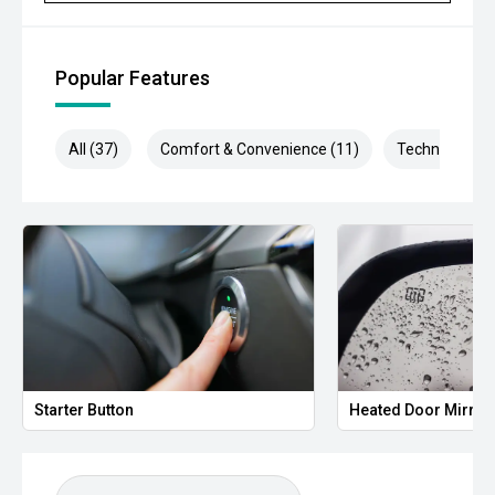
Popular Features
All (37)
Comfort & Convenience (11)
Technology (6
Starter Button
Heated Door Mirror