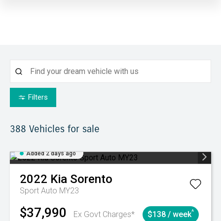
Filters
388
Vehicles for sale
Added 2 days ago
2022
Kia
Sorento
Sport Auto MY23
$37,990
^
Ex Govt Charges*
$138 / week