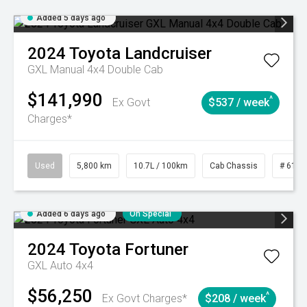
Added 5 days ago
2024
Toyota
Landcruiser
GXL Manual 4x4 Double Cab
$141,990
^
Ex Govt
$537 / week
Charges*
Used
5,800 km
10.7L / 100km
Cab Chassis
# 6103
Added 6 days ago
On Special
2024
Toyota
Fortuner
GXL Auto 4x4
$56,250
^
Ex Govt Charges*
$208 / week