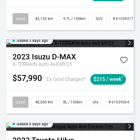
Used
42,155 km
9.7L / 100km
SUV
# 61039317
Added 3 days ago
2023
Isuzu
D-MAX
X-TERRAIN Auto 4x4 MY23
$57,990
^
Ex Govt Charges*
$215 / week
Used
48,000 km
8L / 100km
Ute
# 61039304
Added 4 days ago