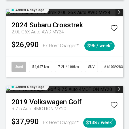
Added 4 days ago
2024
Subaru
Crosstrek
2.0L G6X Auto AWD MY24
$26,990
^
Ex Govt Charges*
$96 / week
Used
54,647 km
7.2L / 100km
SUV
# 61039283
Added 4 days ago
2019
Volkswagen
Golf
R 7.5 Auto 4MOTION MY20
$37,990
^
Ex Govt Charges*
$138 / week