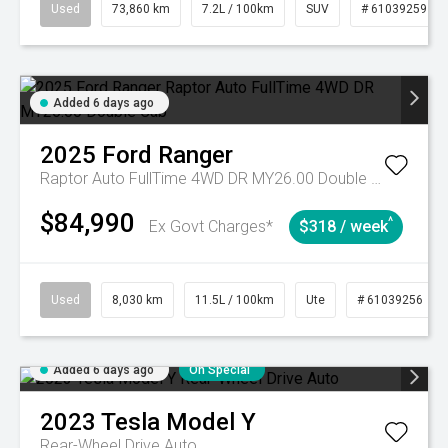
Used
73,860 km
7.2L / 100km
SUV
# 61039259
Added 6 days ago
2025
Ford
Ranger
Raptor Auto FullTime 4WD DR MY26.00 Double Cab
$84,990
^
Ex Govt Charges*
$318 / week
Used
8,030 km
11.5L / 100km
Ute
# 61039256
Added 6 days ago
On Special
2023
Tesla
Model Y
Rear-Wheel Drive Auto