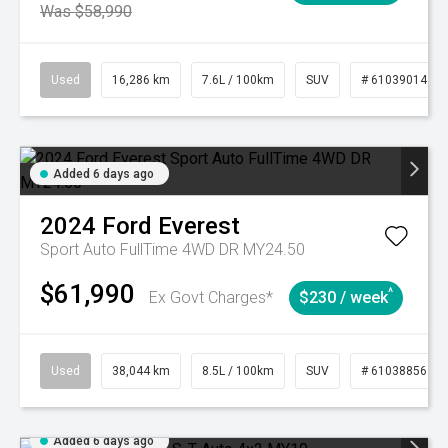
Was $58,990
Used
16,286 km
7.6L / 100km
SUV
# 61039014
Added 6 days ago
2024
Ford
Everest
Sport Auto FullTime 4WD DR MY24.50
$61,990
^
Ex Govt Charges*
$230 / week
Used
38,044 km
8.5L / 100km
SUV
# 61038856
Added 6 days ago