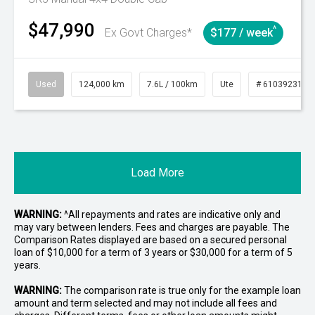
$47,990
^
Ex Govt Charges*
$177 / week
Used
124,000 km
7.6L / 100km
Ute
# 61039231
Load More
WARNING:
^All repayments and rates are indicative only and
may vary between lenders. Fees and charges are payable. The
Comparison Rates displayed are based on a secured personal
loan of $10,000 for a term of 3 years or $30,000 for a term of 5
years.
WARNING:
The comparison rate is true only for the example loan
amount and term selected and may not include all fees and