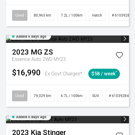
Used
80,963 km
7.2L / 100km
Hatch
# 61039281
Added 4 days ago
2023
MG
ZS
Essence Auto 2WD MY23
$16,990
^
Ex Govt Charges*
$58 / week
Used
79,029 km
6.7L / 100km
SUV
# 61039284
Added 4 days ago
2023
Kia
Stinger