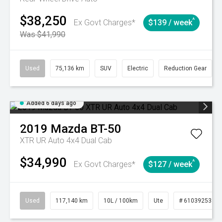
$38,250
^
Ex Govt Charges*
$139 / week
Was $41,990
Used
75,136 km
SUV
Electric
Reduction Gear
Added 6 days ago
2019
Mazda
BT-50
XTR UR Auto 4x4 Dual Cab
$34,990
^
Ex Govt Charges*
$127 / week
Used
117,140 km
10L / 100km
Ute
# 61039253