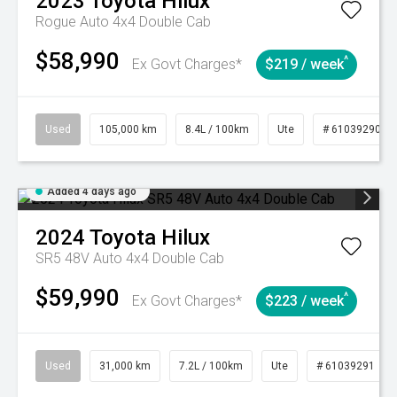
2023
Toyota
Hilux
Rogue Auto 4x4 Double Cab
$58,990
^
Ex Govt Charges*
$219 / week
Used
105,000 km
8.4L / 100km
Ute
# 61039290
Added 4 days ago
2024
Toyota
Hilux
SR5 48V Auto 4x4 Double Cab
$59,990
^
Ex Govt Charges*
$223 / week
Used
31,000 km
7.2L / 100km
Ute
# 61039291