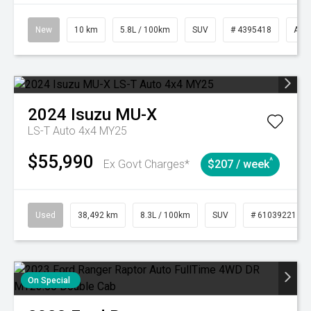
New
10 km
5.8L / 100km
SUV
# 4395418
Aut
2024
Isuzu
MU-X
LS-T Auto 4x4 MY25
$55,990
^
Ex Govt Charges*
$207 / week
Used
38,492 km
8.3L / 100km
SUV
# 61039221
On Special