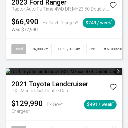
2023
Ford
Ranger
Raptor Auto FullTime 4WD DR MY23.50 Double Cab
$66,990
^
Ex Govt Charges*
$249 / week
Was $72,990
Used
76,080 km
11.5L / 100km
Ute
# 61039238
2021
Toyota
Landcruiser
GXL Manual 4x4 Double Cab
$129,990
^
Ex Govt
$491 / week
Charges*