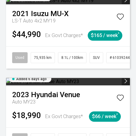
2021
Isuzu
MU-X
LS-T Auto 4x2 MY19
$44,990
^
Ex Govt Charges*
$165 / week
Used
75,935 km
8.1L / 100km
SUV
# 61039244
Added 6 days ago
2023
Hyundai
Venue
Auto MY23
$18,990
^
Ex Govt Charges*
$66 / week