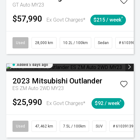
GT Auto MY23
$57,990
^
Ex Govt Charges*
$215 / week
Used
28,000 km
10.2L / 100km
Sedan
# 61039095
Added 5 days ago
2023
Mitsubishi
Outlander
ES ZM Auto 2WD MY23
$25,990
^
Ex Govt Charges*
$92 / week
Used
47,462 km
7.5L / 100km
SUV
# 61039139