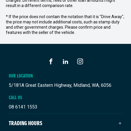
charges. Different terms, fees or other loan amounts might
result in a different comparison rate.
* If the price does not contain the notation that it is "Drive Away",
the price may not include additional costs, such as stamp duty
and other government charges. Please confirm price and
features with the seller of the vehicle.
FACEBOOK
LINKEDIN
INSTAGRAM
OUR LOCATION
5/181A Great Eastern Highway, Midland, WA, 6056
CALL US
08 6141 1553
TRADING HOURS