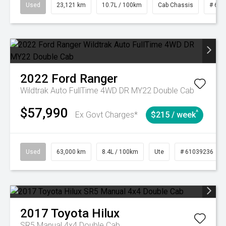
Used
23,121 km
10.7L / 100km
Cab Chassis
# 610
2022
Ford
Ranger
Wildtrak Auto FullTime 4WD DR MY22 Double Cab
$57,990
^
Ex Govt Charges*
$215 / week
Used
63,000 km
8.4L / 100km
Ute
# 61039236
2017
Toyota
Hilux
SR5 Manual 4x4 Double Cab