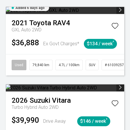
Added 6 days ago
2021
Toyota
RAV4
GXL Auto 2WD
$36,888
^
Ex Govt Charges*
$134 / week
Used
79,840 km
4.7L / 100km
SUV
# 61039257
2026
Suzuki
Vitara
Turbo Hybrid Auto 2WD
$39,990
^
Drive Away
$146 / week