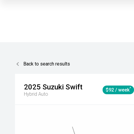
Back to search results
2025
Suzuki
Swift
^
$92 / week
Hybrid Auto