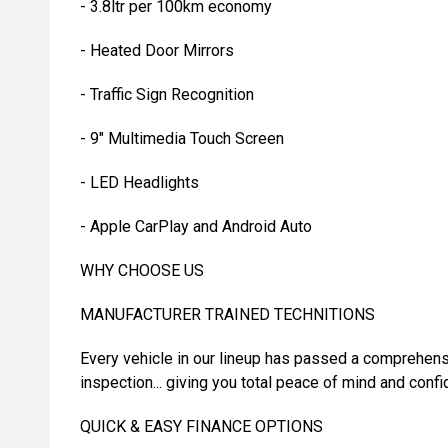
- 3.8ltr per 100km economy
- Heated Door Mirrors
- Traffic Sign Recognition
- 9" Multimedia Touch Screen
- LED Headlights
- Apple CarPlay and Android Auto
WHY CHOOSE US
MANUFACTURER TRAINED TECHNITIONS
Every vehicle in our lineup has passed a comprehens
inspection... giving you total peace of mind and confi
QUICK & EASY FINANCE OPTIONS