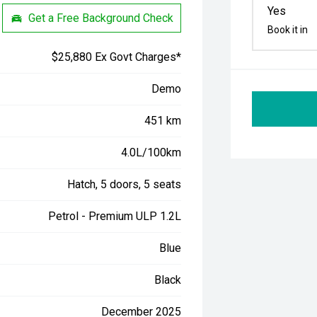
Yes
Get a Free Background Check
Book it in
$25,880 Ex Govt Charges*
Demo
451 km
4.0L/100km
Hatch, 5 doors, 5 seats
Petrol - Premium ULP 1.2L
Blue
Black
December 2025