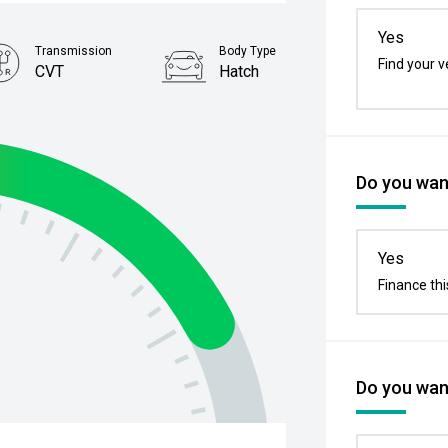
Yes
Transmission
Body Type
Find your v
CVT
Hatch
Stock No.
4392515
Do you want
Yes
Finance thi
Do you want