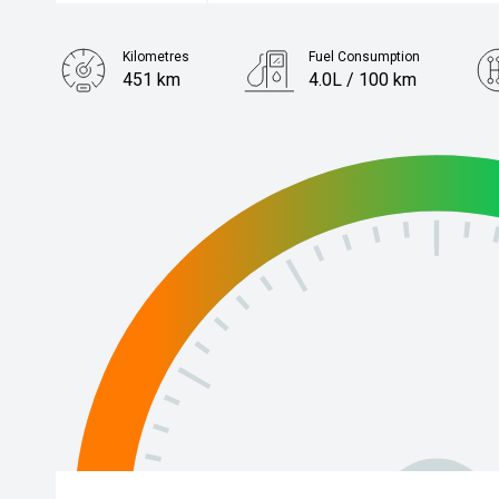
Kilometres
Fuel Consumption
451 km
4.0L / 100 km
Engine
1.2L Petrol