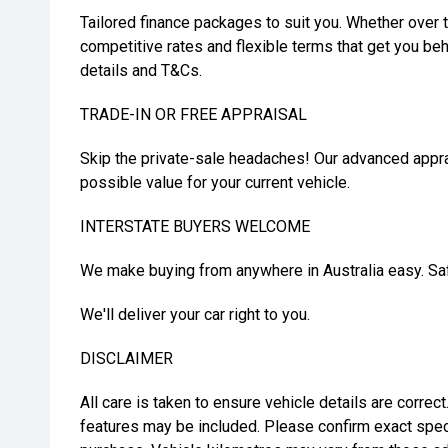
Tailored finance packages to suit you. Whether over t
competitive rates and flexible terms that get you beh
details and T&Cs.
TRADE-IN OR FREE APPRAISAL
Skip the private-sale headaches! Our advanced appra
possible value for your current vehicle.
INTERSTATE BUYERS WELCOME
We make buying from anywhere in Australia easy. Safe
We'll deliver your car right to you.
DISCLAIMER
All care is taken to ensure vehicle details are correc
features may be included. Please confirm exact spec