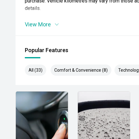
purchase. Vehicle kilometres may vary from those adv
details.
View More
Popular Features
All (33)
Comfort & Convenience (8)
Technolog