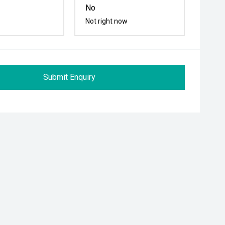
No
Not right now
Submit Enquiry