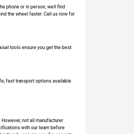
he phone or in person, well find
ind the wheel faster. Call us now for
isal tools ensure you get the best
, fast transport options available
t. However, not all manufacturer
ifications with our team before