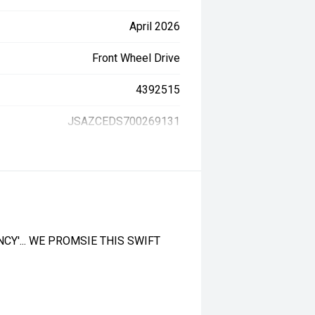
April 2026
Front Wheel Drive
4392515
JSAZCEDS700269131
CY'... WE PROMSIE THIS SWIFT