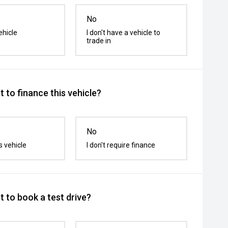
No
ehicle
I don't have a vehicle to
trade in
 to finance this vehicle?
No
s vehicle
I don't require finance
 to book a test drive?