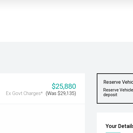
Reserve Vehic
$25,880
Reserve Vehicle
Ex Govt Charges*
(Was $29,135)
deposit
Your Detail