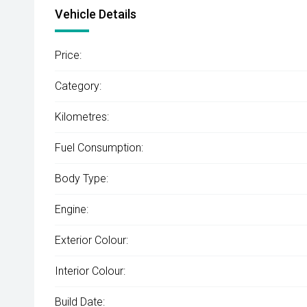
Vehicle Details
Price:
Category:
Kilometres:
Fuel Consumption:
Body Type:
Engine:
Exterior Colour:
Interior Colour:
Build Date: