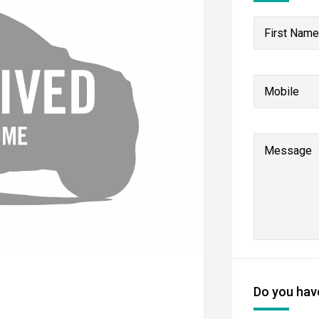
First Name
Mobile
Message
Do you have