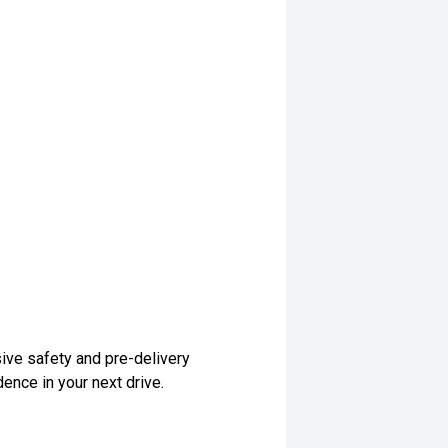
ive safety and pre-delivery
dence in your next drive.