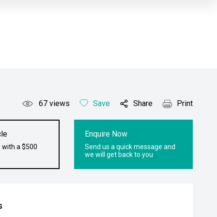
67
views
Save
Share
Print
le
Enquire Now
 with a $500
Send us a quick message and
we will get back to you
s