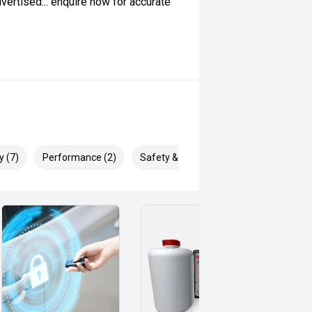
ertised... enquire now for accurate
y (7)
Performance (2)
Safety & Security (16)