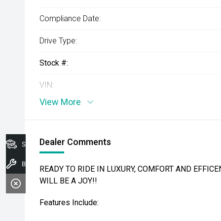
Compliance Date:
Drive Type:
Stock #:
VIN:
View More
Dealer Comments
Search Stock
Book A Service
READY TO RIDE IN LUXURY, COMFORT AND EFFICEN
WILL BE A JOY!!
Features Include: