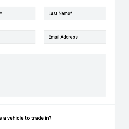
*
Last Name*
Email Address
 a vehicle to trade in?