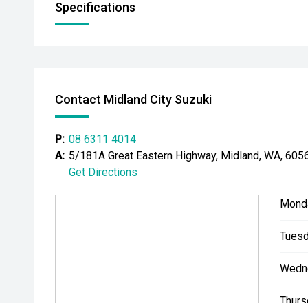
Specifications
Contact Midland City Suzuki
P:
08 6311 4014
A:
5/181A Great Eastern Highway, Midland, WA, 605
Get Directions
Mond
Tuesd
Wedn
Thurs