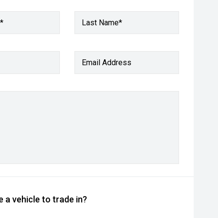
*
Last Name*
Email Address
 a vehicle to trade in?