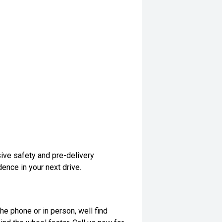
ive safety and pre-delivery
dence in your next drive.
he phone or in person, well find