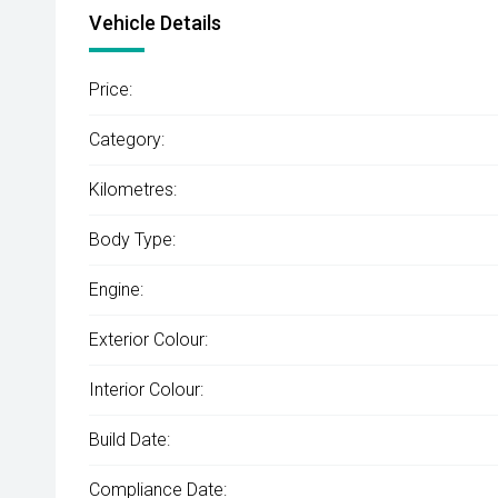
Vehicle Details
Price:
Category:
Kilometres:
Body Type:
Engine:
Exterior Colour:
Interior Colour:
Build Date:
Compliance Date: