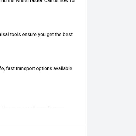
ind the wheel faster. Call us now for
isal tools ensure you get the best
, fast transport options available
t. However, not all manufacturer
ifications with our team before
ertised... enquire now for accurate