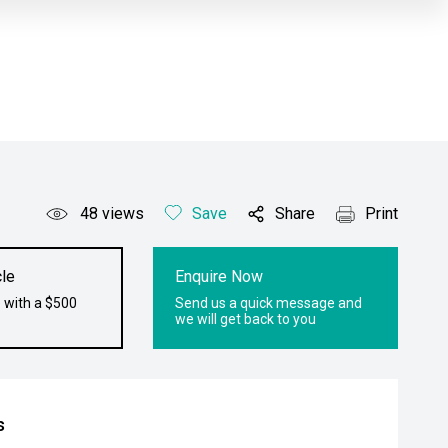
48
views
Save
Share
Print
le
Enquire Now
 with a $500
Send us a quick message and
we will get back to you
s