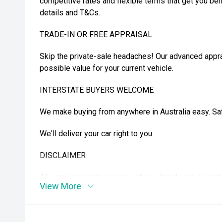
competitive rates and flexible terms that get you beh
details and T&Cs.
TRADE-IN OR FREE APPRAISAL
Skip the private-sale headaches! Our advanced appra
possible value for your current vehicle.
INTERSTATE BUYERS WELCOME
We make buying from anywhere in Australia easy. Safe
We'll deliver your car right to you.
DISCLAIMER
All care is taken to ensure vehicle details are correc
View More
features may be included. Please confirm exact spec
purchase. Vehicle kilometres may vary from those adv
details.