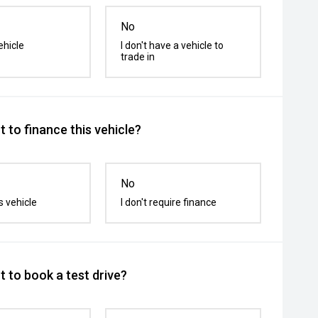
No
ehicle
I don't have a vehicle to
trade in
 to finance this vehicle?
No
s vehicle
I don't require finance
 to book a test drive?