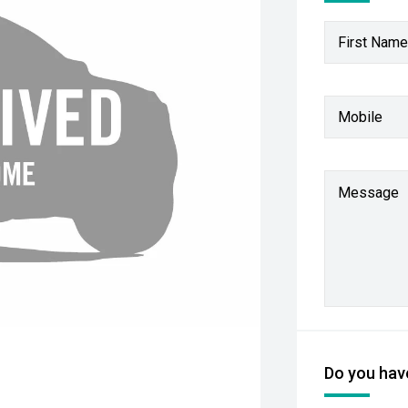
First Name
Mobile
Message
Do you have