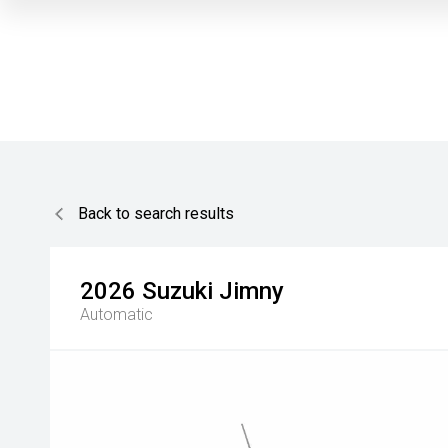
Back to search results
2026
Suzuki
Jimny
Automatic