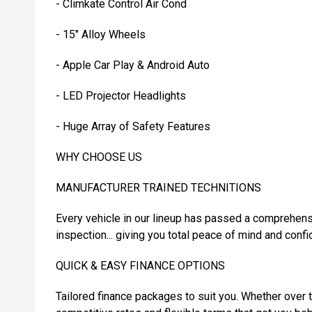
- Climkate Control Air Cond
- 15" Alloy Wheels
- Apple Car Play & Android Auto
- LED Projector Headlights
- Huge Array of Safety Features
WHY CHOOSE US
MANUFACTURER TRAINED TECHNITIONS
Every vehicle in our lineup has passed a comprehens
inspection... giving you total peace of mind and confi
QUICK & EASY FINANCE OPTIONS
Tailored finance packages to suit you. Whether over t