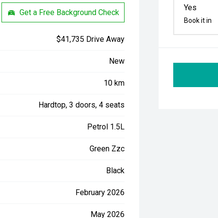
Yes
Get a Free Background Check
Book it in
$41,735 Drive Away
New
10 km
Hardtop, 3 doors, 4 seats
Petrol 1.5L
Green Zzc
Black
February 2026
May 2026