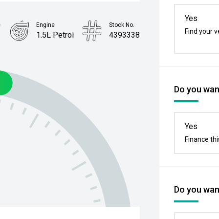
Yes
e
Engine
Stock No.
Find your v
p
1.5L Petrol
4393338
Do you want
Yes
Finance thi
Do you want