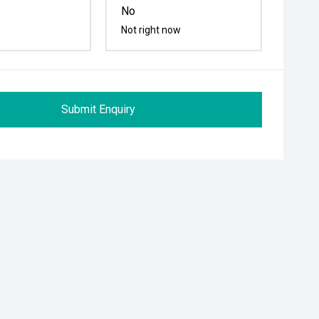
No
Not right now
Submit Enquiry