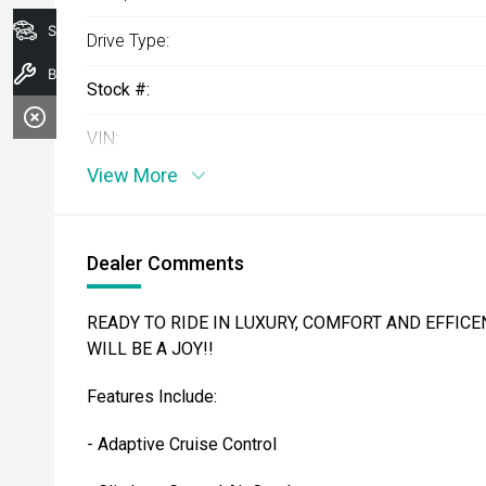
Search Stock
Drive Type:
Book A Service
Stock #:
VIN:
View More
Dealer Comments
READY TO RIDE IN LUXURY, COMFORT AND EFFICEN
WILL BE A JOY!!
Features Include:
- Adaptive Cruise Control