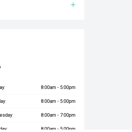
6
ay:
8:00am - 5:00pm
ay:
8:00am - 5:00pm
esday:
8:00am - 7:00pm
day:
8:00am - 5:00pm