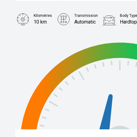
Kilometres
Transmission
Body Typ
10 km
Automatic
Hardto