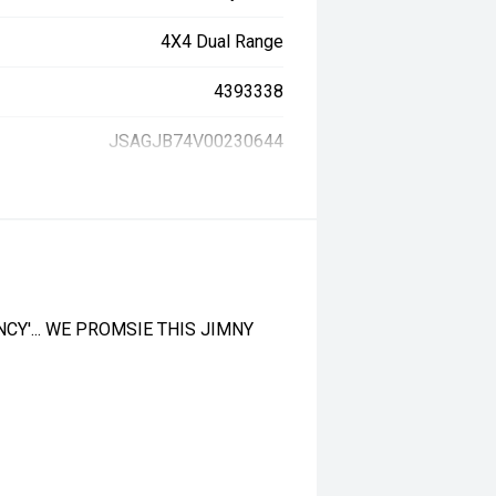
4X4 Dual Range
4393338
JSAGJB74V00230644
CY'... WE PROMSIE THIS JIMNY