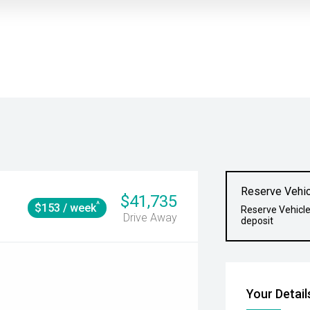
Reserve Vehic
$41,735
^
$153 / week
Reserve Vehicle
Drive Away
deposit
Your Detail