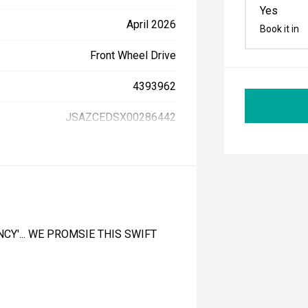
Yes
April 2026
Book it in
Front Wheel Drive
4393962
JSAZCEDSX00286442
CY'... WE PROMSIE THIS SWIFT