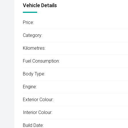
Vehicle Details
Price:
Category:
Kilometres:
Fuel Consumption:
Body Type:
Engine:
Exterior Colour:
Interior Colour:
Build Date: