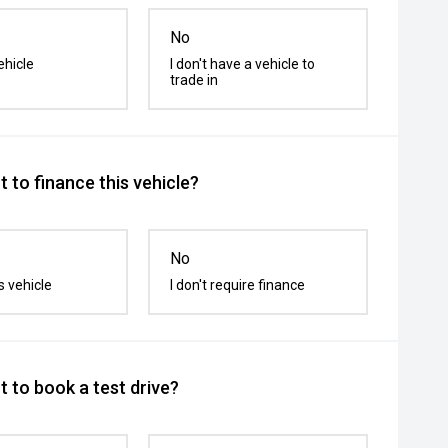
No
ehicle
I don't have a vehicle to
trade in
 to finance this vehicle?
No
s vehicle
I don't require finance
 to book a test drive?