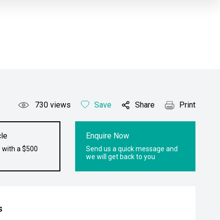
730
views
Save
Share
Print
le
Enquire Now
 with a $500
Send us a quick message and
we will get back to you
s