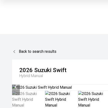
Back to search results
2026
Suzuki
Swift
Hybrid Manual