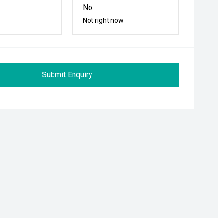
No
Not right now
Submit Enquiry