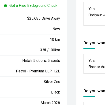
Get a Free Background Check
Yes
Find your v
$25,685 Drive Away
New
10 km
Do you want
3.8L/100km
Hatch, 5 doors, 5 seats
Yes
Finance thi
Petrol - Premium ULP 1.2L
Silver Znc
Do you want
Black
March 2026