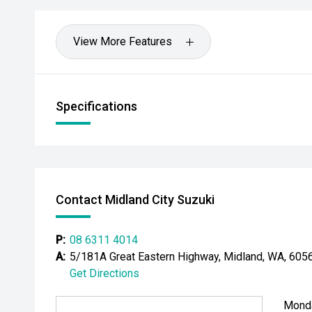
View More Features
Specifications
Contact Midland City Suzuki
P:
08 6311 4014
A:
5/181A Great Eastern Highway, Midland, WA, 605
Get Directions
Mond