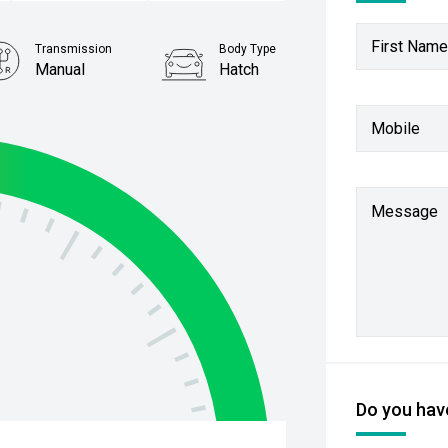
First Name
Transmission
Body Type
Manual
Hatch
Stock No.
Mobile
4393962
Message
Do you have