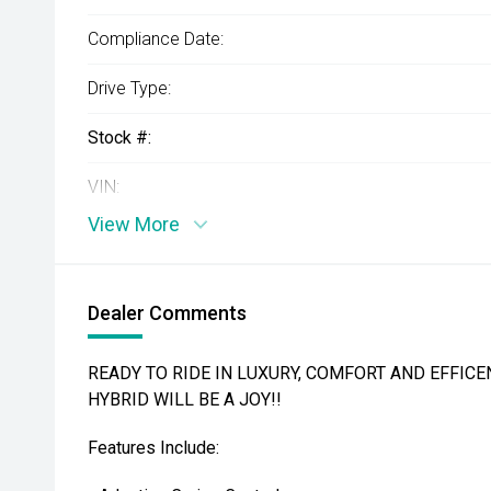
Compliance Date:
Drive Type:
Stock #:
VIN:
View More
Dealer Comments
READY TO RIDE IN LUXURY, COMFORT AND EFFICEN
HYBRID WILL BE A JOY!!
Features Include: