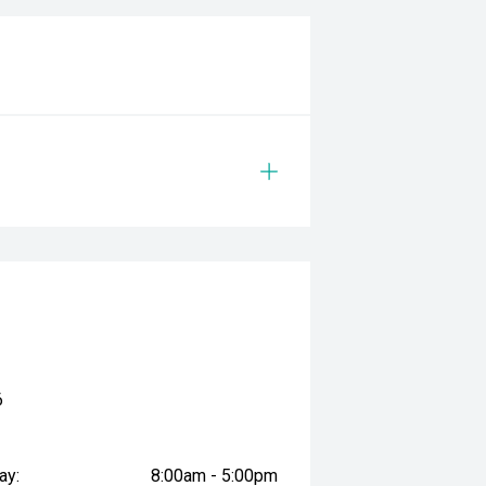
6
ay:
8:00am - 5:00pm