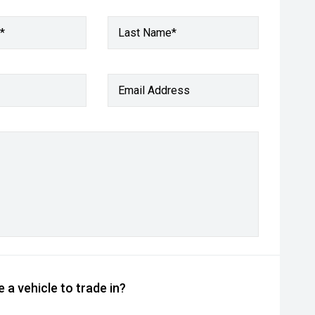
*
Last Name*
Email Address
 a vehicle to trade in?