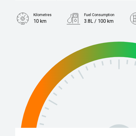
Kilometres
Fuel Consumption
10 km
3.8L / 100 km
Engine
1.2L Petrol