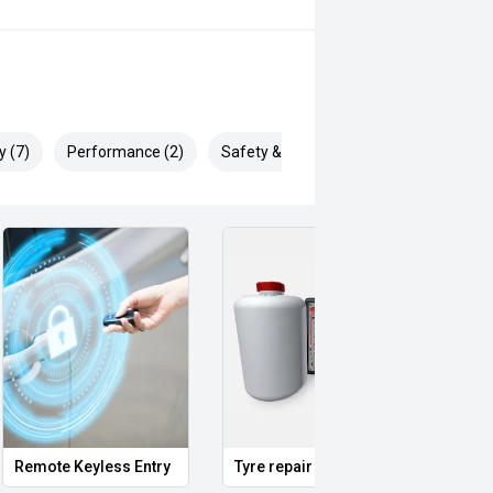
ertised... enquire now for accurate
y (7)
Performance (2)
Safety & Security (16)
Remote Keyless Entry
Tyre repair kit
Multi