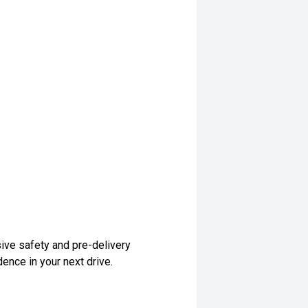
ive safety and pre-delivery
dence in your next drive.