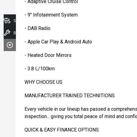
- Adaptive Cruise Control
- 9" Infotainment System
Search Stock
- DAB Radio
Book A Service
- Apple Car Play & Android Auto
- Heated Door Mirrors
- 3.8 L/100km
WHY CHOOSE US
MANUFACTURER TRAINED TECHNITIONS
Every vehicle in our lineup has passed a comprehens
inspection... giving you total peace of mind and confi
QUICK & EASY FINANCE OPTIONS