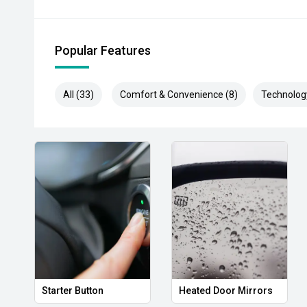
purchase. Vehicle kilometres may vary from those adv
details.
Popular Features
All (33)
Comfort & Convenience (8)
Technolog
Starter Button
Heated Door Mirrors