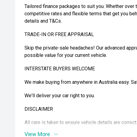
Tailored finance packages to suit you. Whether over t
competitive rates and flexible terms that get you beh
details and T&Cs.
TRADE-IN OR FREE APPRAISAL
Skip the private-sale headaches! Our advanced appra
possible value for your current vehicle.
INTERSTATE BUYERS WELCOME
We make buying from anywhere in Australia easy. Safe
We'll deliver your car right to you.
DISCLAIMER
All care is taken to ensure vehicle details are correc
features may be included. Please confirm exact spec
View More