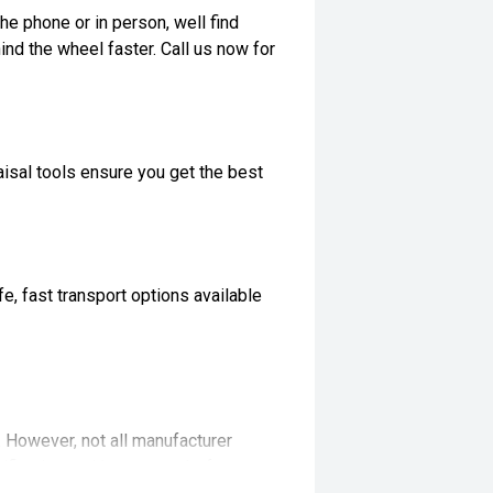
he phone or in person, well find
ind the wheel faster. Call us now for
isal tools ensure you get the best
, fast transport options available
t. However, not all manufacturer
ifications with our team before