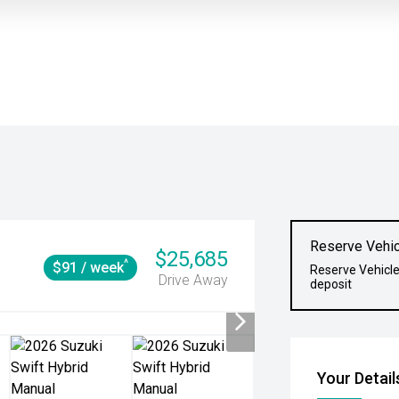
Reserve Vehic
$25,685
^
$91 / week
Reserve Vehicle
Drive Away
deposit
Your Detail