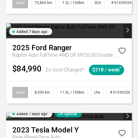
Used
73,860 km
7.2L / 100km
SUV
# 61039259
Added 7 days ago
2025
Ford
Ranger
Raptor Auto FullTime 4WD DR MY26.00 Double Cab
$84,990
^
Ex Govt Charges*
$318 / week
Used
8,030 km
11.5L / 100km
Ute
# 61039256
Added 7 days ago
On Special
2023
Tesla
Model Y
Rear-Wheel Drive Auto