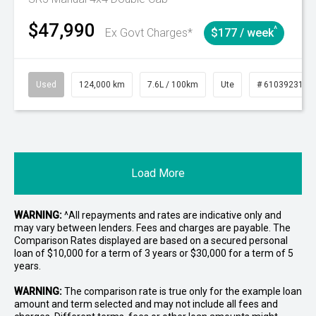
$47,990
^
Ex Govt Charges*
$177 / week
Used
124,000 km
7.6L / 100km
Ute
# 61039231
Load More
WARNING:
^All repayments and rates are indicative only and
may vary between lenders. Fees and charges are payable. The
Comparison Rates displayed are based on a secured personal
loan of $10,000 for a term of 3 years or $30,000 for a term of 5
years.
WARNING:
The comparison rate is true only for the example loan
amount and term selected and may not include all fees and