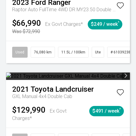
2023
Ford
Ranger
Raptor Auto FullTime 4WD DR MY23.50 Double Cab
$66,990
^
Ex Govt Charges*
$249 / week
Was $72,990
Used
76,080 km
11.5L / 100km
Ute
# 61039238
2021
Toyota
Landcruiser
GXL Manual 4x4 Double Cab
$129,990
^
Ex Govt
$491 / week
Charges*