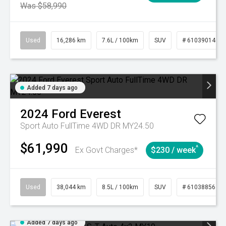
Was $58,990
Used
16,286 km
7.6L / 100km
SUV
# 61039014
Added 7 days ago
2024
Ford
Everest
Sport Auto FullTime 4WD DR MY24.50
$61,990
^
Ex Govt Charges*
$230 / week
Used
38,044 km
8.5L / 100km
SUV
# 61038856
Added 7 days ago