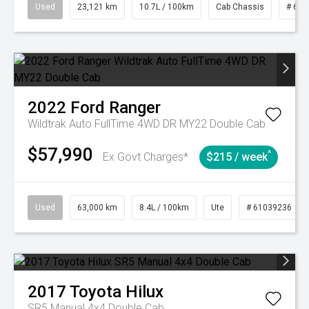
Used
23,121 km
10.7L / 100km
Cab Chassis
# 610
2022
Ford
Ranger
Wildtrak Auto FullTime 4WD DR MY22 Double Cab
$57,990
^
Ex Govt Charges*
$215 / week
Used
63,000 km
8.4L / 100km
Ute
# 61039236
2017
Toyota
Hilux
SR5 Manual 4x4 Double Cab