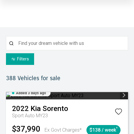
Filters
388
Vehicles for sale
Added 3 days ago
2022
Kia
Sorento
Sport Auto MY23
$37,990
^
Ex Govt Charges*
$138 / week