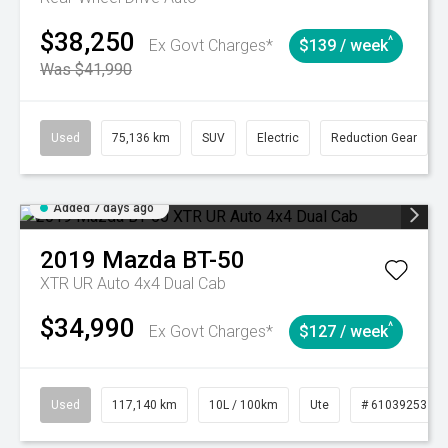
$38,250
^
Ex Govt Charges*
$139 / week
Was $41,990
Used
75,136 km
SUV
Electric
Reduction Gear
Added 7 days ago
2019
Mazda
BT-50
XTR UR Auto 4x4 Dual Cab
$34,990
^
Ex Govt Charges*
$127 / week
Used
117,140 km
10L / 100km
Ute
# 61039253