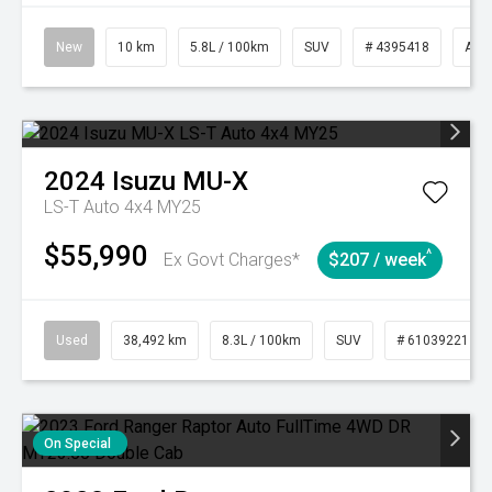
New
10 km
5.8L / 100km
SUV
# 4395418
Aut
2024
Isuzu
MU-X
LS-T Auto 4x4 MY25
$55,990
^
Ex Govt Charges*
$207 / week
Used
38,492 km
8.3L / 100km
SUV
# 61039221
On Special