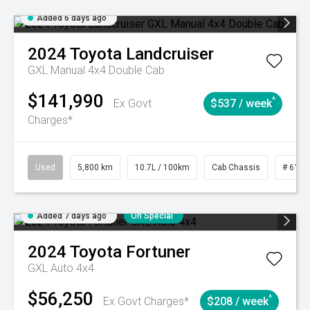
Added 6 days ago
2024
Toyota
Landcruiser
GXL Manual 4x4 Double Cab
$141,990
^
Ex Govt
$537 / week
Charges*
Used
5,800 km
10.7L / 100km
Cab Chassis
# 6103
Added 7 days ago
On Special
2024
Toyota
Fortuner
GXL Auto 4x4
$56,250
^
Ex Govt Charges*
$208 / week