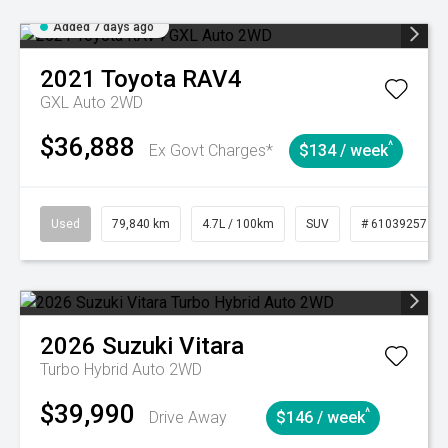
Added 7 days ago
2021
Toyota
RAV4
GXL Auto 2WD
$36,888
^
Ex Govt Charges*
$134 / week
Used
79,840 km
4.7L / 100km
SUV
# 61039257
2026
Suzuki
Vitara
Turbo Hybrid Auto 2WD
$39,990
^
Drive Away
$146 / week