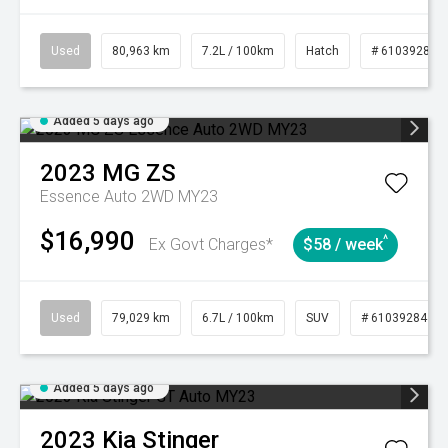
Used
80,963 km
7.2L / 100km
Hatch
# 61039281
Added 5 days ago
2023
MG
ZS
Essence Auto 2WD MY23
$16,990
^
Ex Govt Charges*
$58 / week
Used
79,029 km
6.7L / 100km
SUV
# 61039284
Added 5 days ago
2023
Kia
Stinger