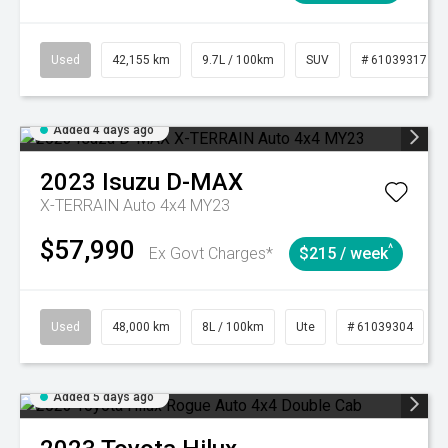
Used
42,155 km
9.7L / 100km
SUV
# 61039317
Added 4 days ago
2023
Isuzu
D-MAX
X-TERRAIN Auto 4x4 MY23
$57,990
^
Ex Govt Charges*
$215 / week
Used
48,000 km
8L / 100km
Ute
# 61039304
Added 5 days ago