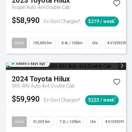
2023
Toyota
Hilux
Rogue Auto 4x4 Double Cab
$58,990
^
Ex Govt Charges*
$219 / week
Used
105,000 km
8.4L / 100km
Ute
# 61039290
Added 5 days ago
2024
Toyota
Hilux
SR5 48V Auto 4x4 Double Cab
$59,990
^
Ex Govt Charges*
$223 / week
Used
31,000 km
7.2L / 100km
Ute
# 61039291