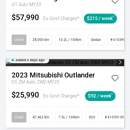
GT Auto MY23
$57,990
^
Ex Govt Charges*
$215 / week
Used
28,000 km
10.2L / 100km
Sedan
# 61039095
Added 6 days ago
2023
Mitsubishi
Outlander
ES ZM Auto 2WD MY23
$25,990
^
Ex Govt Charges*
$92 / week
Used
47,462 km
7.5L / 100km
SUV
# 61039139