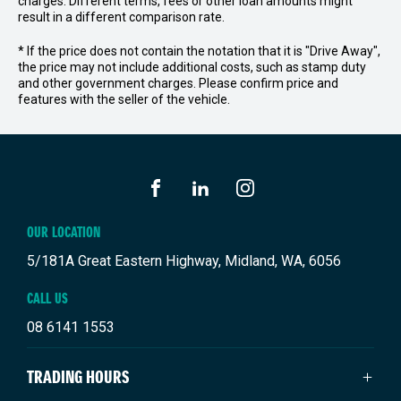
charges. Different terms, fees or other loan amounts might
result in a different comparison rate.
* If the price does not contain the notation that it is "Drive Away",
the price may not include additional costs, such as stamp duty
and other government charges. Please confirm price and
features with the seller of the vehicle.
FACEBOOK
LINKEDIN
INSTAGRAM
OUR LOCATION
5/181A Great Eastern Highway, Midland, WA, 6056
CALL US
08 6141 1553
TRADING HOURS