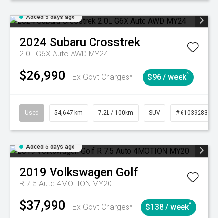
Added 5 days ago
2024
Subaru
Crosstrek
2.0L G6X Auto AWD MY24
$26,990
^
Ex Govt Charges*
$96 / week
Used
54,647 km
7.2L / 100km
SUV
# 61039283
Added 5 days ago
2019
Volkswagen
Golf
R 7.5 Auto 4MOTION MY20
$37,990
^
Ex Govt Charges*
$138 / week