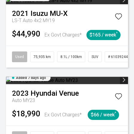
2021
Isuzu
MU-X
LS-T Auto 4x2 MY19
$44,990
^
Ex Govt Charges*
$165 / week
Used
75,935 km
8.1L / 100km
SUV
# 61039244
Added 7 days ago
2023
Hyundai
Venue
Auto MY23
$18,990
^
Ex Govt Charges*
$66 / week