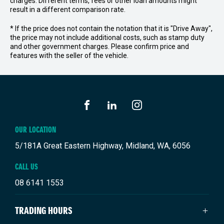
charges. Different terms, fees or other loan amounts might
result in a different comparison rate.
* If the price does not contain the notation that it is "Drive Away",
the price may not include additional costs, such as stamp duty
and other government charges. Please confirm price and
features with the seller of the vehicle.
FACEBOOK
LINKEDIN
INSTAGRAM
OUR LOCATION
5/181A Great Eastern Highway, Midland, WA, 6056
CALL US
08 6141 1553
TRADING HOURS