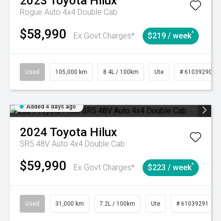
2023
Toyota
Hilux
Rogue Auto 4x4 Double Cab
$58,990
^
Ex Govt Charges*
$219 / week
Used
105,000 km
8.4L / 100km
Ute
# 61039290
Added 4 days ago
2024
Toyota
Hilux
SR5 48V Auto 4x4 Double Cab
$59,990
^
Ex Govt Charges*
$223 / week
Used
31,000 km
7.2L / 100km
Ute
# 61039291