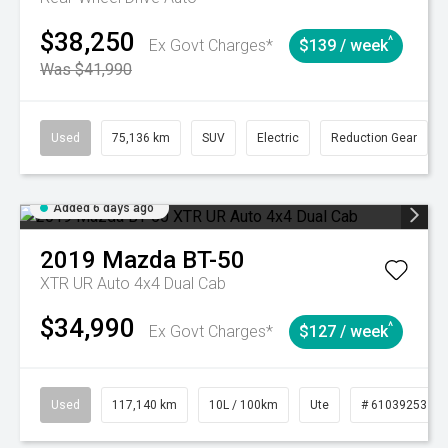
$38,250
^
Ex Govt Charges*
$139 / week
Was $41,990
Used
75,136 km
SUV
Electric
Reduction Gear
Added 6 days ago
2019
Mazda
BT-50
XTR UR Auto 4x4 Dual Cab
$34,990
^
Ex Govt Charges*
$127 / week
Used
117,140 km
10L / 100km
Ute
# 61039253