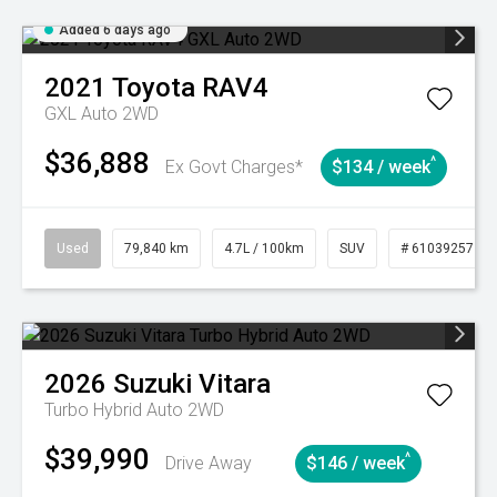
Added 6 days ago
2021
Toyota
RAV4
GXL Auto 2WD
$36,888
^
Ex Govt Charges*
$134 / week
Used
79,840 km
4.7L / 100km
SUV
# 61039257
2026
Suzuki
Vitara
Turbo Hybrid Auto 2WD
$39,990
^
Drive Away
$146 / week