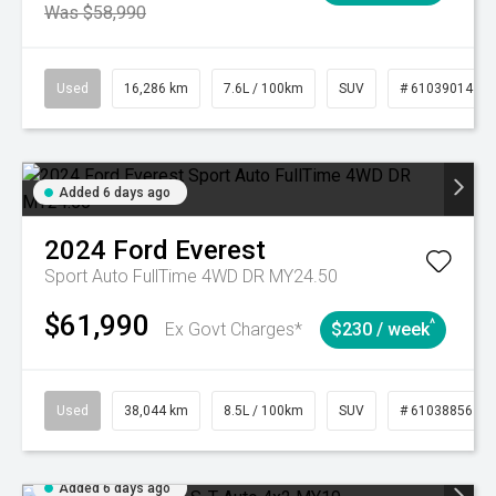
Was $58,990
Used
16,286 km
7.6L / 100km
SUV
# 61039014
Added 6 days ago
2024
Ford
Everest
Sport Auto FullTime 4WD DR MY24.50
$61,990
^
Ex Govt Charges*
$230 / week
Used
38,044 km
8.5L / 100km
SUV
# 61038856
Added 6 days ago