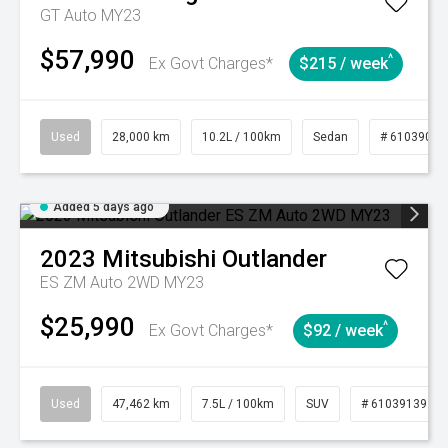
GT Auto MY23
$57,990
^
Ex Govt Charges*
$215 / week
Used
28,000 km
10.2L / 100km
Sedan
# 61039095
Added 5 days ago
2023
Mitsubishi
Outlander
ES ZM Auto 2WD MY23
$25,990
^
Ex Govt Charges*
$92 / week
Used
47,462 km
7.5L / 100km
SUV
# 61039139