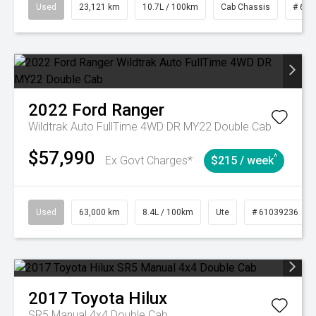
Used
23,121 km
10.7L / 100km
Cab Chassis
# 610
2022
Ford
Ranger
Wildtrak Auto FullTime 4WD DR MY22 Double Cab
$57,990
^
Ex Govt Charges*
$215 / week
Used
63,000 km
8.4L / 100km
Ute
# 61039236
2017
Toyota
Hilux
SR5 Manual 4x4 Double Cab