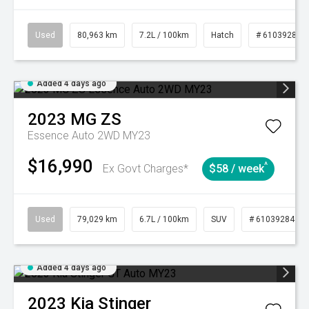
Used
80,963 km
7.2L / 100km
Hatch
# 61039281
Added 4 days ago
2023
MG
ZS
Essence Auto 2WD MY23
$16,990
^
Ex Govt Charges*
$58 / week
Used
79,029 km
6.7L / 100km
SUV
# 61039284
Added 4 days ago
2023
Kia
Stinger