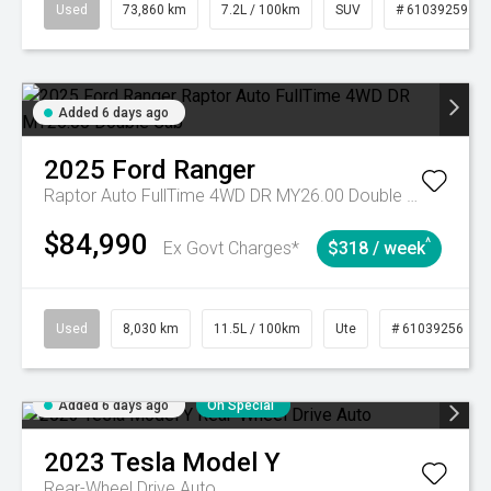
Used
73,860 km
7.2L / 100km
SUV
# 61039259
Added 6 days ago
2025
Ford
Ranger
Raptor Auto FullTime 4WD DR MY26.00 Double Cab
$84,990
^
Ex Govt Charges*
$318 / week
Used
8,030 km
11.5L / 100km
Ute
# 61039256
Added 6 days ago
On Special
2023
Tesla
Model Y
Rear-Wheel Drive Auto