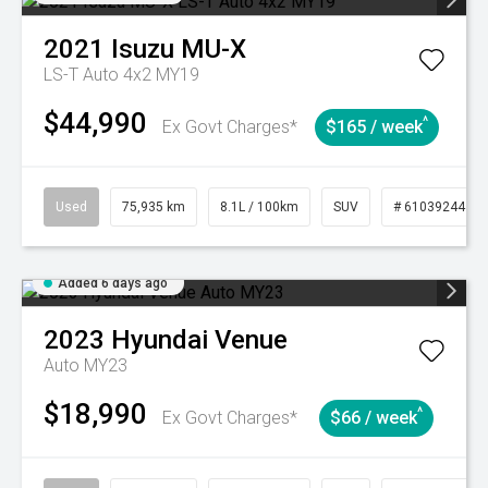
2021
Isuzu
MU-X
LS-T Auto 4x2 MY19
$44,990
^
Ex Govt Charges*
$165 / week
Used
75,935 km
8.1L / 100km
SUV
# 61039244
Added 6 days ago
2023
Hyundai
Venue
Auto MY23
$18,990
^
Ex Govt Charges*
$66 / week