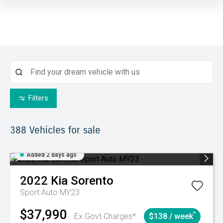
Filters
388
Vehicles for sale
Added 2 days ago
2022
Kia
Sorento
Sport Auto MY23
$37,990
^
Ex Govt Charges*
$138 / week