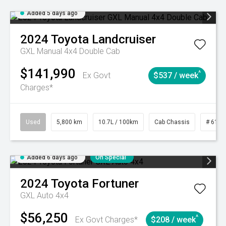
Added 5 days ago
2024
Toyota
Landcruiser
GXL Manual 4x4 Double Cab
$141,990
^
Ex Govt
$537 / week
Charges*
Used
5,800 km
10.7L / 100km
Cab Chassis
# 6103
Added 6 days ago
On Special
2024
Toyota
Fortuner
GXL Auto 4x4
$56,250
^
Ex Govt Charges*
$208 / week