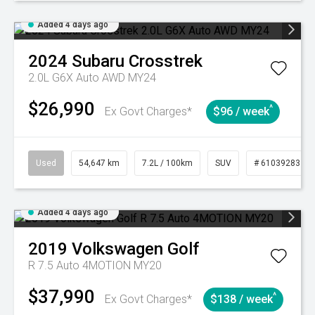
Added 4 days ago
2024
Subaru
Crosstrek
2.0L G6X Auto AWD MY24
$26,990
^
Ex Govt Charges*
$96 / week
Used
54,647 km
7.2L / 100km
SUV
# 61039283
Added 4 days ago
2019
Volkswagen
Golf
R 7.5 Auto 4MOTION MY20
$37,990
^
Ex Govt Charges*
$138 / week