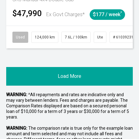
$47,990
^
Ex Govt Charges*
$177 / week
Used
124,000 km
7.6L / 100km
Ute
# 61039231
Load More
WARNING:
^All repayments and rates are indicative only and
may vary between lenders. Fees and charges are payable. The
Comparison Rates displayed are based on a secured personal
loan of $10,000 for a term of 3 years or $30,000 for a term of 5
years.
WARNING:
The comparison rate is true only for the example loan
amount and term selected and may not include all fees and