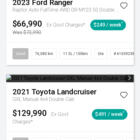
2023
Ford
Ranger
Raptor Auto FullTime 4WD DR MY23.50 Double Cab
$66,990
^
Ex Govt Charges*
$249 / week
Was $72,990
Used
76,080 km
11.5L / 100km
Ute
# 61039238
2021
Toyota
Landcruiser
GXL Manual 4x4 Double Cab
$129,990
^
Ex Govt
$491 / week
Charges*