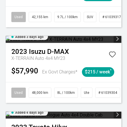
Used
42,155 km
9.7L / 100km
SUV
# 61039317
Added 3 days ago
2023
Isuzu
D-MAX
X-TERRAIN Auto 4x4 MY23
$57,990
^
Ex Govt Charges*
$215 / week
Used
48,000 km
8L / 100km
Ute
# 61039304
Added 4 days ago