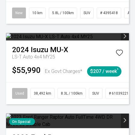
New
10 km
5.8L / 100km
SUV
# 4395418
Aut
2024
Isuzu
MU-X
LS-T Auto 4x4 MY25
$55,990
^
Ex Govt Charges*
$207 / week
Used
38,492 km
8.3L / 100km
SUV
# 61039221
On Special