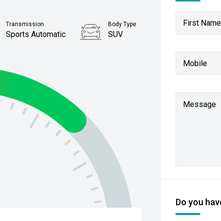
First Name
Transmission
Body Type
Sports Automatic
SUV
Stock No.
Mobile
61038112
Message
Do you have