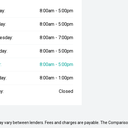
ay:
8:00am - 5:00pm
ay:
8:00am - 5:00pm
esday:
8:00am - 7:00pm
day:
8:00am - 5:00pm
:
8:00am - 5:00pm
day:
8:00am - 1:00pm
y:
Closed
may vary between lenders. Fees and charges are payable. The Compariso