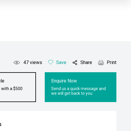
47
views
Save
Share
Print
le
Enquire Now
 with a $500
Send us a quick message and
we will get back to you
s