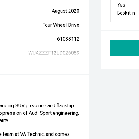
Yes
August 2020
Book it in
Four Wheel Drive
61038112
WUAZZZF12LD026083
anding SUV presence and flagship
expression of Audi Sport engineering,
lity.
he team at VA Technic, and comes