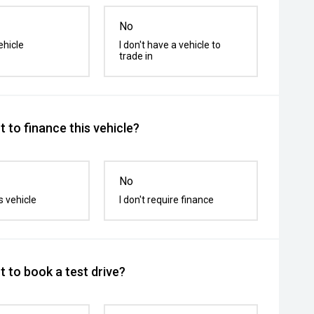
No
ehicle
I don't have a vehicle to
trade in
 to finance this vehicle?
No
s vehicle
I don't require finance
 to book a test drive?