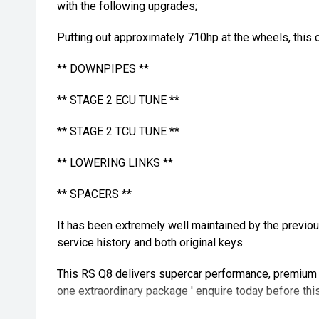
with the following upgrades;
Putting out approximately 710hp at the wheels, this c
** DOWNPIPES **
** STAGE 2 ECU TUNE **
** STAGE 2 TCU TUNE **
** LOWERING LINKS **
** SPACERS **
It has been extremely well maintained by the previo
service history and both original keys.
This RS Q8 delivers supercar performance, premium l
one extraordinary package ' enquire today before th