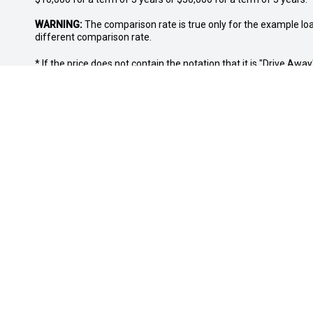
WARNING:
The comparison rate is true only for the example lo
different comparison rate.
* If the price does not contain the notation that it is "Drive A
with the seller of the vehicle.
OUR LOCATION
SALES TRADI
5/181A Great Eastern Highway, Midland,
Monday: 8:
WA, 6056
Tuesday: 8
Wednesday
CALL US
Thursday: 
Friday: 8:
08 6365 6494
Saturday: 
Sunday: Cl
FACEBOOK
LINKEDIN
INSTAGRAM