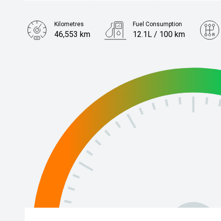
Kilometres
Fuel Consumption
46,553 km
12.1L / 100 km
Engine
4.0L Petrol