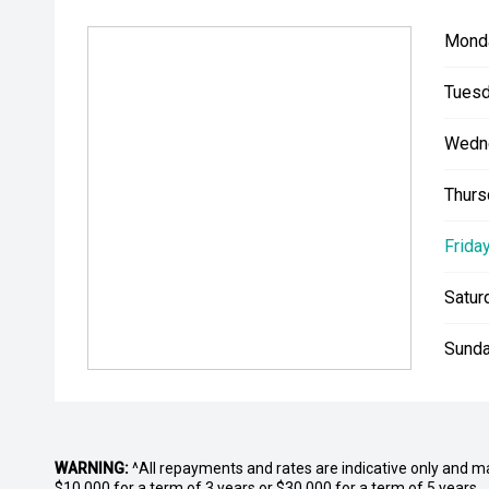
Mond
Tuesd
Wedn
Thurs
Friday
Satur
Sunda
WARNING:
^All repayments and rates are indicative only and 
$10,000 for a term of 3 years or $30,000 for a term of 5 years.