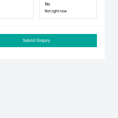
No
Not right now
Submit Enquiry