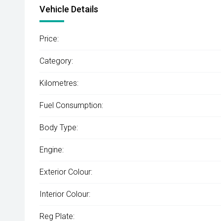
Vehicle Details
Price:
Category:
Kilometres:
Fuel Consumption:
Body Type:
Engine:
Exterior Colour:
Interior Colour:
Reg Plate: