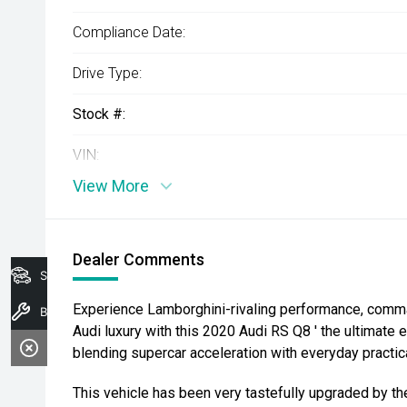
Compliance Date:
Drive Type:
Stock #:
VIN:
View More
Dealer Comments
Search Stock
Experience Lamborghini-rivaling performance, comm
Book A Service
Audi luxury with this 2020 Audi RS Q8 ' the ultimate 
blending supercar acceleration with everyday practica
This vehicle has been very tastefully upgraded by t