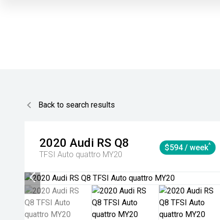
Back to search results
2020
Audi
RS Q8
^
$594 / week
TFSI Auto quattro MY20