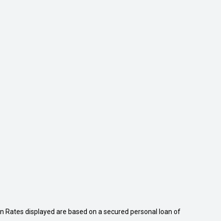
n Rates displayed are based on a secured personal loan of