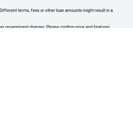
ifferent terms, fees or other loan amounts might result in a
 other government charges. Please confirm price and features
NEW SUZUKI
Swift Hybrid
Swift Sport
Ignis
Vitara Hybrid
S-Cross
Jimny
Fronx
e-Vitara