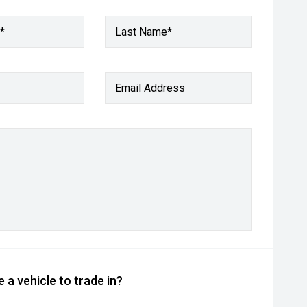
*
Last Name*
Email Address
 a vehicle to trade in?