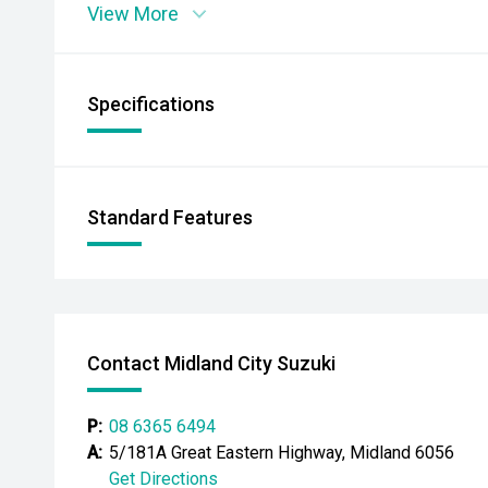
View More
Specifications
Standard Features
Contact Midland City Suzuki
P:
08 6365 6494
A:
5/181A Great Eastern Highway, Midland 6056
Get Directions