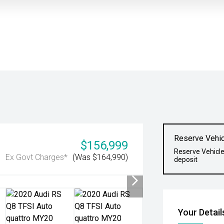
Reserve Vehic
$156,999
Reserve Vehicle
Ex Govt Charges*
(Was $164,990)
deposit
Your Detail