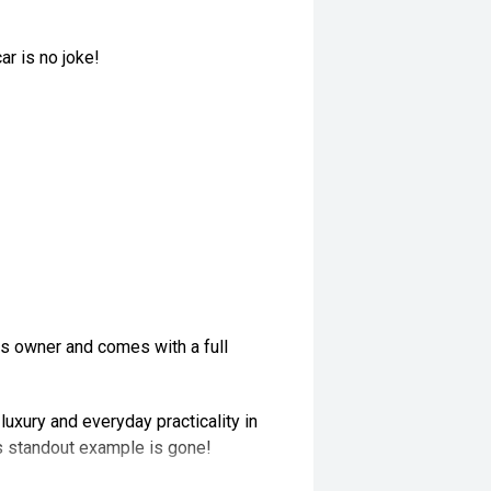
ar is no joke!
us owner and comes with a full
uxury and everyday practicality in
is standout example is gone!