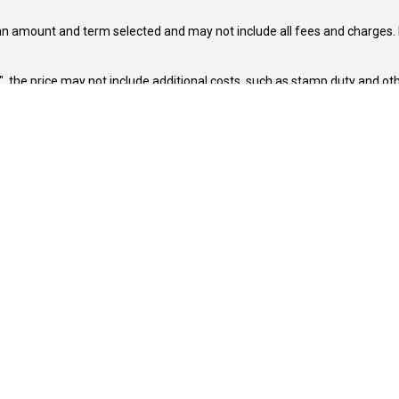
an amount and term selected and may not include all fees and charges. D
way", the price may not include additional costs, such as stamp duty and
NG HOURS
BUYING TOOLS
00am - 5:00pm
New Suzuki
:00am - 5:00pm
Our Stock
: 8:00am - 7:00pm
Sell My Car
8:00am - 5:00pm
Special Offers
00am - 5:00pm
Service
8:00am - 1:00pm
Finance
osed
Company