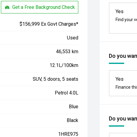
Get a Free Background Check
Yes
Find your v
$156,999 Ex Govt Charges*
Used
46,553 km
Do you want
12.1L/100km
SUV, 5 doors, 5 seats
Yes
Finance thi
Petrol 4.0L
Blue
Do you want
Black
1HRE975