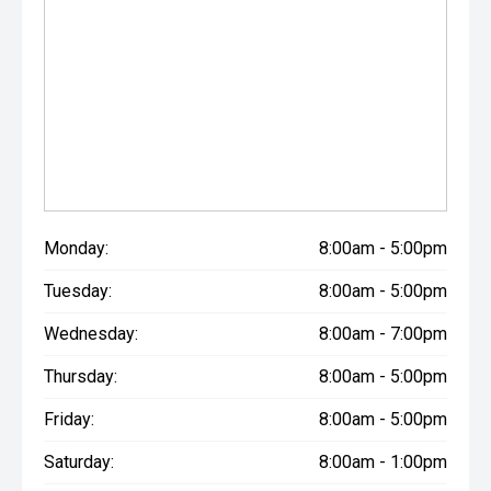
Monday:
8:00am - 5:00pm
Tuesday:
8:00am - 5:00pm
Wednesday:
8:00am - 7:00pm
Thursday:
8:00am - 5:00pm
Friday:
8:00am - 5:00pm
Saturday:
8:00am - 1:00pm