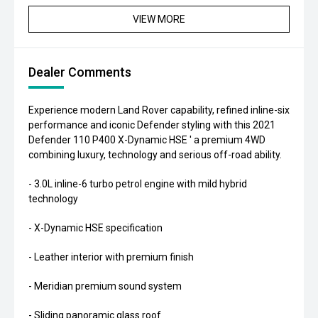
VIEW MORE
Dealer Comments
Experience modern Land Rover capability, refined inline-six
performance and iconic Defender styling with this 2021
Defender 110 P400 X-Dynamic HSE ' a premium 4WD
combining luxury, technology and serious off-road ability.
- 3.0L inline-6 turbo petrol engine with mild hybrid
technology
- X-Dynamic HSE specification
- Leather interior with premium finish
- Meridian premium sound system
- Sliding panoramic glass roof