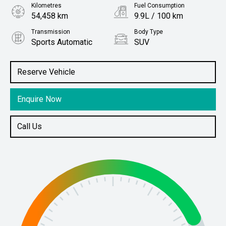
Kilometres
Fuel Consumption
54,458 km
9.9L / 100 km
Transmission
Body Type
Sports Automatic
SUV
Engine
Stock No.
3.0L Petrol
61038336
Reserve Vehicle
Enquire Now
Call Us