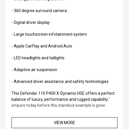
- 360 degree surround camera
- Digital driver display
- Large touchscreen infotainment system
- Apple CarPlay and Android Auto
- LED headlights and taillights
- Adaptive air suspension
- Advanced driver assistance and safety technologies
This Defender 110 P400 X-Dynamic HSE offers a perfect
balance of luxury, performance and rugged capability '
enquire today before this standout example is gone.
VIEW MORE