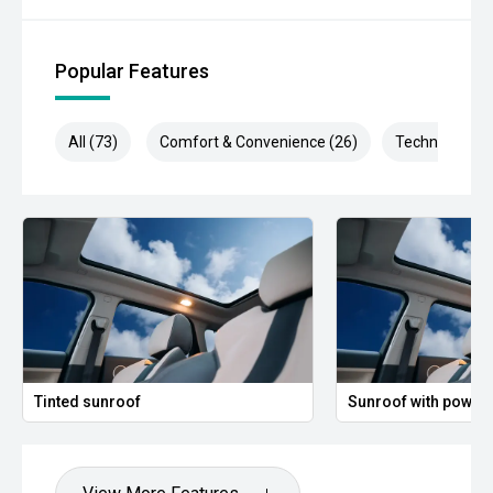
Popular Features
All (73)
Comfort & Convenience (26)
Technology (1
Tinted sunroof
Sunroof with power 