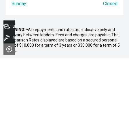
Sunday:
Closed
Search Stock
WARNING:
^All repayments and rates are indicative only and
may vary between lenders. Fees and charges are payable. The
Book A Service
Comparison Rates displayed are based on a secured personal
loan of $10,000 for a term of 3 years or $30,000 for a term of 5
years.
WARNING:
The comparison rate is true only for the example loan
amount and term selected and may not include all fees and
charges. Different terms, fees or other loan amounts might
result in a different comparison rate.
* If the price does not contain the notation that it is "Drive Away",
the price may not include additional costs, such as stamp duty
and other government charges. Please confirm price and
features with the seller of the vehicle.