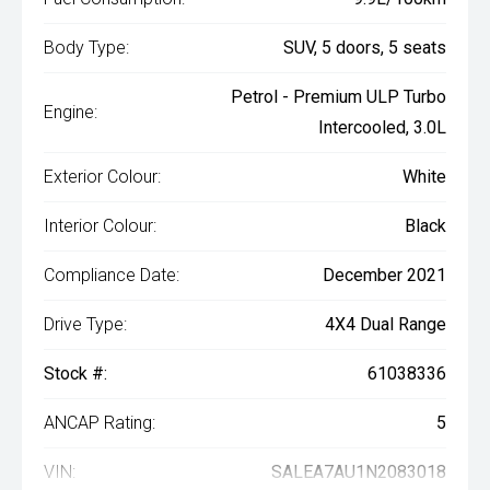
Body Type:
SUV, 5 doors, 5 seats
Petrol - Premium ULP Turbo
Engine:
Intercooled, 3.0L
Exterior Colour:
White
Interior Colour:
Black
Compliance Date:
December 2021
Drive Type:
4X4 Dual Range
Stock #:
61038336
ANCAP Rating:
5
VIN:
SALEA7AU1N2083018