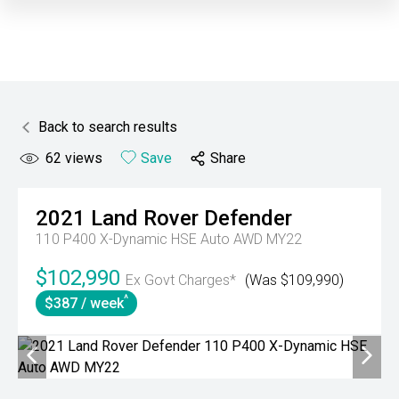
Back to search results
62
views
Save
Share
2021
Land Rover
Defender
110 P400 X-Dynamic HSE Auto AWD MY22
$102,990
Ex Govt Charges*
(Was $109,990)
^
$387 / week