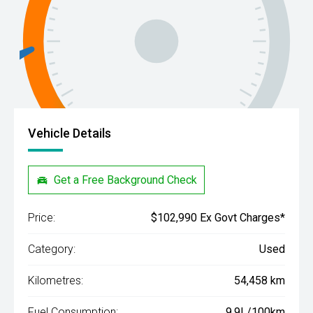
Vehicle Details
Get a Free Background Check
Price:
$102,990 Ex Govt Charges*
Category:
Used
Kilometres:
54,458 km
Fuel Consumption:
9.9L/100km