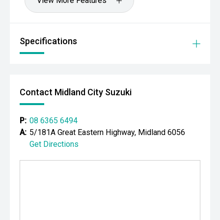
View More Features
Specifications
Contact Midland City Suzuki
P:
08 6365 6494
A:
5/181A Great Eastern Highway, Midland 6056
Get Directions