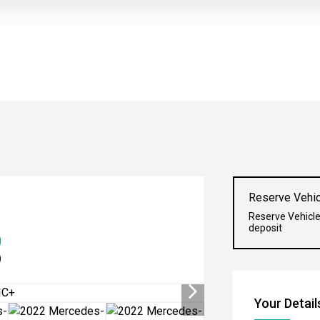
Reserve Vehic
Reserve Vehicle
deposit
0
)
Your Detail