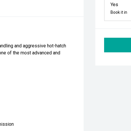
Yes
Book it in
andling and aggressive hot-hatch
one of the most advanced and
mission