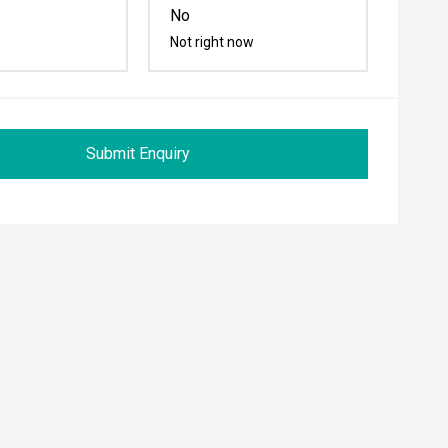
No
Not right now
Submit Enquiry