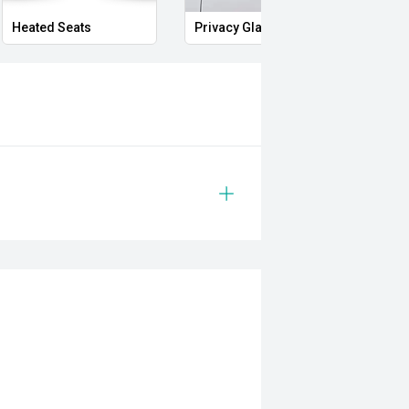
Heated Seats
Privacy Glass
Memo