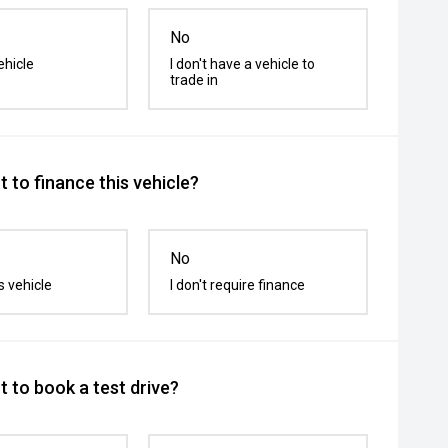
No
ehicle
I don't have a vehicle to
trade in
 to finance this vehicle?
No
s vehicle
I don't require finance
 to book a test drive?