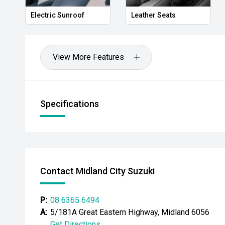
Electric Sunroof
Leather Seats
View More Features
Specifications
Contact Midland City Suzuki
P:
08 6365 6494
A:
5/181A Great Eastern Highway, Midland 6056
Get Directions