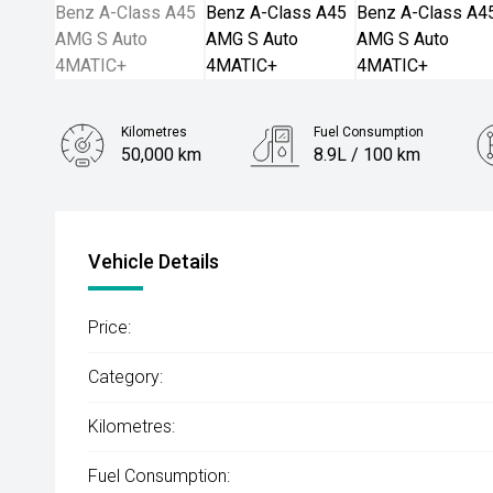
Kilometres
Fuel Consumption
50,000 km
8.9L / 100 km
Engine
2.0L Petrol
Vehicle Details
Price:
Category:
Kilometres:
Fuel Consumption: