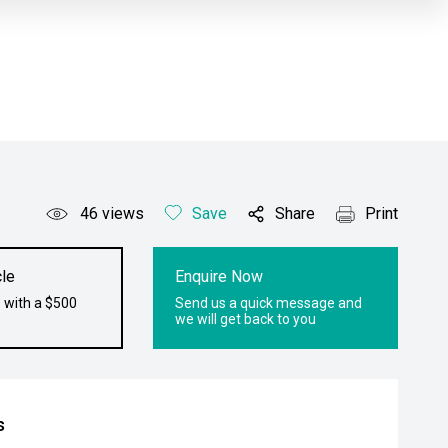
46
views
Save
Share
Print
le
Enquire Now
 with a $500
Send us a quick message and
we will get back to you
s