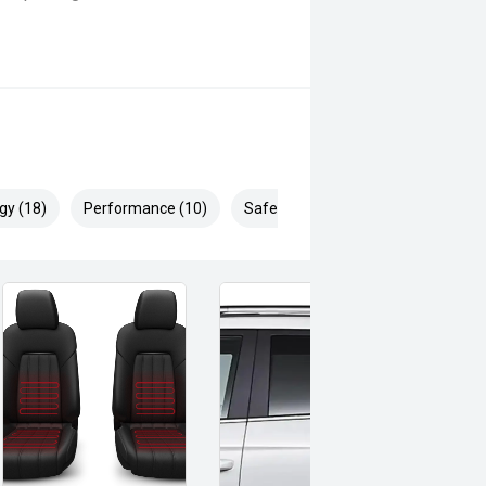
gy (18)
Performance (10)
Safety & Security (26)