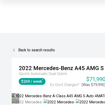
Back to search results
2022
Mercedes-Benz
A45 AMG S
Sports Automatic Dual Clutch
$71,99
^
$269 / week
Ex Govt Charges*
(Was $79,990