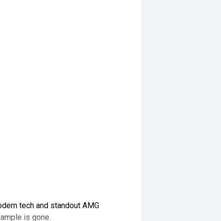
odern tech and standout AMG
xample is gone.