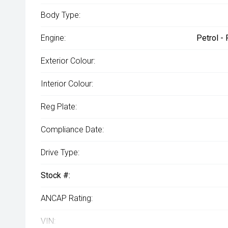
Body Type:
Engine:
Petrol -
Exterior Colour:
Interior Colour:
Reg Plate:
Compliance Date:
Drive Type:
Stock #:
ANCAP Rating:
VIN: