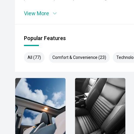
View More
Popular Features
All (77)
Comfort & Convenience (23)
Technolo