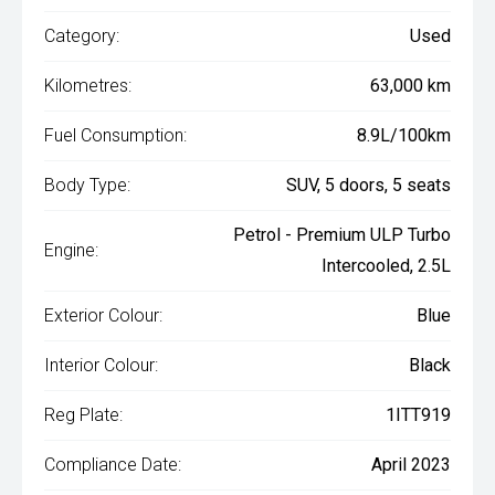
Category:
Used
Kilometres:
63,000 km
Fuel Consumption:
8.9L/100km
Body Type:
SUV, 5 doors, 5 seats
Petrol - Premium ULP Turbo
Engine:
Intercooled, 2.5L
Exterior Colour:
Blue
Interior Colour:
Black
Reg Plate:
1ITT919
Compliance Date:
April 2023