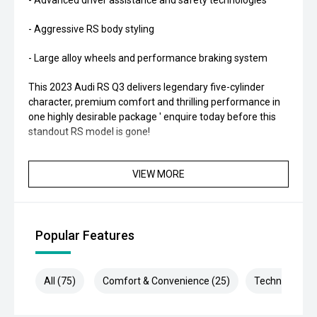
- Advanced driver assistance and safety technologies
- Aggressive RS body styling
- Large alloy wheels and performance braking system
This 2023 Audi RS Q3 delivers legendary five-cylinder
character, premium comfort and thrilling performance in
one highly desirable package ' enquire today before this
standout RS model is gone!
VIEW MORE
Popular Features
All (75)
Comfort & Convenience (25)
Technology (1