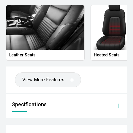
Leather Seats
Heated Seats
View More Features
Specifications