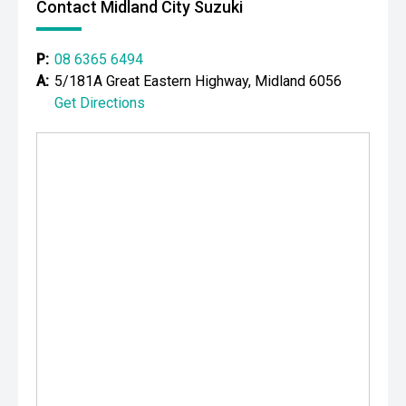
Contact Midland City Suzuki
P:
08 6365 6494
A:
5/181A Great Eastern Highway, Midland 6056
Get Directions