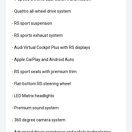
- Quattro all-wheel drive system
- RS sport suspension
- RS sports exhaust system
- Audi Virtual Cockpit Plus with RS displays
- Apple CarPlay and Android Auto
- RS sport seats with premium trim
- Flat-bottom RS steering wheel
- LED Matrix headlights
- Premium sound system
- 360 degree camera system