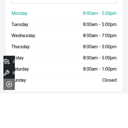
Monday:
8:00am - 5:00pm
Tuesday:
8:00am - 5:00pm
Wednesday:
8:00am - 7:00pm
Thursday:
8:00am - 5:00pm
Friday:
8:00am - 5:00pm
Search Stock
Saturday:
8:00am - 1:00pm
Book A Service
Sunday:
Closed
WARNING:
^All repayments and rates are indicative only and
may vary between lenders. Fees and charges are payable. The
Comparison Rates displayed are based on a secured personal
loan of $10,000 for a term of 3 years or $30,000 for a term of 5
years.