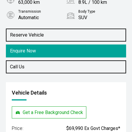
63,000 km
8.9L / 100 km
Transmission
Body Type
Automatic
SUV
Engine
Stock No.
2.5L Petrol
61038588
Reserve Vehicle
Enquire Now
Call Us
Vehicle Details
Get a Free Background Check
Price:
$69,990 Ex Govt Charges*