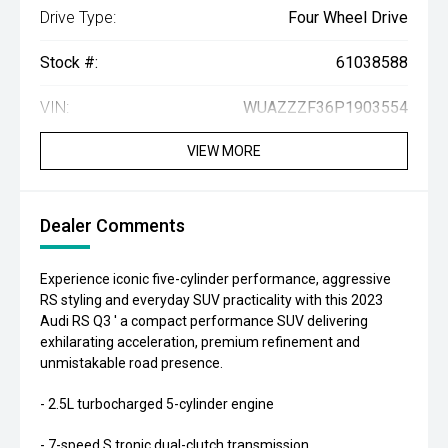
Drive Type:
Four Wheel Drive
Stock #:
61038588
VIN:
WUAZZZF36P1903554
VIEW MORE
Dealer Comments
Experience iconic five-cylinder performance, aggressive
RS styling and everyday SUV practicality with this 2023
Audi RS Q3 ' a compact performance SUV delivering
exhilarating acceleration, premium refinement and
unmistakable road presence.
- 2.5L turbocharged 5-cylinder engine
- 7-speed S tronic dual-clutch transmission