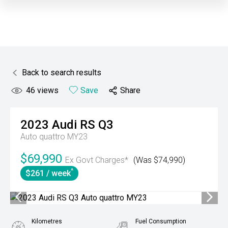
Back to search results
46
views
Save
Share
2023
Audi
RS Q3
Auto quattro MY23
$69,990
Ex Govt Charges*
(Was $74,990)
^
$261 / week
Kilometres
Fuel Consumption