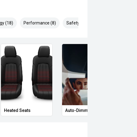
gy (18)
Performance (8)
Safety & Security (29)
Heated Seats
Auto-Dimming Rear-View Mirror
Priva