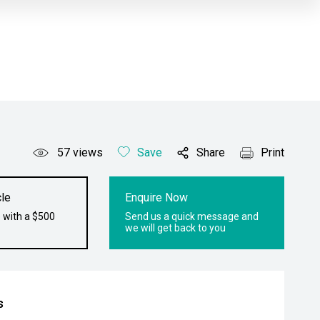
57
views
Save
Share
Print
le
Enquire Now
 with a $500
Send us a quick message and
we will get back to you
s