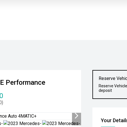
Reserve Vehic
E Performance
Reserve Vehicle
deposit
0
0)
Your Detail