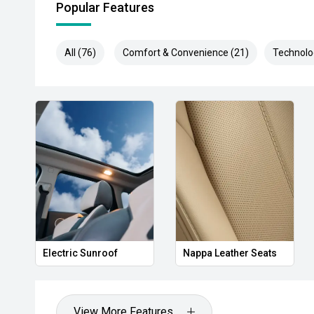
Popular Features
All (76)
Comfort & Convenience (21)
Technolo
Electric Sunroof
Nappa Leather Seats
View More Features