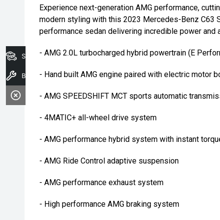
Experience next-generation AMG performance, cutti
modern styling with this 2023 Mercedes-Benz C63 S 
performance sedan delivering incredible power and 
- AMG 2.0L turbocharged hybrid powertrain (E Perf
Search Stock
- Hand built AMG engine paired with electric motor b
Book A Service
- AMG SPEEDSHIFT MCT sports automatic transmis
- 4MATIC+ all-wheel drive system
- AMG performance hybrid system with instant torqu
- AMG Ride Control adaptive suspension
- AMG performance exhaust system
- High performance AMG braking system