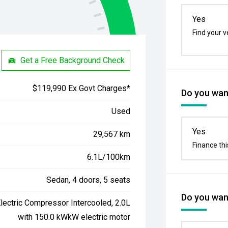
Yes
Find your v
Get a Free Background Check
$119,990 Ex Govt Charges*
Do you want
Used
Yes
29,567 km
Finance thi
6.1L/100km
Sedan, 4 doors, 5 seats
Do you want
lectric Compressor Intercooled, 2.0L
with 150.0 kWkW electric motor