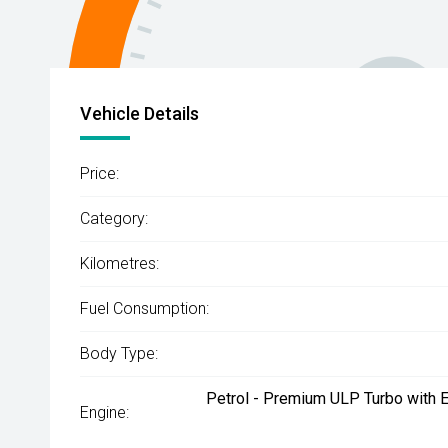
Vehicle Details
Price:
Category:
Kilometres:
Fuel Consumption:
Body Type:
Petrol - Premium ULP Turbo with E
Engine: