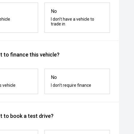
No
ehicle
I don't have a vehicle to
trade in
 to finance this vehicle?
No
s vehicle
I don't require finance
 to book a test drive?