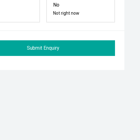
No
Not right now
Submit Enquiry