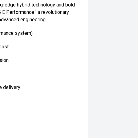
ng-edge hybrid technology and bold
E Performance ' a revolutionary
advanced engineering.
ormance system)
oost
sion
e delivery