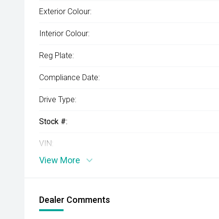
Exterior Colour:
Interior Colour:
Reg Plate:
Compliance Date:
Drive Type:
Stock #:
VIN:
View More
Dealer Comments