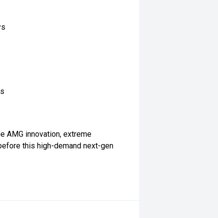
ys
es
ge AMG innovation, extreme
before this high-demand next-gen