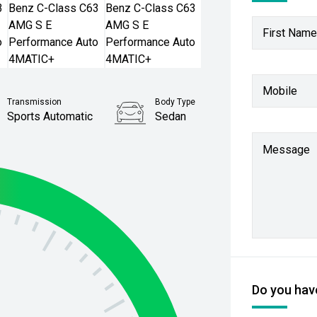
First Name
Mobile
Transmission
Body Type
Sports Automatic
Sedan
Stock No.
Message
61038659
Do you have