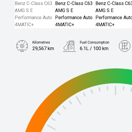
Kilometres
Fuel Consumption
29,567 km
6.1L / 100 km
Engine
2.0L Hybrid