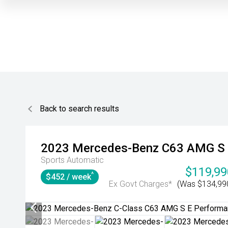
Back to search results
2023
Mercedes-Benz
C63 AMG S 
Sports Automatic
$119,99
^
$452 / week
Ex Govt Charges*
(Was $134,99