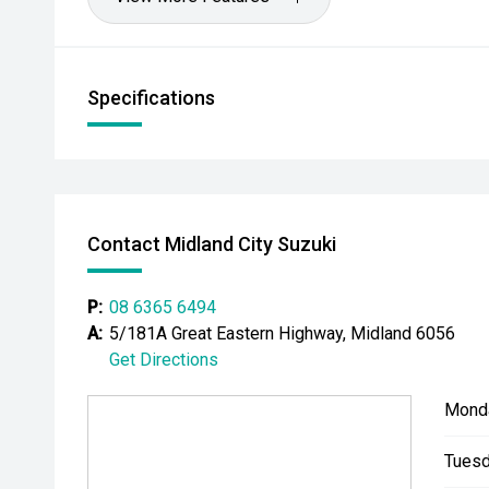
Specifications
Contact Midland City Suzuki
P:
08 6365 6494
A:
5/181A Great Eastern Highway, Midland 6056
Get Directions
Mond
Tuesd