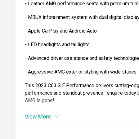
- Leather AMG performance seats with premium trim
- MBUX infotainment system with dual digital displa
- Apple CarPlay and Android Auto
- LED headlights and taillights
- Advanced driver assistance and safety technologi
- Aggressive AMG exterior styling with wide stance
This 2023 C63 S E Performance delivers cutting-ed
performance and standout presence ' enquire today 
AMG is gone!
View More