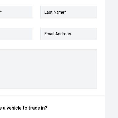
*
Last Name*
Email Address
 a vehicle to trade in?