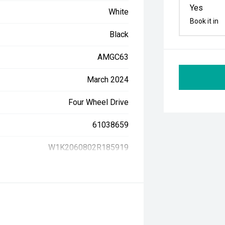
Yes
White
Book it in
Black
AMGC63
March 2024
Four Wheel Drive
61038659
W1K2060802R185919