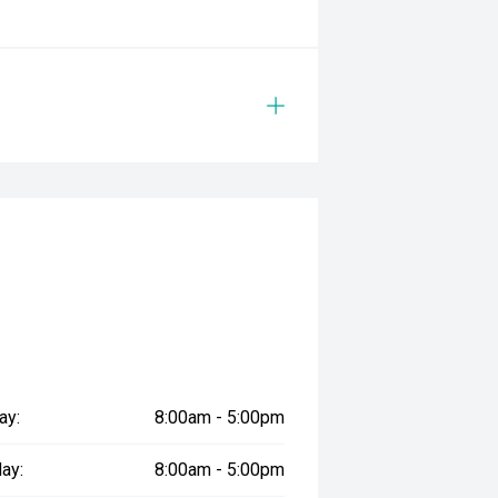
ay:
8:00am - 5:00pm
ay:
8:00am - 5:00pm