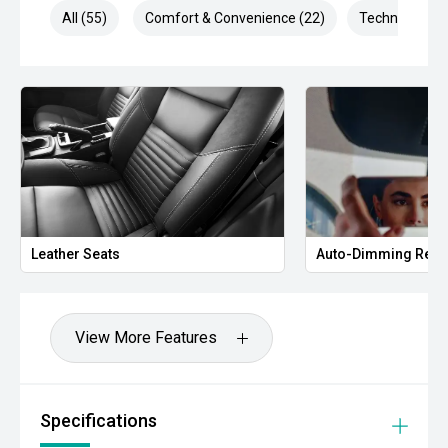
All (55)
Comfort & Convenience (22)
Technology (1
Leather Seats
Auto-Dimming Rear
View More Features
Specifications