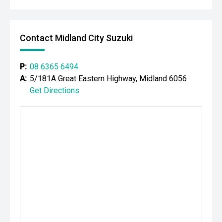
Contact Midland City Suzuki
P:
08 6365 6494
A:
5/181A Great Eastern Highway, Midland 6056
Get Directions