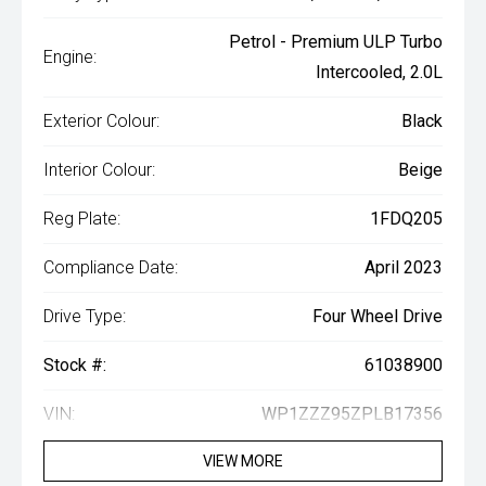
Petrol - Premium ULP Turbo
Engine:
Intercooled, 2.0L
Exterior Colour:
Black
Interior Colour:
Beige
Reg Plate:
1FDQ205
Compliance Date:
April 2023
Drive Type:
Four Wheel Drive
Stock #:
61038900
VIN:
WP1ZZZ95ZPLB17356
VIEW MORE