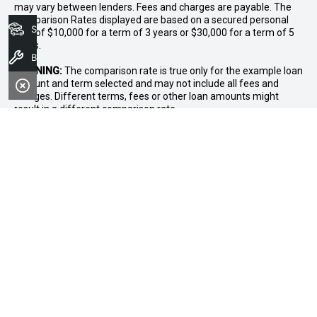
may vary between lenders. Fees and charges are payable. The
Comparison Rates displayed are based on a secured personal
Search Stock
loan of $10,000 for a term of 3 years or $30,000 for a term of 5
years.
Book A Service
WARNING:
The comparison rate is true only for the example loan
amount and term selected and may not include all fees and
charges. Different terms, fees or other loan amounts might
result in a different comparison rate.
* If the price does not contain the notation that it is "Drive Away",
the price may not include additional costs, such as stamp duty
and other government charges. Please confirm price and
features with the seller of the vehicle.
FACEBOOK
LINKEDIN
INSTAGRAM
OUR LOCATION
5/181A Great Eastern Highway, Midland, WA, 6056