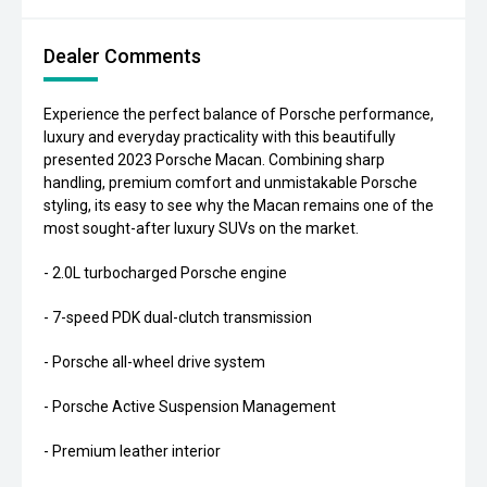
Dealer Comments
Experience the perfect balance of Porsche performance,
luxury and everyday practicality with this beautifully
presented 2023 Porsche Macan. Combining sharp
handling, premium comfort and unmistakable Porsche
styling, its easy to see why the Macan remains one of the
most sought-after luxury SUVs on the market.
- 2.0L turbocharged Porsche engine
- 7-speed PDK dual-clutch transmission
- Porsche all-wheel drive system
- Porsche Active Suspension Management
- Premium leather interior