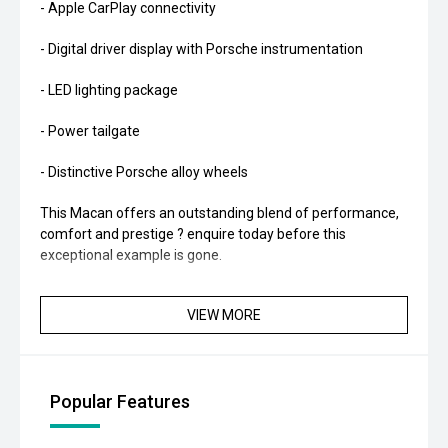
- Apple CarPlay connectivity
- Digital driver display with Porsche instrumentation
- LED lighting package
- Power tailgate
- Distinctive Porsche alloy wheels
This Macan offers an outstanding blend of performance,
comfort and prestige ? enquire today before this
exceptional example is gone.
VIEW MORE
Popular Features