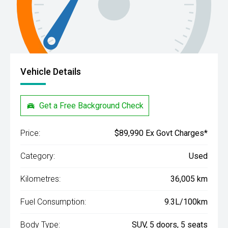
Vehicle Details
Get a Free Background Check
Price:
$89,990 Ex Govt Charges*
Category:
Used
Kilometres:
36,005 km
Fuel Consumption:
9.3L/100km
Body Type:
SUV, 5 doors, 5 seats