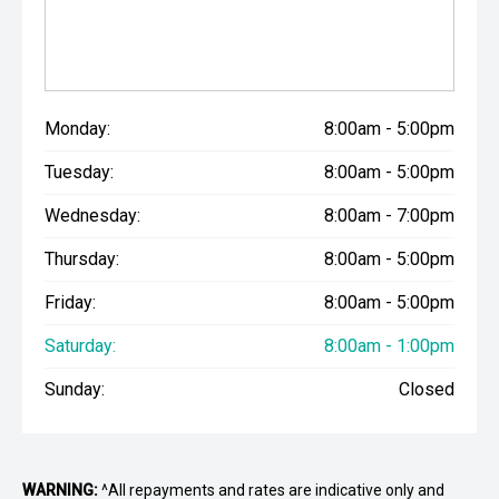
Monday:
8:00am - 5:00pm
Tuesday:
8:00am - 5:00pm
Wednesday:
8:00am - 7:00pm
Thursday:
8:00am - 5:00pm
Friday:
8:00am - 5:00pm
Saturday:
8:00am - 1:00pm
Sunday:
Closed
WARNING:
^All repayments and rates are indicative only and