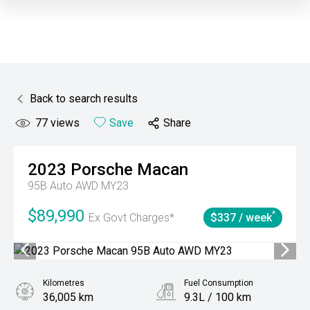
Back to search results
77
views
Save
Share
2023
Porsche
Macan
95B Auto AWD MY23
$89,990
^
Ex Govt Charges*
$337 / week
Kilometres
Fuel Consumption
36,005 km
9.3L / 100 km