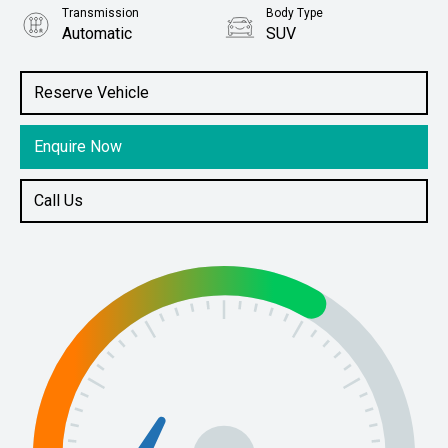
Transmission
Body Type
Automatic
SUV
Engine
Stock No.
2.0L Petrol
61038900
Reserve Vehicle
Enquire Now
Call Us