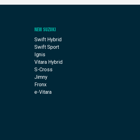
NEW SUZUKI
Swift Hybrid
Swift Sport
Ignis
Vitara Hybrid
S-Cross
Jimny
Fronx
e-Vitara