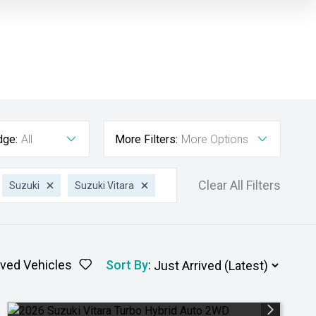
dge:
All
More Filters:
More Options
Clear All Filters
Suzuki
Suzuki Vitara
ved Vehicles
Sort By
: