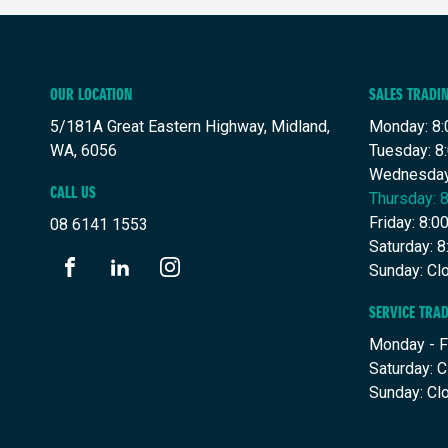
OUR LOCATION
SALES TRADI
5/181A Great Eastern Highway, Midland,
Monday: 8:
WA, 6056
Tuesday: 8
Wednesday
CALL US
Thursday: 
Friday: 8:
08 6141 1553
Saturday: 
Sunday: Cl
FACEBOOK
LINKEDIN
INSTAGRAM
SERVICE TRA
Monday - F
Saturday: 
Sunday: Cl