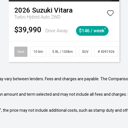
2026
Suzuki
Vitara
Turbo Hybrid Auto 2WD
$39,990
^
Drive Away
$146 / week
Automatic
New
10 km
5.8L / 100km
SUV
# 4391926
Au
may vary between lenders. Fees and charges are payable. The Compariso
an amount and term selected and may not include all fees and charges. D
way", the price may not include additional costs, such as stamp duty and