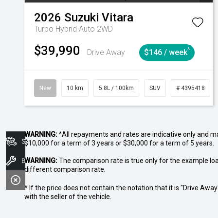
2026
Suzuki
Vitara
Turbo Hybrid Auto 2WD
$39,990
^
Drive Away
$146 / week
New
10 km
5.8L / 100km
SUV
# 4395418
WARNING:
^All repayments and rates are indicative only and 
Search Stock
$10,000 for a term of 3 years or $30,000 for a term of 5 years.
WARNING:
Book A Service
The comparison rate is true only for the example lo
different comparison rate.
* If the price does not contain the notation that it is "Drive A
with the seller of the vehicle.