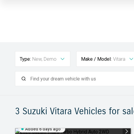
Type:
New, Demo
Make / Model:
Vitara
3 Suzuki Vitara
Vehicles for sal
Added 6 days ago