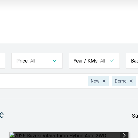
Price:
All
Year / KMs:
All
Ba
New
Demo
e
Sa