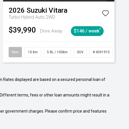
2026
Suzuki
Vitara
Turbo Hybrid Auto 2WD
$39,990
^
Drive Away
$146 / week
tomatic
New
10 km
5.8L / 100km
SUV
# 4391915
Autom
n Rates displayed are based on a secured personal loan of
ifferent terms, fees or other loan amounts might result in a
 other government charges. Please confirm price and features