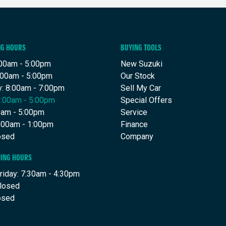
NG HOURS
BUYING TOOLS
00am - 5:00pm
New Suzuki
:00am - 5:00pm
Our Stock
: 8:00am - 7:00pm
Sell My Car
8:00am - 5:00pm
Special Offers
00am - 5:00pm
Service
8:00am - 1:00pm
Finance
osed
Company
DING HOURS
riday: 7:30am - 4:30pm
Closed
osed