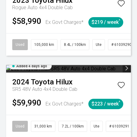
2023
Toyota
Hilux
Rogue Auto 4x4 Double Cab
$58,990
^
Ex Govt Charges*
$219 / week
Used
105,000 km
8.4L / 100km
Ute
# 61039290
Added 4 days ago
2024
Toyota
Hilux
SR5 48V Auto 4x4 Double Cab
$59,990
^
Ex Govt Charges*
$223 / week
Used
31,000 km
7.2L / 100km
Ute
# 61039291