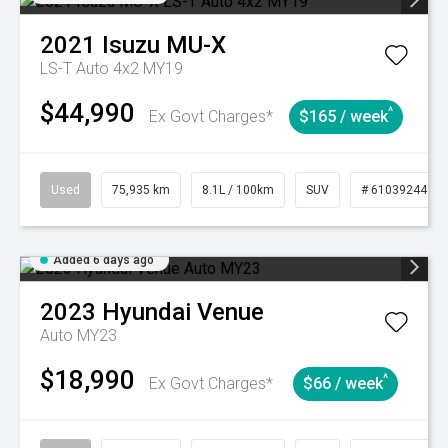
2021
Isuzu
MU-X
LS-T Auto 4x2 MY19
$44,990
^
Ex Govt Charges*
$165 / week
Used
75,935 km
8.1L / 100km
SUV
# 61039244
Added 6 days ago
2023
Hyundai
Venue
Auto MY23
$18,990
^
Ex Govt Charges*
$66 / week