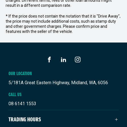
charges. Different terms, fees or other loan amounts might
result in a different comparison rate.
* If the price does not contain the notation that it is "Drive Away",
the price may not include additional costs, such as stamp duty
and other government charges. Please confirm price and
features with the seller of the vehicle.
FACEBOOK
LINKEDIN
INSTAGRAM
OUR LOCATION
5/181A Great Eastern Highway, Midland, WA, 6056
CALL US
08 6141 1553
TRADING HOURS