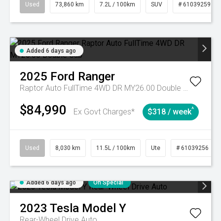
Used
73,860 km
7.2L / 100km
SUV
# 61039259
Added 6 days ago
2025
Ford
Ranger
Raptor Auto FullTime 4WD DR MY26.00 Double Cab
$84,990
^
Ex Govt Charges*
$318 / week
Used
8,030 km
11.5L / 100km
Ute
# 61039256
Added 6 days ago
On Special
2023
Tesla
Model Y
Rear-Wheel Drive Auto