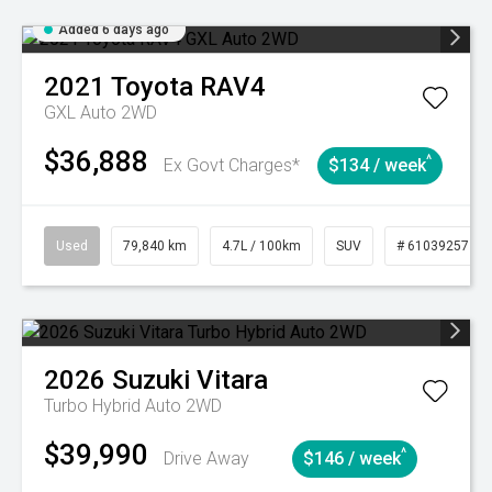
Added 6 days ago
2021
Toyota
RAV4
GXL Auto 2WD
$36,888
^
Ex Govt Charges*
$134 / week
Used
79,840 km
4.7L / 100km
SUV
# 61039257
2026
Suzuki
Vitara
Turbo Hybrid Auto 2WD
$39,990
^
Drive Away
$146 / week