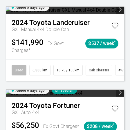
Added 5 days ago
2024
Toyota
Landcruiser
GXL Manual 4x4 Double Cab
$141,990
^
Ex Govt
$537 / week
Charges*
Used
5,800 km
10.7L / 100km
Cab Chassis
# 6103
Added 6 days ago
On Special
2024
Toyota
Fortuner
GXL Auto 4x4
$56,250
^
Ex Govt Charges*
$208 / week