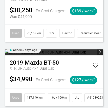
$38,250
^
Ex Govt Charges*
$139 / week
Was $41,990
Used
75,136 km
SUV
Electric
Reduction Gear
Added 6 days ago
2019
Mazda
BT-50
XTR UR Auto 4x4 Dual Cab
$34,990
^
Ex Govt Charges*
$127 / week
Used
117,140 km
10L / 100km
Ute
# 61039253