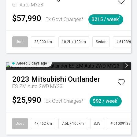
GT Auto MY23
$57,990
^
Ex Govt Charges*
$215 / week
Used
28,000 km
10.2L / 100km
Sedan
# 61039095
Added 5 days ago
2023
Mitsubishi
Outlander
ES ZM Auto 2WD MY23
$25,990
^
Ex Govt Charges*
$92 / week
Used
47,462 km
7.5L / 100km
SUV
# 61039139