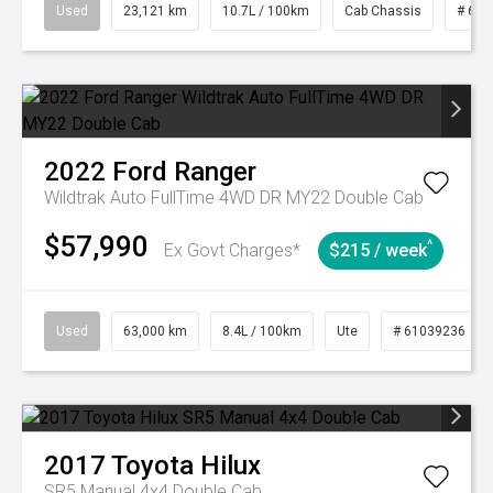
Used
23,121 km
10.7L / 100km
Cab Chassis
# 610
2022
Ford
Ranger
Wildtrak Auto FullTime 4WD DR MY22 Double Cab
$57,990
^
Ex Govt Charges*
$215 / week
Used
63,000 km
8.4L / 100km
Ute
# 61039236
2017
Toyota
Hilux
SR5 Manual 4x4 Double Cab