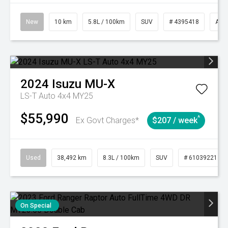
New
10 km
5.8L / 100km
SUV
# 4395418
Aut
2024
Isuzu
MU-X
LS-T Auto 4x4 MY25
$55,990
^
Ex Govt Charges*
$207 / week
Used
38,492 km
8.3L / 100km
SUV
# 61039221
On Special