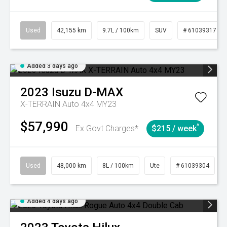
Used
42,155 km
9.7L / 100km
SUV
# 61039317
Added 3 days ago
2023
Isuzu
D-MAX
X-TERRAIN Auto 4x4 MY23
$57,990
^
Ex Govt Charges*
$215 / week
Used
48,000 km
8L / 100km
Ute
# 61039304
Added 4 days ago