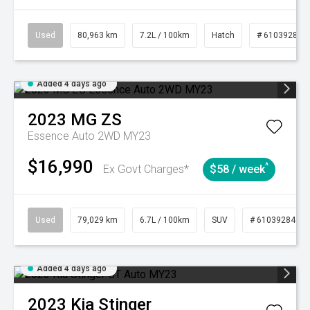
Used
80,963 km
7.2L / 100km
Hatch
# 61039281
Added 4 days ago
2023
MG
ZS
Essence Auto 2WD MY23
$16,990
^
Ex Govt Charges*
$58 / week
Used
79,029 km
6.7L / 100km
SUV
# 61039284
Added 4 days ago
2023
Kia
Stinger