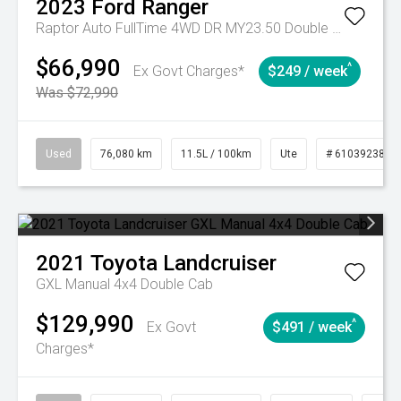
2023
Ford
Ranger
Raptor Auto FullTime 4WD DR MY23.50 Double Cab
$66,990
^
Ex Govt Charges*
$249 / week
Was $72,990
Used
76,080 km
11.5L / 100km
Ute
# 61039238
2021
Toyota
Landcruiser
GXL Manual 4x4 Double Cab
$129,990
^
Ex Govt
$491 / week
Charges*