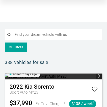
Filters
388
Vehicles for sale
Added 2 days ago
2022
Kia
Sorento
Sport Auto MY23
$37,990
^
Ex Govt Charges*
$138 / week