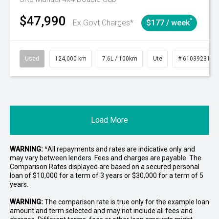
$47,990
^
Ex Govt Charges*
$177 / week
Used
124,000 km
7.6L / 100km
Ute
# 61039231
Load More
WARNING:
^All repayments and rates are indicative only and
may vary between lenders. Fees and charges are payable. The
Comparison Rates displayed are based on a secured personal
loan of $10,000 for a term of 3 years or $30,000 for a term of 5
years.
WARNING:
The comparison rate is true only for the example loan
amount and term selected and may not include all fees and