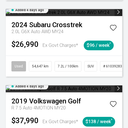
Added 4 days ago
2024
Subaru
Crosstrek
2.0L G6X Auto AWD MY24
$26,990
^
Ex Govt Charges*
$96 / week
Used
54,647 km
7.2L / 100km
SUV
# 61039283
Added 4 days ago
2019
Volkswagen
Golf
R 7.5 Auto 4MOTION MY20
$37,990
^
Ex Govt Charges*
$138 / week