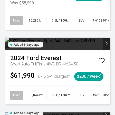
Was $58,990
Used
16,286 km
7.6L / 100km
SUV
# 61039014
Added 6 days ago
2024
Ford
Everest
Sport Auto FullTime 4WD DR MY24.50
$61,990
^
Ex Govt Charges*
$230 / week
Used
38,044 km
8.5L / 100km
SUV
# 61038856
Added 6 days ago